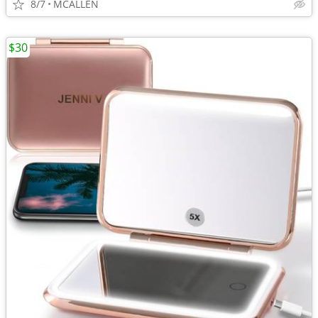
8/7
MCALLEN
$30