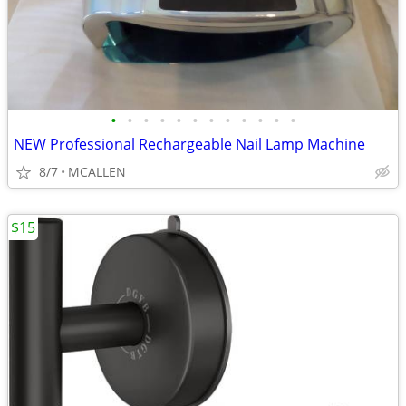
•
•
•
•
•
•
•
•
•
•
•
•
NEW Professional Rechargeable Nail Lamp Machine
8/7
MCALLEN
$15