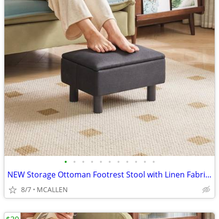
•
•
•
•
•
•
•
•
•
•
•
NEW Storage Ottoman Footrest Stool with Linen Fabric, Rectangular
8/7
MCALLEN