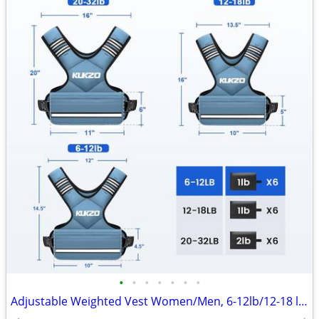
•
•
•
•
•
•
•
Adjustable Weighted Vest Women/Men, 6-12lb/12-18 lb/20-32 lb Weight