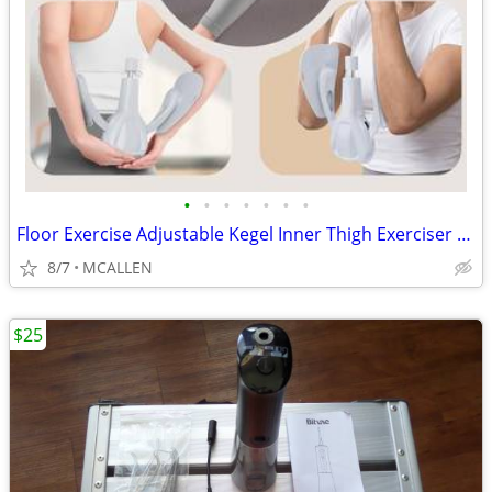
•
•
•
•
•
•
•
Floor Exercise Adjustable Kegel Inner Thigh Exerciser and Hip Trainer
8/7
MCALLEN
$25