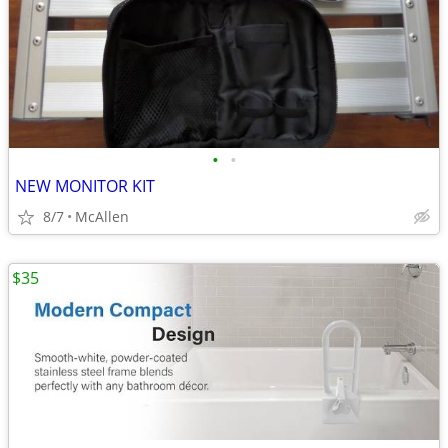
•
•
NEW MONITOR KIT
8/7
McAllen
$35