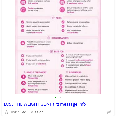
•
•
LOSE THE WEIGHT GLP-1 tirz message info
vor 4 Std.
Mission