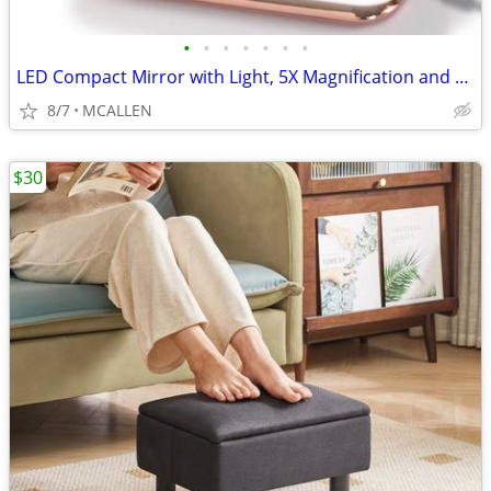
•
•
•
•
•
•
•
LED Compact Mirror with Light, 5X Magnification and Power Bank Charge
8/7
MCALLEN
$30