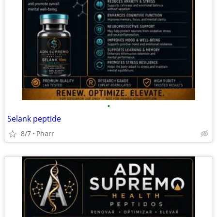
•
Selank peptide
8/7
Pharr