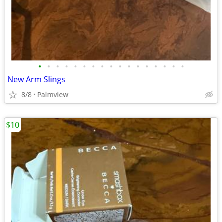
•
•
•
•
•
•
•
•
•
•
•
•
•
•
•
•
•
New Arm Slings
8/8
Palmview
$10