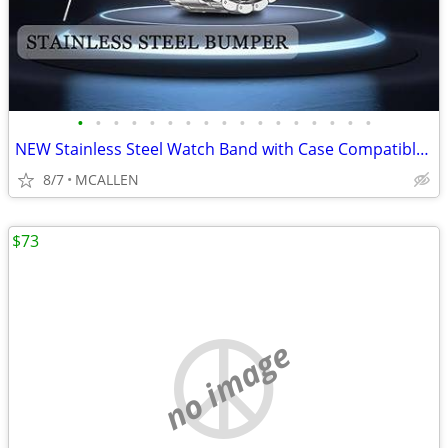
•
•
•
•
•
•
•
•
•
•
•
•
•
•
•
•
•
NEW Stainless Steel Watch Band with Case Compatible for Fitbit Versa 4
8/7
MCALLEN
$73
no image