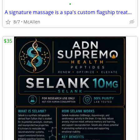
•
A signature massage is a spa's custom flagship treatment, typically blending tec
8/7
McAllen
$35