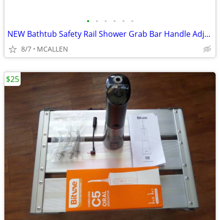
•
•
•
•
•
•
NEW Bathtub Safety Rail Shower Grab Bar Handle Adjustable
8/7
MCALLEN
$25