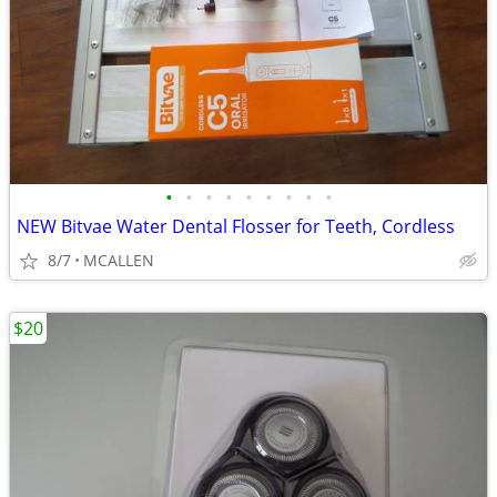
•
•
•
•
•
•
•
•
•
NEW Bitvae Water Dental Flosser for Teeth, Cordless
8/7
MCALLEN
$20