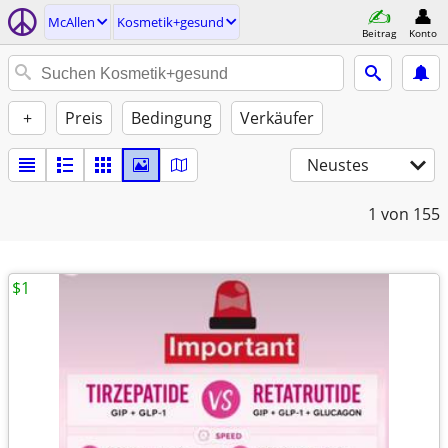
McAllen
Kosmetik+gesund
Beitrag
Konto
+
Preis
Bedingung
Verkäufer
Neustes
1
von 155
$1