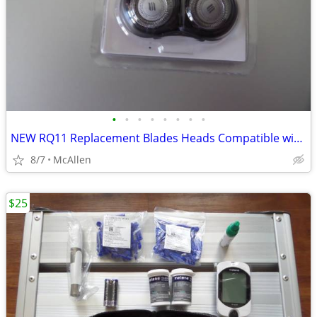
•
•
•
•
•
•
•
•
NEW RQ11 Replacement Blades Heads Compatible with Philip
8/7
McAllen
$25