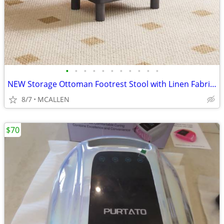
•
•
•
•
•
•
•
•
•
•
•
NEW Storage Ottoman Footrest Stool with Linen Fabric, Rectangular
8/7
MCALLEN
$70