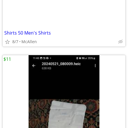
Shirts 50 Men's Shirts
8/7
McAllen
$11