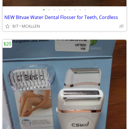
•
•
•
•
•
•
•
•
•
NEW Bitvae Water Dental Flosser for Teeth, Cordless
8/7
MCALLEN
$20