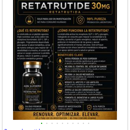
•
•
•
•
•
•
•
•
•
•