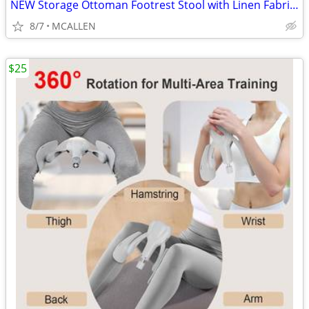
NEW Storage Ottoman Footrest Stool with Linen Fabric, Rectangular
8/7
MCALLEN
$25