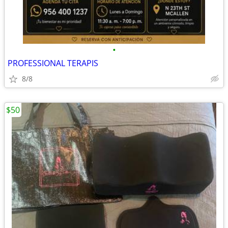
•
PROFESSIONAL TERAPIS
8/8
$50