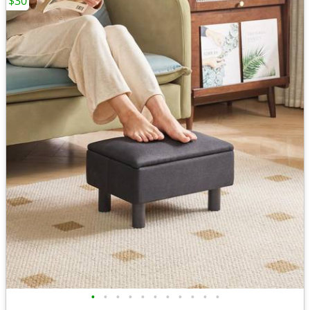
$30
•
•
•
•
•
•
•
•
•
•
•