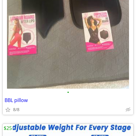
•
BBL pillow
8/8
$25