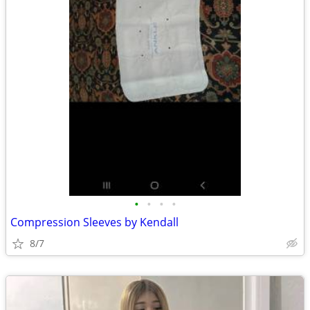
•
•
•
•
Compression Sleeves by Kendall
8/7