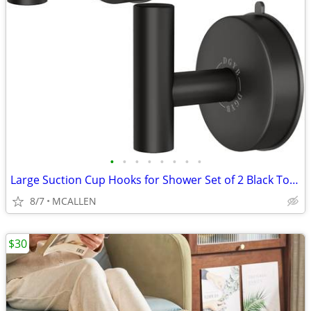
•
•
•
•
•
•
•
•
Large Suction Cup Hooks for Shower Set of 2 Black Towel Hooks
8/7
MCALLEN
$30