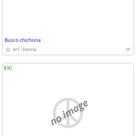
Busco chichona
8/7
Donna
$90
no image