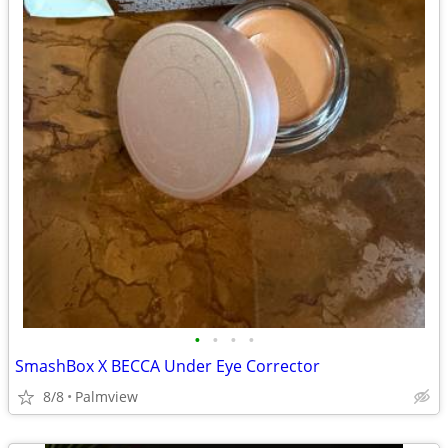
•
•
•
•
SmashBox X BECCA Under Eye Corrector
8/8
Palmview