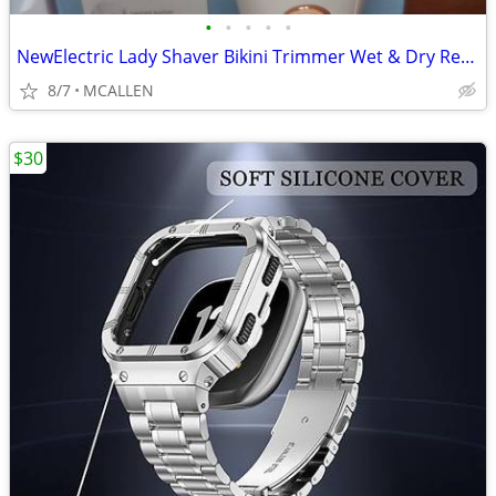
•
•
•
•
•
NewElectric Lady Shaver Bikini Trimmer Wet & Dry Rechargeable Cordless
8/7
MCALLEN
$30