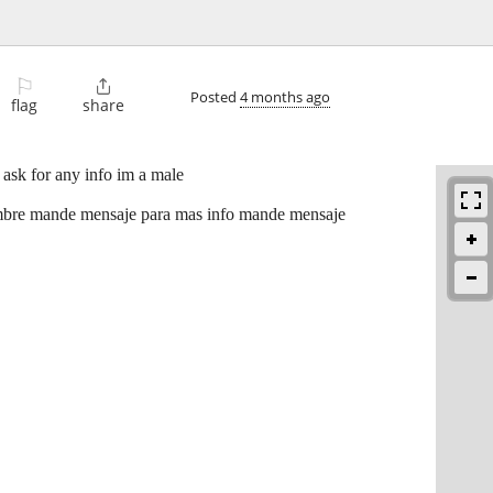
⚐

Posted
4 months ago
flag
share
 ask for any info im a male
ombre mande mensaje para mas info mande mensaje