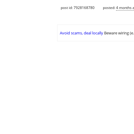
post id: 7928168780
posted:
4 months 
Avoid scams, deal locally
Beware wiring (e