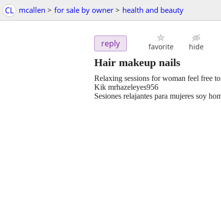
CL
mcallen
>
for sale by owner
>
health and beauty
reply
favorite
hide
Hair makeup nails
Relaxing sessions for woman feel free to
Kik mrhazeleyes956
Sesiones relajantes para mujeres soy h