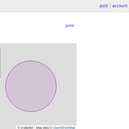
post
account
print
© craigslist - Map data ©
OpenStreetMap