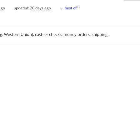
♥
[
?
]
ago
updated:
20 days ago
best of
.g. Western Union), cashier checks, money orders, shipping.