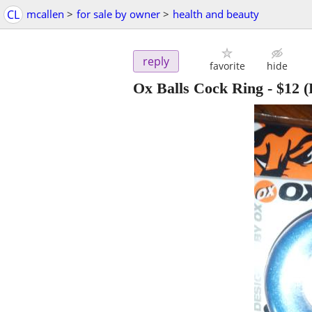
CL
mcallen
>
for sale by owner
>
health and beauty
reply
favorite
hide
Ox Balls Cock Ring
-
$12
(