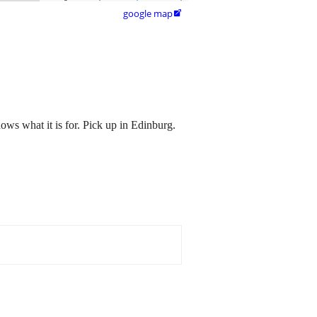
google map

ws what it is for. Pick up in Edinburg.