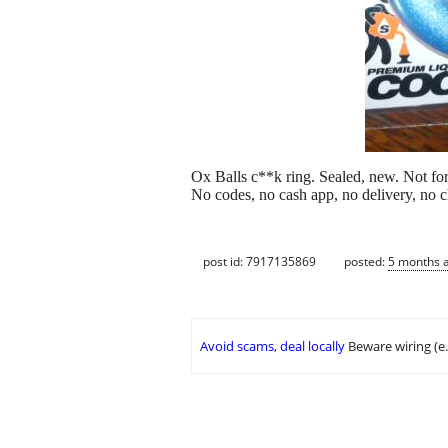
Ox Balls c**k ring. Sealed, new. Not fo
No codes, no cash app, no delivery, no 
post id: 7917135869
posted:
5 months 
Avoid scams, deal locally
Beware wiring (e