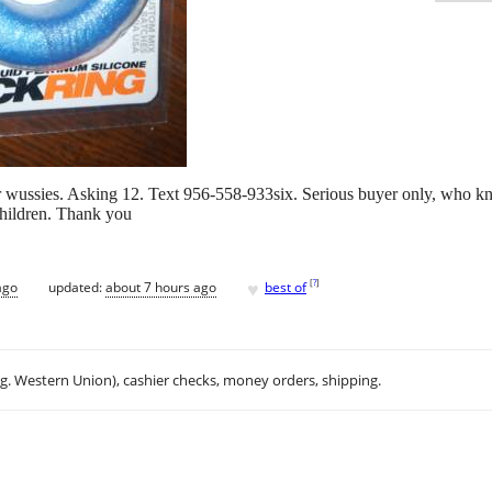
r wussies. Asking 12. Text 956-558-933six. Serious buyer only, who kno
children. Thank you
♥
[
?
]
ago
updated:
about 7 hours ago
best of
.g. Western Union), cashier checks, money orders, shipping.