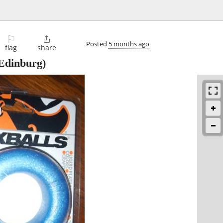
⚐

Posted
5 months ago
flag
share
Edinburg)