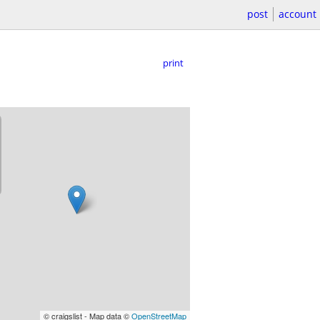
post
account
print
© craigslist - Map data ©
OpenStreetMap