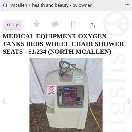
...
CL
mcallen > health and beauty - by owner
⚐

reply
MEDICAL EQUIPMENT OXYGEN
TANKS BEDS WHEEL CHAIR SHOWER
SEATS
-
$1,234
(NORTH MCALLEN)
‹
›