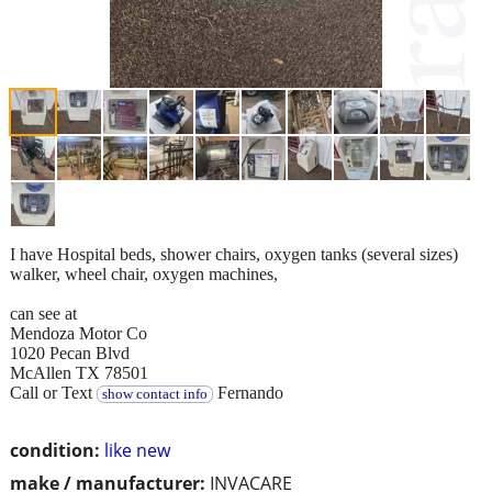
I have Hospital beds, shower chairs, oxygen tanks (several sizes)
walker, wheel chair, oxygen machines,
can see at
Mendoza Motor Co
1020 Pecan Blvd
McAllen TX 78501
Call or Text
Fernando
show contact info
condition:
like new
make / manufacturer:
INVACARE