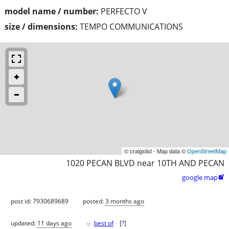
model name / number:
PERFECTO V
size / dimensions:
TEMPO COMMUNICATIONS
© craigslist - Map data ©
OpenStreetMap
1020 PECAN BLVD near 10TH AND PECAN
google map

post id: 7930689689
posted:
3 months ago
♥
updated:
11 days ago
best of
[
?
]