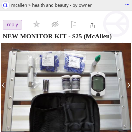
...
CL
mcallen > health and beauty - by owner
⚐

reply
NEW MONITOR KIT
-
$25
(McAllen)
‹
›