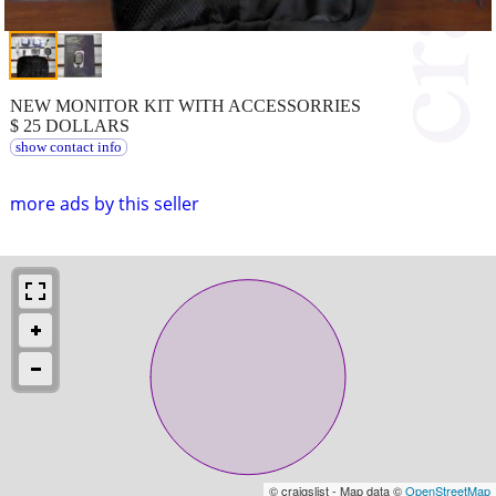
NEW MONITOR KIT WITH ACCESSORRIES
$ 25 DOLLARS
show contact info
more ads by this seller
© craigslist - Map data ©
OpenStreetMap