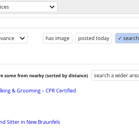
ices
evance
has image
posted today
✓ search 
search a wider are
are some from nearby (sorted by distance)
alking & Grooming – CPR Certified
nd Sitter in New Braunfels