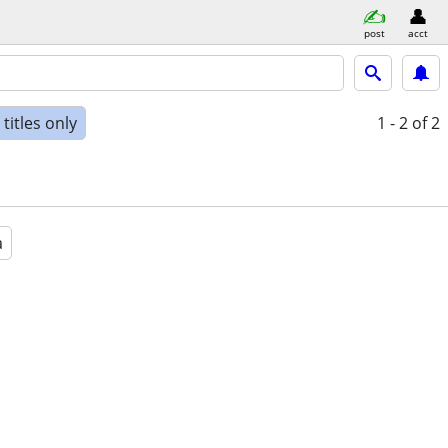
post
acct
titles only
1 - 2
of 2
a