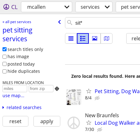
CL
mcallen
services
pet serv
« all pet services
pet sitting
services
rel
search titles only
has image
posted today
hide duplicates
Zero local results found. Here 
MILES FROM LOCATION

Pet Sitting, Dog W
use map...
8/4
related searches
New Braunfels
reset
apply
Local Dog Walker a
7/30