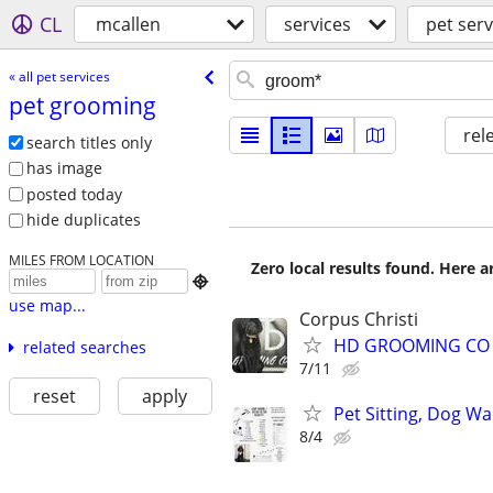
CL
mcallen
services
pet serv
« all pet services
pet grooming
rel
search titles only
has image
posted today
hide duplicates
MILES FROM LOCATION
Zero local results found. Here 

use map...
Corpus Christi
HD GROOMING CO 
related searches
7/11
reset
apply
Pet Sitting, Dog W
8/4