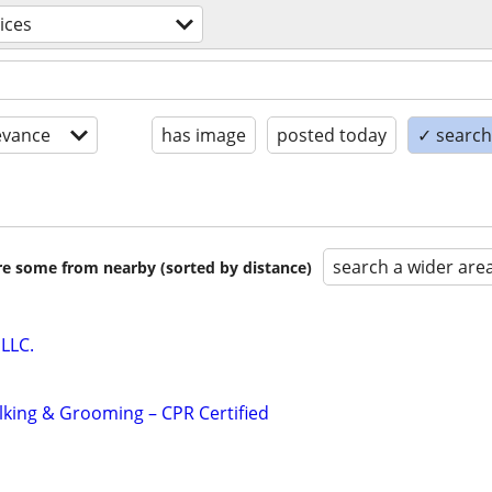
ices
evance
has image
posted today
✓ search 
search a wider are
are some from nearby (sorted by distance)
LLC.
alking & Grooming – CPR Certified