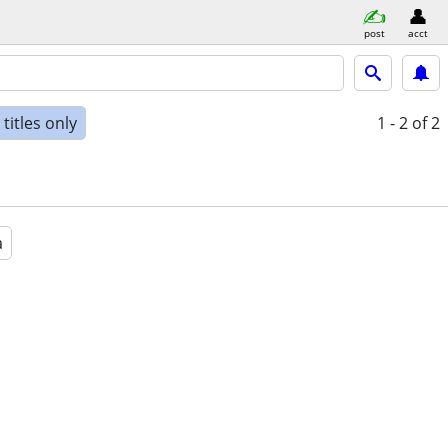
post
acct
titles only
1 - 2
of 2
a