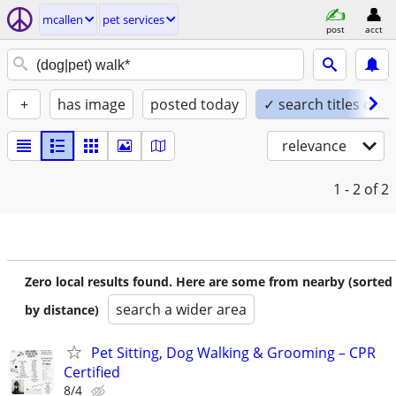
mcallen
pet services
post
acct
+
has image
posted today
✓ search titles only
relevance
1 - 2
of 2
Zero local results found. Here are some from nearby (sorted
search a wider area
by distance)
Pet Sitting, Dog Walking & Grooming – CPR
Certified
8/4