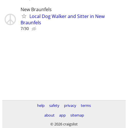
New Braunfels
Local Dog Walker and Sitter in New
Braunfels
7/30
help
safety
privacy
terms
about
app
sitemap
© 2026 craigslist