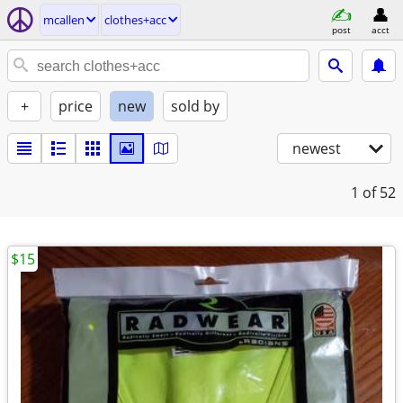
mcallen
clothes+acc
post
acct
+
price
new
sold by
newest
1
of 52
$15