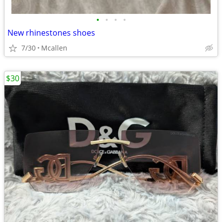
•
•
•
•
New rhinestones shoes
7/30
Mcallen
$30