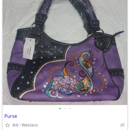
•
•
•
Purse
8/6
Weslaco