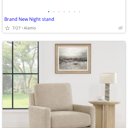
•
•
•
•
•
•
•
Brand New Night stand
7/27
Alamo