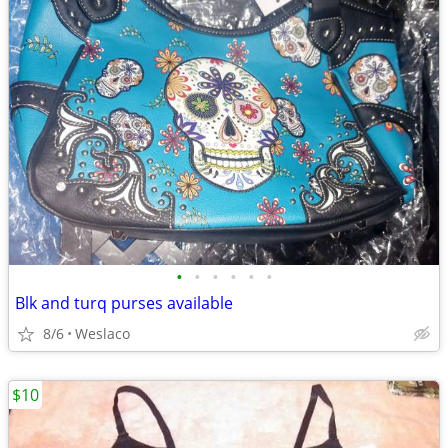
•
•
•
•
•
•
Blk and turq purses available
8/6
Weslaco
$10