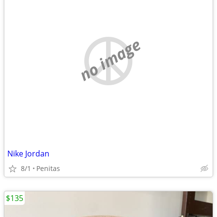
no image
Nike Jordan
8/1
Penitas
$135