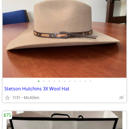
•
•
•
•
•
•
•
•
•
•
•
Stetson Hutchins 3X Wool Hat
7/31
McAllen
$75