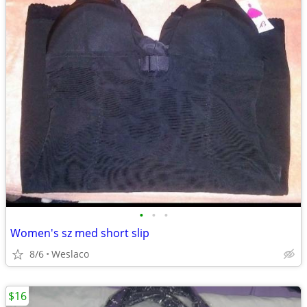
•
•
•
Women's sz med short slip
8/6
Weslaco
$16