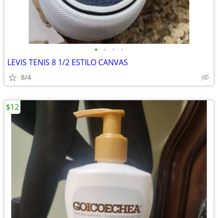
•
•
•
•
LEVIS TENIS 8 1/2 ESTILO CANVAS
8/4
$12