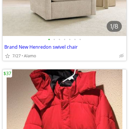
•
•
•
•
•
•
•
Brand New Henredon swivel chair
7/27
Alamo
$37