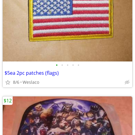
•
•
•
•
•
$5ea 2pc patches (flags)
8/6
Weslaco
$12