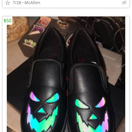
7/28
McAllen
$50