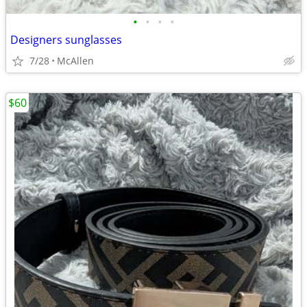
•
•
•
•
Designers sunglasses
7/28
McAllen
$60