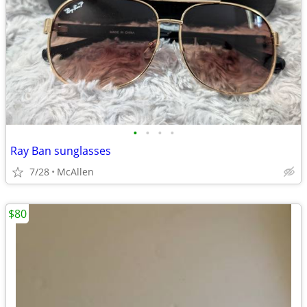
•
•
•
•
Ray Ban sunglasses
7/28
McAllen
$80