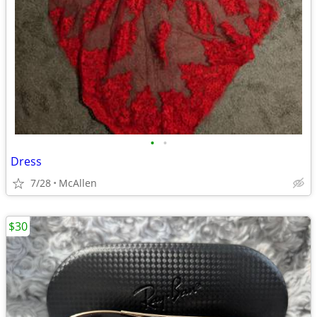
•
•
Dress
7/28
McAllen
$30