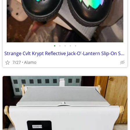
•
•
•
•
•
Strange Cvlt Krypt Reflective Jack-O'-Lantern Slip-On Sneakers
7/27
Alamo