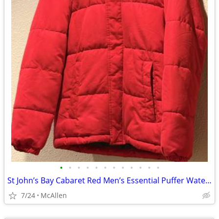
•
•
•
•
•
•
•
•
•
•
•
•
St John’s Bay Cabaret Red Men’s Essential Puffer Water Resistant size Small
7/24
McAllen