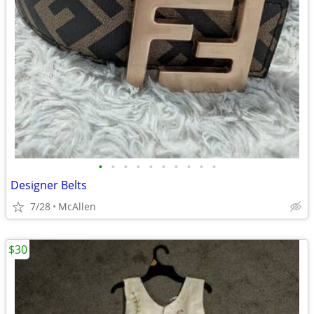
•
•
•
•
•
•
•
•
•
•
Designer Belts
7/28
McAllen
$30