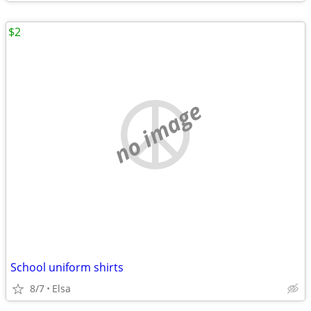
$2
no image
School uniform shirts
8/7
Elsa