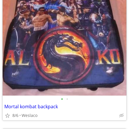
•
•
Mortal kombat backpack
8/6
Weslaco