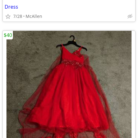
Dress
7/28
McAllen
$40