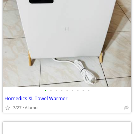
•
•
•
•
•
•
•
•
•
Homedics XL Towel Warmer
7/27
Alamo