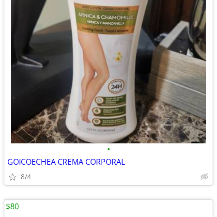
•
GOICOECHEA CREMA CORPORAL
8/4
$80