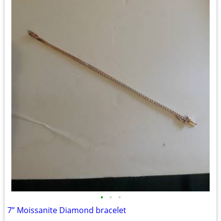
•
•
•
7” Moissanite Diamond bracelet