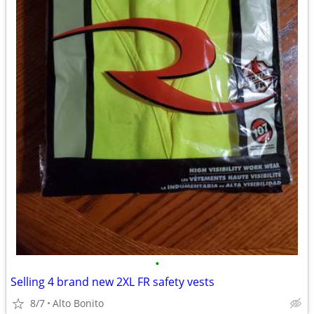
•
Selling 4 brand new 2XL FR safety vests
8/7
Alto Bonito