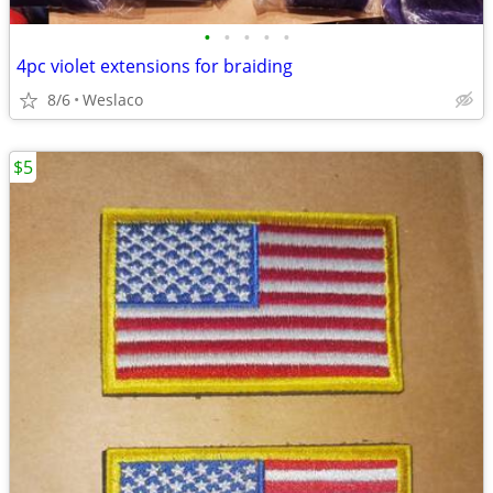
•
•
•
•
•
4pc violet extensions for braiding
8/6
Weslaco
$5