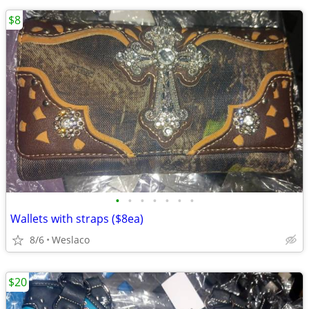
$8
•
•
•
•
•
•
•
Wallets with straps ($8ea)
8/6
Weslaco
$20