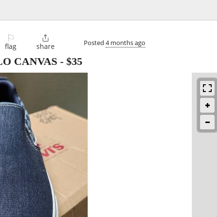
⚐

Posted
4 months ago
flag
share
ILO CANVAS
-
$35