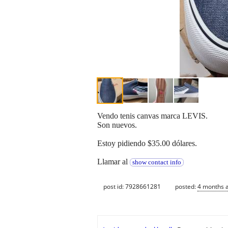
Vendo tenis canvas marca LEVIS.
Son nuevos.
Estoy pidiendo $35.00 dólares.
Llamar al
show contact info
post id: 7928661281
posted:
4 months 