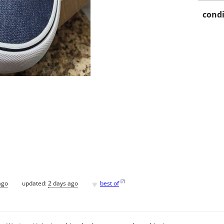
condi
♥
[
?
]
ago
updated:
2 days ago
best of