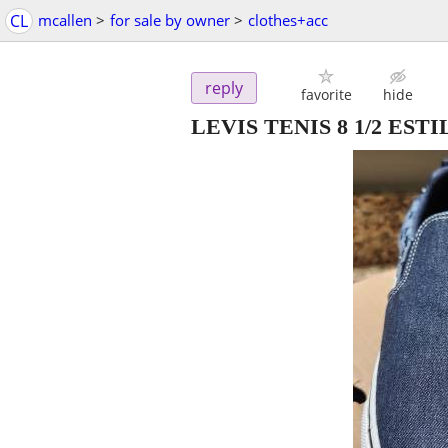
CL
mcallen
>
for sale by owner
>
clothes+acc
reply
favorite
hide
LEVIS TENIS 8 1/2 EST