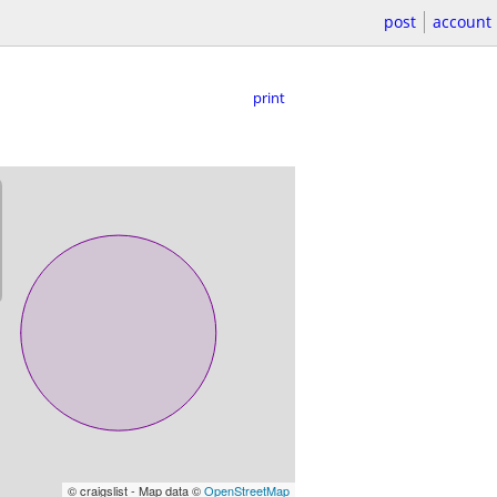
post
account
print
© craigslist - Map data ©
OpenStreetMap