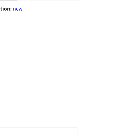
tion:
new