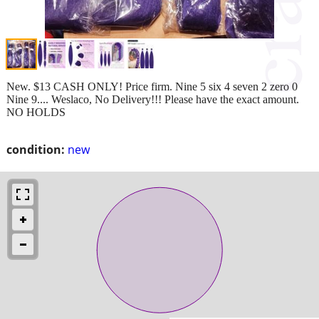
New. $13 CASH ONLY! Price firm. Nine 5 six 4 seven 2 zero 0
Nine 9.... Weslaco, No Delivery!!! Please have the exact amount.
NO HOLDS
condition:
new