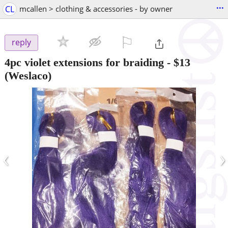
...
CL
mcallen > clothing & accessories - by owner
⚐

reply
4pc violet extensions for braiding
-
$13
(Weslaco)
‹
›