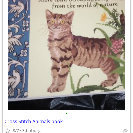
•
Cross Stitch Animals book
8/7
Edinburg