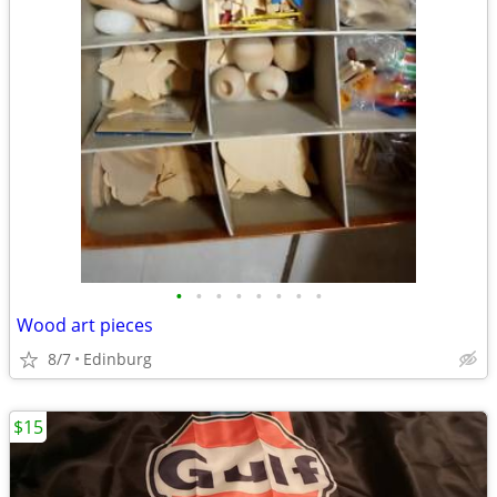
•
•
•
•
•
•
•
•
Wood art pieces
8/7
Edinburg
$15