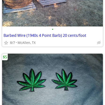
•
Barbed Wire (1940s 4 Point Barb) 20 cents/foot
8/7
McAllen, TX
$5