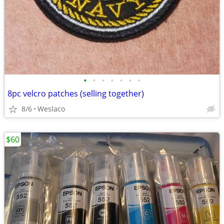
•
•
•
•
•
•
•
8pc velcro patches (selling together)
8/6
Weslaco
$60