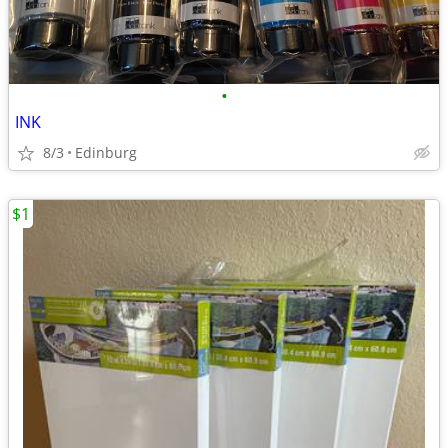
•
INK
8/3
Edinburg
$1