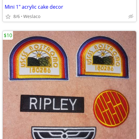
Mini 1" acrylic cake decor
8/6
Weslaco
$10