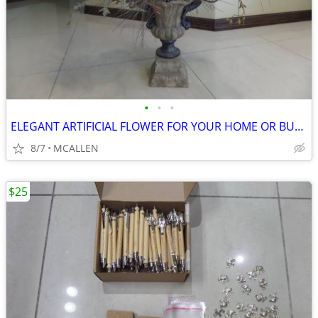
•
•
•
ELEGANT ARTIFICIAL FLOWER FOR YOUR HOME OR BUSINESS
8/7
MCALLEN
$25