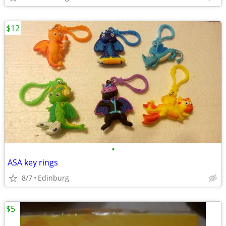
$12
•
ASA key rings
8/7
Edinburg
$5