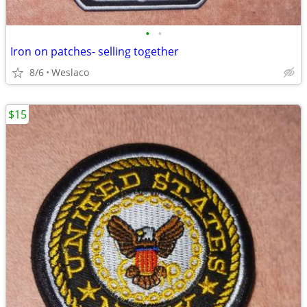
•
•
Iron on patches- selling together
8/6
Weslaco
$15