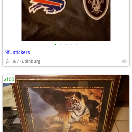
•
•
•
•
•
NfL stickers
8/7
Edinburg
$100