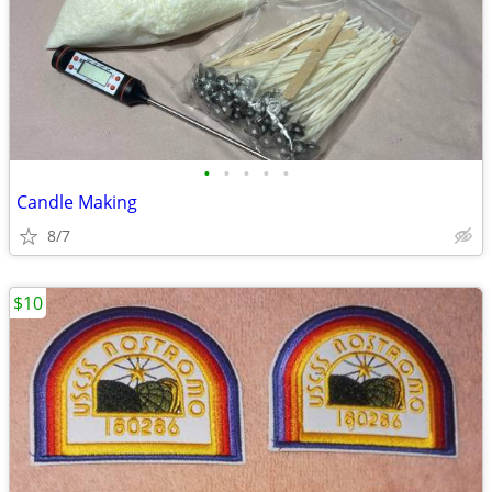
•
•
•
•
•
Candle Making
8/7
$10