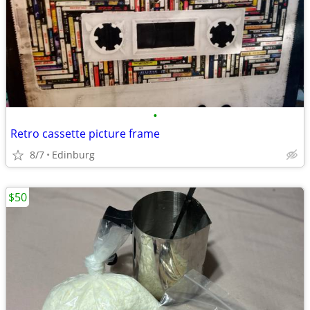
•
Retro cassette picture frame
8/7
Edinburg
$50