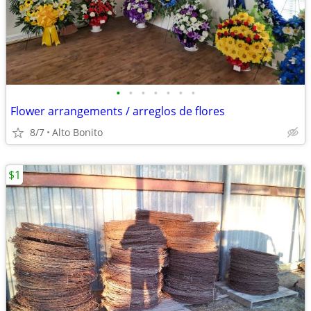
•
•
•
•
•
•
•
Flower arrangements / arreglos de flores
8/7
Alto Bonito
$1