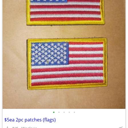
•
•
•
•
•
$5ea 2pc patches (flags)