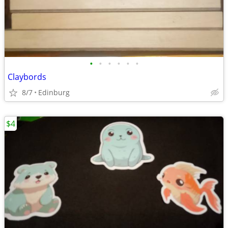
•
•
•
•
•
•
Claybords
8/7
Edinburg
$4