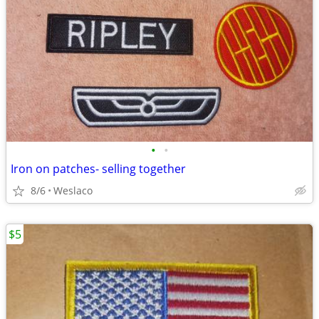
•
•
Iron on patches- selling together
8/6
Weslaco
$5