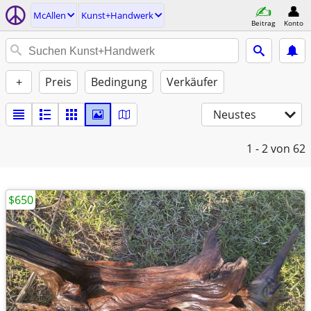
McAllen
Kunst+Handwerk
Beitrag
Konto
+
Preis
Bedingung
Verkäufer
Neustes
1 - 2
von 62
$650