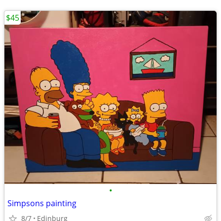
$45
•
Simpsons painting
8/7
Edinburg