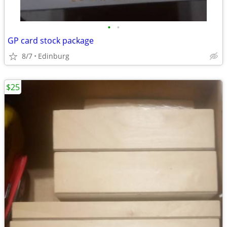
•
•
GP card stock package
8/7
Edinburg
$25