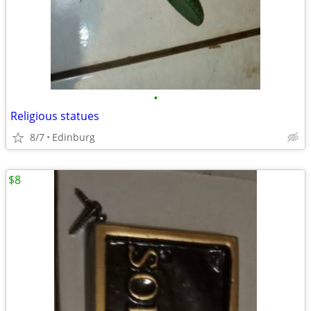
•
Religious statues
8/7
Edinburg
$8