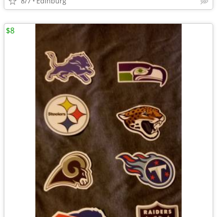
8/7
Edinburg
$8