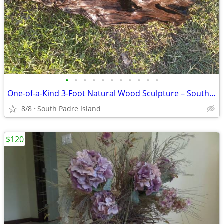
•
•
•
•
•
•
•
•
•
•
•
One-of-a-Kind 3-Foot Natural Wood Sculpture – South Padre Island – $65
8/8
South Padre Island
$120