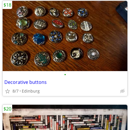
$18
•
Decorative buttons
8/7
Edinburg
$20