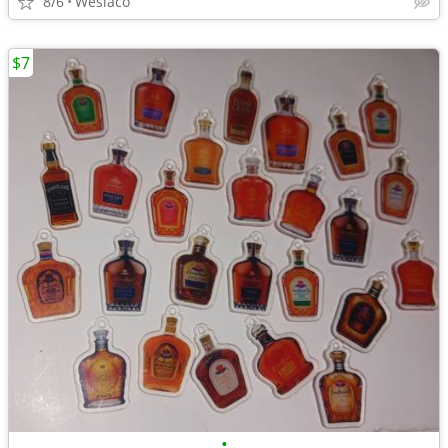
8/6
Weslaco
$7
•