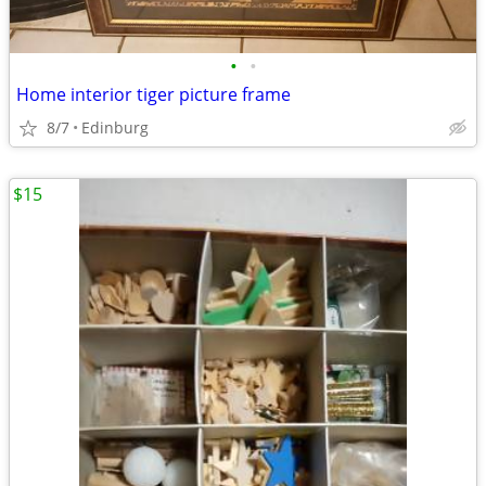
•
•
Home interior tiger picture frame
8/7
Edinburg
$15