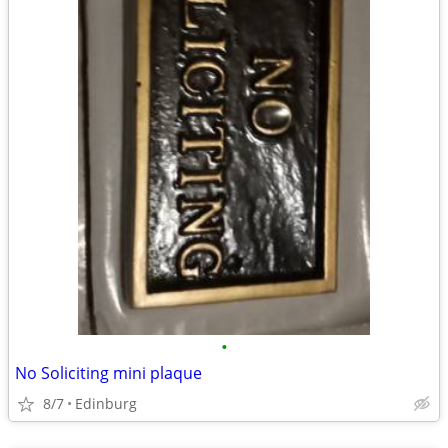
•
No Soliciting mini plaque
8/7
Edinburg