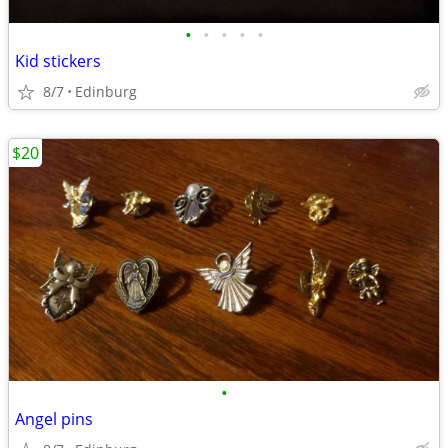
•
•
•
•
•
Kid stickers
8/7
Edinburg
$20
•
Angel pins