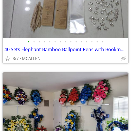
•
•
•
•
•
•
•
•
•
•
•
•
•
•
•
40 Sets Elephant Bamboo Ballpoint Pens with Bookmarks Cards
8/7
MCALLEN