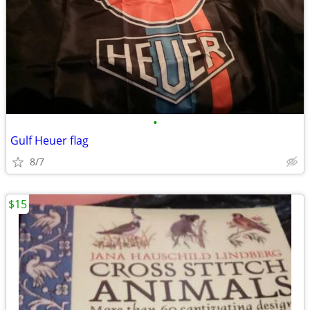
•
Gulf Heuer flag
8/7
$15