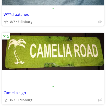
•
W**d patches
8/7
Edinburg
$15
•
Camelia sign
8/7
Edinburg