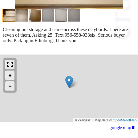
Cleaning out storage and came across these claybords. There are
seven of them. Asking 25. Text 956-558-933six. Serious buyer
only. Pick up in Edinburg. Thank you
© craigslist - Map data ©
OpenStreetMap
google map
