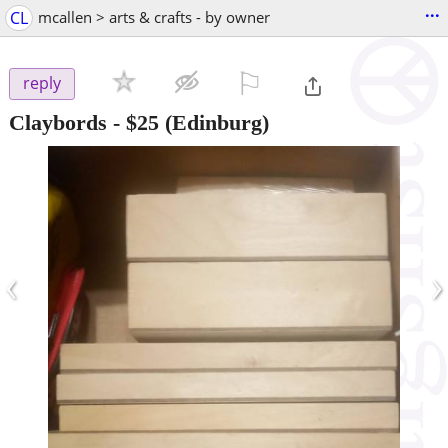
...
CL
mcallen > arts & crafts - by owner
⚐

reply
Claybords
-
$25
(Edinburg)
‹
›