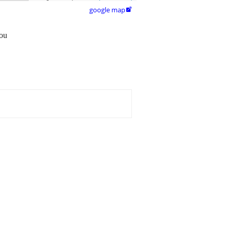
google map

you