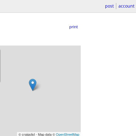
post
account
print
© craigslist - Map data ©
OpenStreetMap