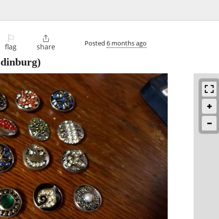
⚐

Posted
6 months ago
flag
share
dinburg)