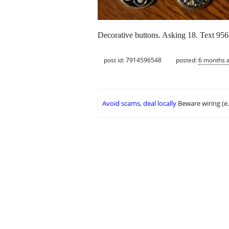
Decorative buttons. Asking 18. Text 956
post id: 7914596548
posted:
6 months 
Avoid scams, deal locally
Beware wiring (e