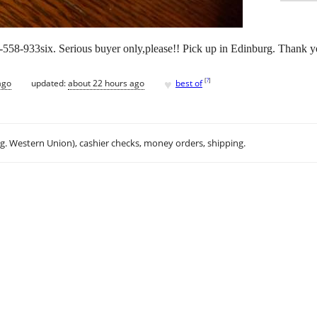
-558-933six. Serious buyer only,please!! Pick up in Edinburg. Thank 
♥
[
?
]
ago
updated:
about 22 hours ago
best of
.g. Western Union), cashier checks, money orders, shipping.