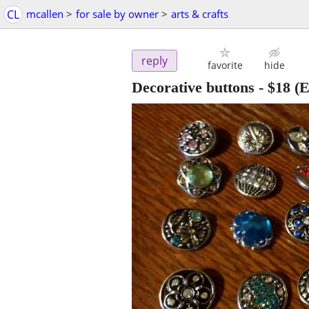
CL
mcallen
>
for sale by owner
>
arts & crafts
reply
favorite
hide
Decorative buttons
-
$18
(E