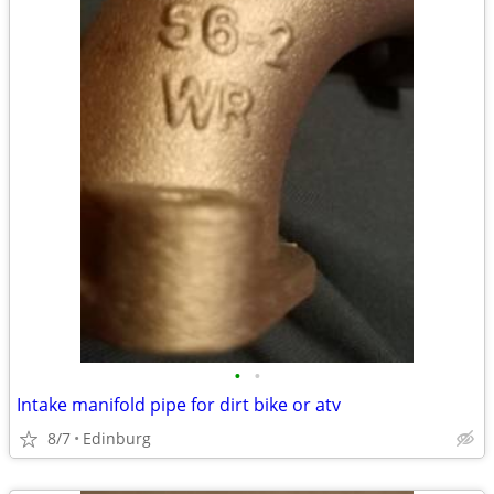
•
•
Intake manifold pipe for dirt bike or atv
8/7
Edinburg