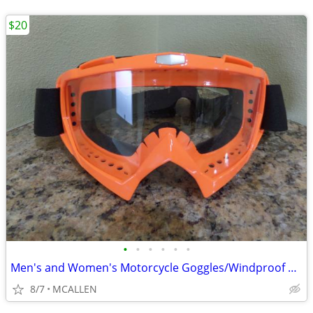
$20
•
•
•
•
•
•
Men's and Women's Motorcycle Goggles/Windproof Riding Ski ATV Goggles
8/7
MCALLEN