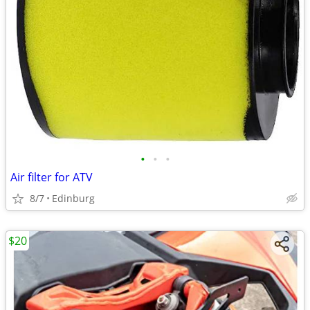
•
•
•
Air filter for ATV
8/7
Edinburg
$20