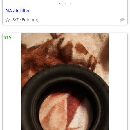
•
•
•
INA air filter
8/7
Edinburg
$15