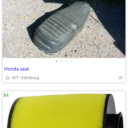
•
•
•
•
Honda seat
8/7
Edinburg
$4