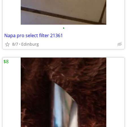
•
Napa pro select filter 21361
8/7
Edinburg
$8