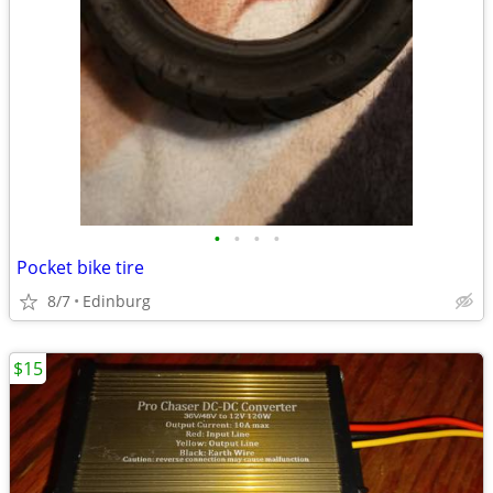
•
•
•
•
Pocket bike tire
8/7
Edinburg
$15