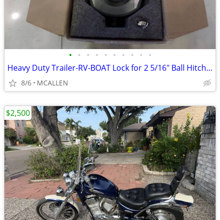
•
•
•
•
•
•
•
•
•
•
Heavy Duty Trailer-RV-BOAT Lock for 2 5/16" Ball Hitch Coupler
8/6
MCALLEN
$2,500