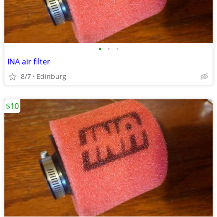
•
•
•
INA air filter
8/7
Edinburg
$10