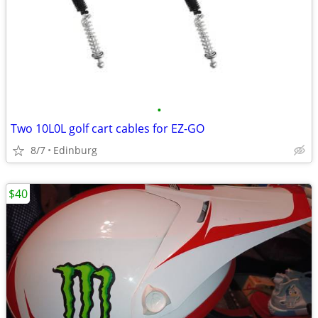
•
Two 10L0L golf cart cables for EZ-GO
8/7
Edinburg
$40