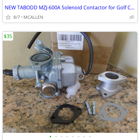
NEW TABODD MZJ-600A Solenoid Contactor for Golf Cart, 48V 600A
8/7
MCALLEN
$35
•
•
•
•
•
•
•
•