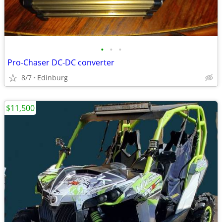
•
•
•
Pro-Chaser DC-DC converter
8/7
Edinburg
$11,500