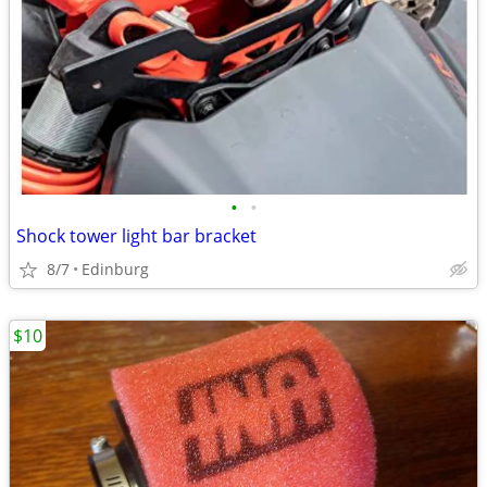
•
•
Shock tower light bar bracket
8/7
Edinburg
$10