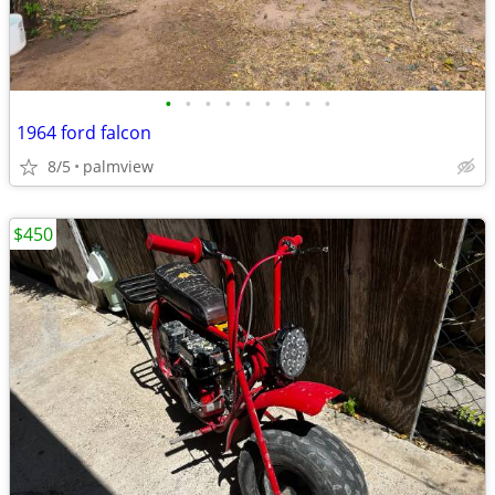
•
•
•
•
•
•
•
•
•
1964 ford falcon
8/5
palmview
$450