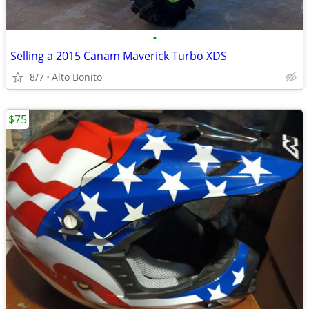
•
Selling a 2015 Canam Maverick Turbo XDS
8/7
Alto Bonito
$75