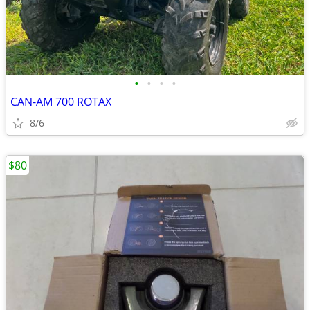
•
•
•
•
CAN-AM 700 ROTAX
8/6
$80