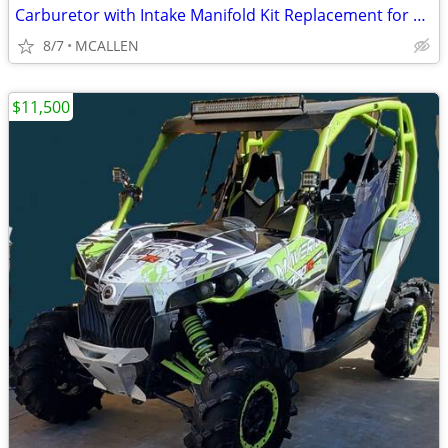
Carburetor with Intake Manifold Kit Replacement for Polaris Ranger RZR
8/7
MCALLEN
$11,500