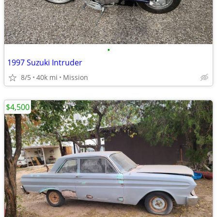
•
1997 Suzuki Intruder
8/5
40k mi
Mission
$4,500