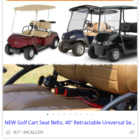
•
•
•
•
•
•
•
•
•
NEW Golf Cart Seat Belts, 40" Retractable Universal Seat Belts Kit
8/7
MCALLEN