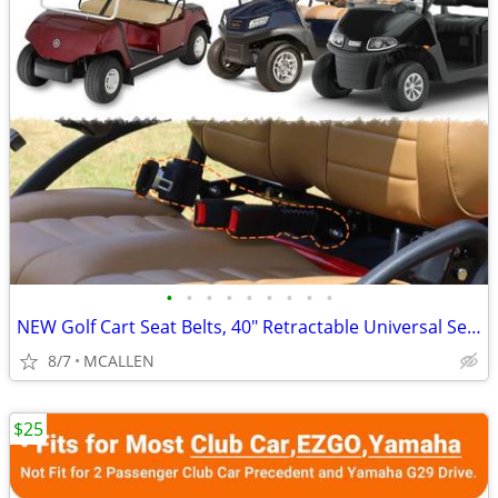
•
•
•
•
•
•
•
•
•
NEW Golf Cart Seat Belts, 40" Retractable Universal Seat Belts Kit
8/7
MCALLEN
$25