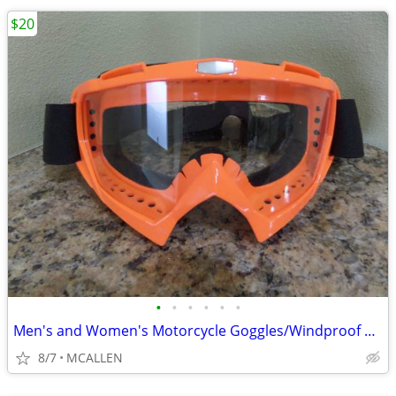
$20
•
•
•
•
•
•
Men's and Women's Motorcycle Goggles/Windproof Riding Ski ATV Goggles
8/7
MCALLEN