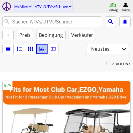
McAllen
ATVs/UTVs/Schnee
Beitrag
Konto
+
Preis
Bedingung
Verkäufer
Neustes
1 - 2
von 67
$25