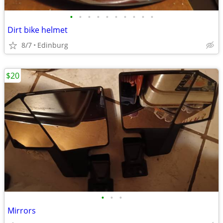
•
•
•
•
•
•
•
•
•
•
Dirt bike helmet
8/7
Edinburg
$20
•
•
•
Mirrors