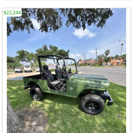
$22,244