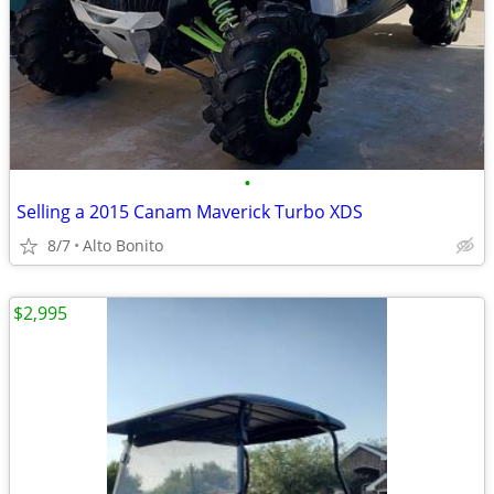
•
Selling a 2015 Canam Maverick Turbo XDS
8/7
Alto Bonito
$2,995