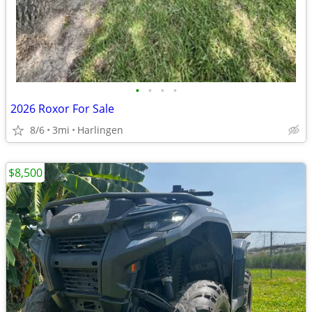
•
•
•
•
2026 Roxor For Sale
8/6
3mi
Harlingen
$8,500