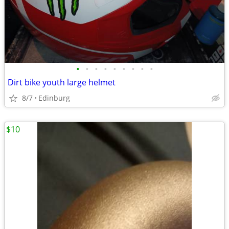
•
•
•
•
•
•
•
•
•
Dirt bike youth large helmet
8/7
Edinburg
$10