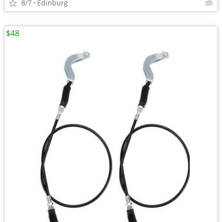
8/7
Edinburg
$48