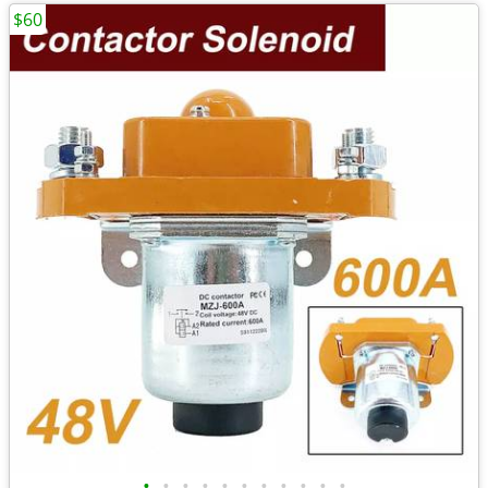
$60
•
•
•
•
•
•
•
•
•
•
•