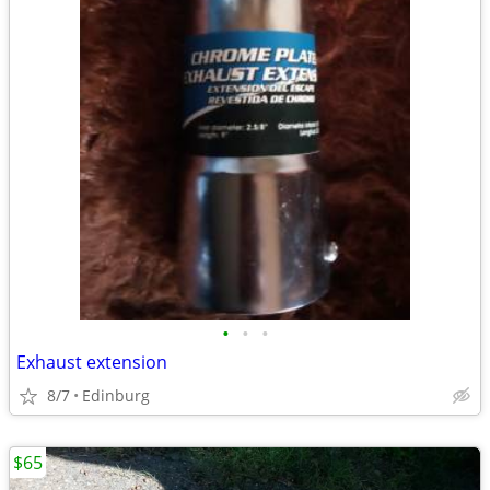
•
•
•
Exhaust extension
8/7
Edinburg
$65