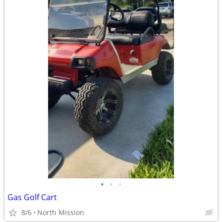
•
•
•
Gas Golf Cart
8/6
North Mission