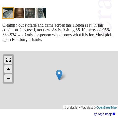
Cleaning out storage and came across this Honda seat, in fair
condition. It is used, not new. As Is. Asking 65. If interested 956-
558-934two. Only for person who knows what it is for. Must pick
up in Edinburg. Thanks
© craigslist - Map data ©
OpenStreetMap
google map
