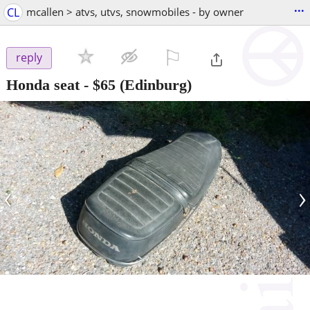
...
CL
mcallen > atvs, utvs, snowmobiles - by owner
⚐

reply
Honda seat
-
$65
(Edinburg)
‹
›