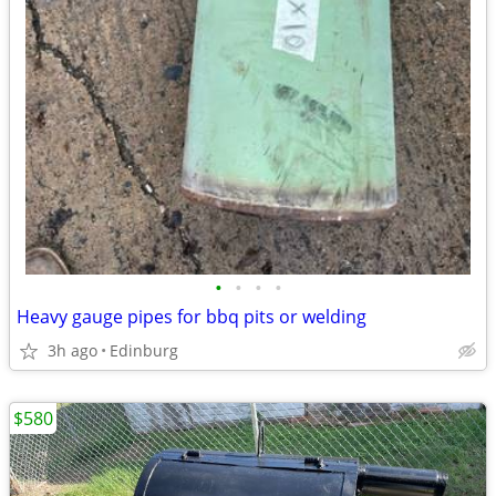
•
•
•
•
Heavy gauge pipes for bbq pits or welding
3h ago
Edinburg
$580