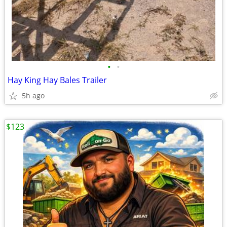
•
•
Hay King Hay Bales Trailer
5h ago
$123