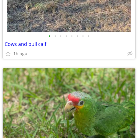
•
•
•
•
•
•
•
•
Cows and bull calf
1h ago