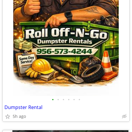
•
•
•
•
•
•
Dumpster Rental
5h ago