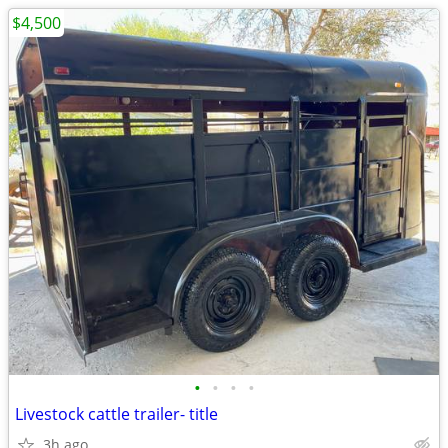
$4,500
•
•
•
•
Livestock cattle trailer- title
3h ago