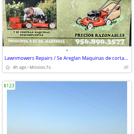
•
Lawnmowers Repairs / Se Areglan Maquinas de cortar cesped
4h ago
Mission,Tx.
$123