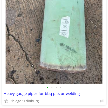
•
•
•
•
Heavy gauge pipes for bbq pits or welding
3h ago
Edinburg