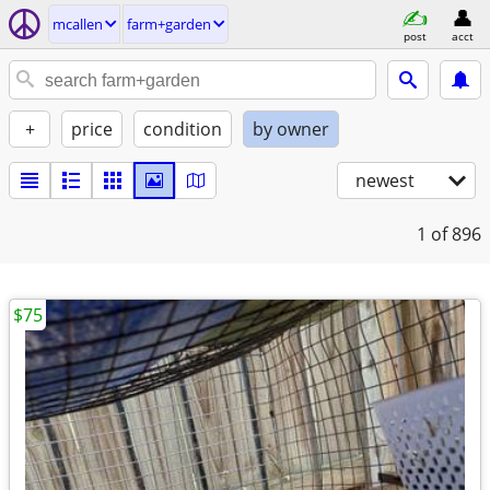
mcallen
farm+garden
post
acct
+
price
condition
by owner
newest
1
of 896
$75