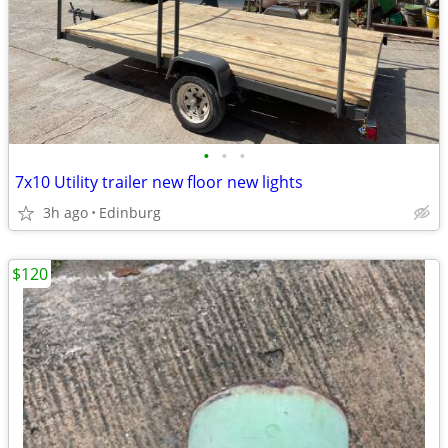
•
•
•
7x10 Utility trailer new floor new lights
3h ago
Edinburg
$120