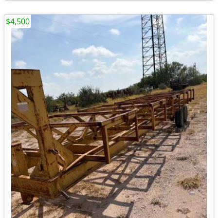
$4,500