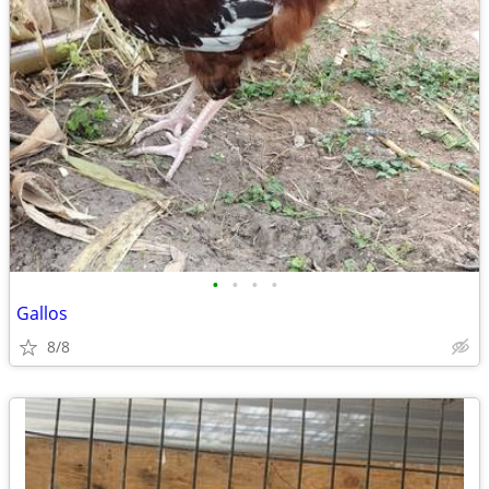
•
•
•
•
Gallos
8/8