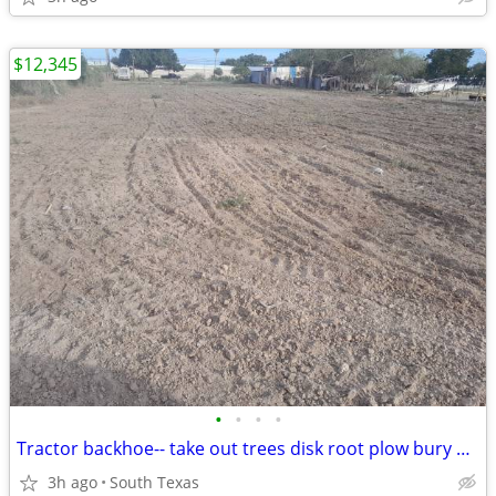
$12,345
•
•
•
•
Tractor backhoe-- take out trees disk root plow bury dead animals
3h ago
South Texas