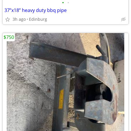
•
•
37”x18” heavy duty bbq pipe
3h ago
Edinburg
$750