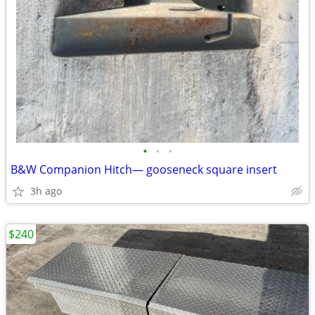
•
•
•
B&W Companion Hitch— gooseneck square insert
3h ago
$240