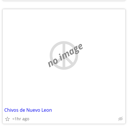
no image
Chivos de Nuevo Leon
<1hr ago