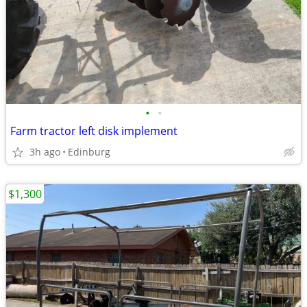
•
•
Farm tractor left disk implement
3h ago
Edinburg
$1,300