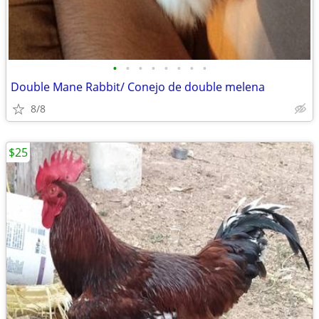
•
•
•
•
•
•
•
•
Double Mane Rabbit/ Conejo de double melena
8/8
$25