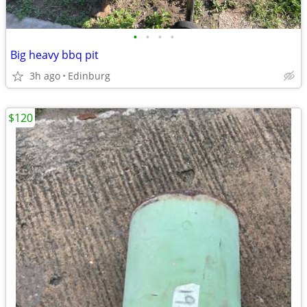
•
•
•
•
Big heavy bbq pit
3h ago
Edinburg
$120