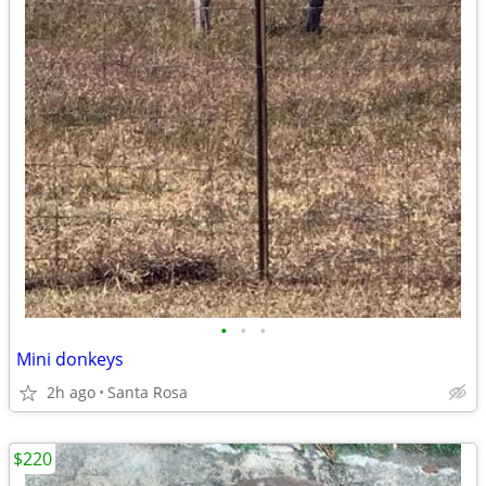
•
•
•
Mini donkeys
2h ago
Santa Rosa
$220