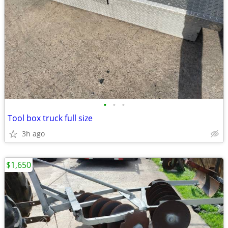
•
•
•
Tool box truck full size
3h ago
$1,650