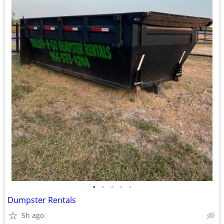
•
•
•
•
•
Dumpster Rentals
5h ago