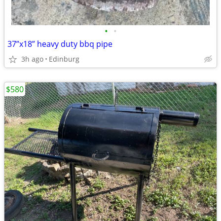
•
•
37”x18” heavy duty bbq pipe
3h ago
Edinburg
$580