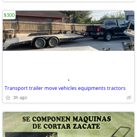
$300
•
Transport trailer move vehicles equipments tractors
3h ago