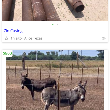
•
•
7in Casing
1h ago
Alice Texas
$800