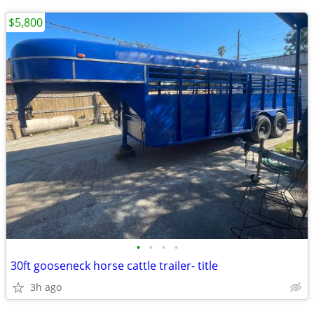
$5,800
•
•
•
•
30ft gooseneck horse cattle trailer- title
3h ago