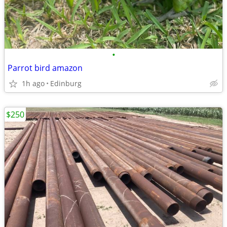
•
Parrot bird amazon
1h ago
Edinburg
$250