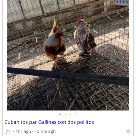
•
•
•
•
Cubanitos par Gallinas con dos pollitos
<1hr ago
Edinburgh