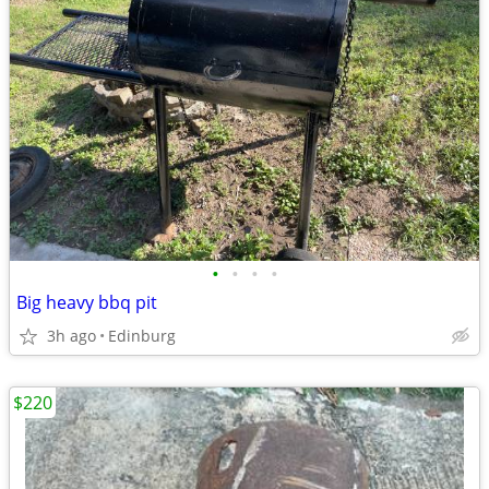
•
•
•
•
Big heavy bbq pit
3h ago
Edinburg
$220