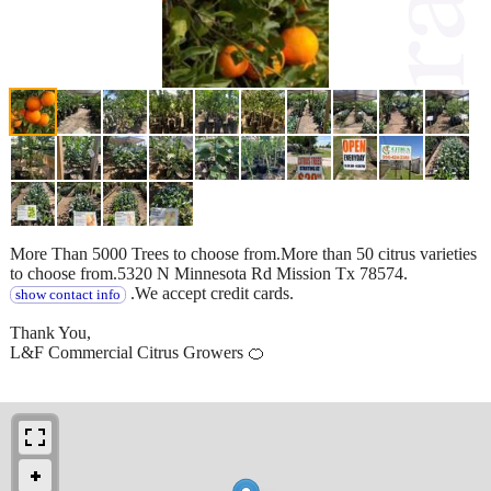
More Than 5000 Trees to choose from.More than 50 citrus varieties
to choose from.5320 N Minnesota Rd Mission Tx 78574.
.We accept credit cards.
show contact info
Thank You,
L&F Commercial Citrus Growers 🍊