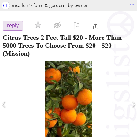
...
CL
mcallen > farm & garden - by owner
⚐

reply
Citrus Trees 2 Feet Tall $20 - More Than
5000 Trees To Choose From $20
-
$20
(Mission)
‹
›