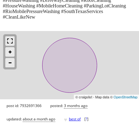
#PressureWashing #DrivewayCleaning #RoofCleaning
#HouseWashing #MobileHomeCleaning #ParkingLotCleaning
#RioMobilePressureWashing #SouthTexasServices
#CleanLikeNew
© craigslist - Map data ©
OpenStreetMap
post id: 7932691366
posted:
3 months ago
♥
updated:
about a month ago
best of
[
?
]