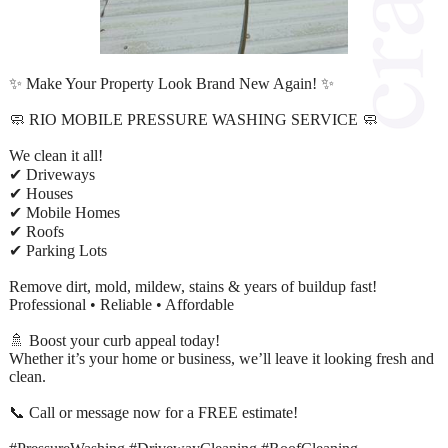
✨ Make Your Property Look Brand New Again! ✨
🧼 RIO MOBILE PRESSURE WASHING SERVICE 🧼
We clean it all!
✔ Driveways
✔ Houses
✔ Mobile Homes
✔ Roofs
✔ Parking Lots
Remove dirt, mold, mildew, stains & years of buildup fast!
Professional • Reliable • Affordable
🚿 Boost your curb appeal today!
Whether it’s your home or business, we’ll leave it looking fresh and
clean.
📞 Call or message now for a FREE estimate!