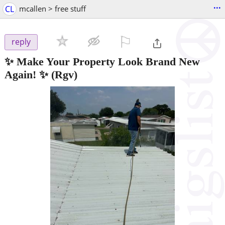
...
CL
mcallen > free stuff
⚐

reply
✨ Make Your Property Look Brand New
Again! ✨
(Rgv)