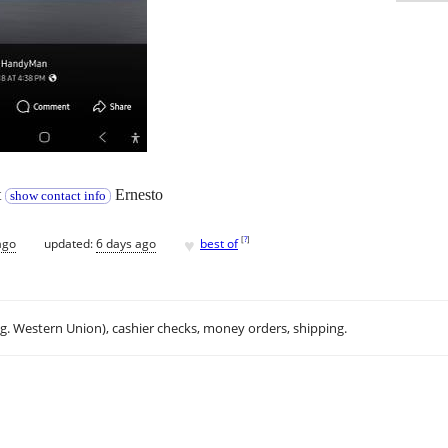
t
Ernesto
show contact info
♥
[
?
]
ago
updated:
6 days ago
best of
.g. Western Union), cashier checks, money orders, shipping.