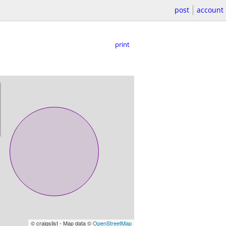
post
account
print
© craigslist - Map data ©
OpenStreetMap