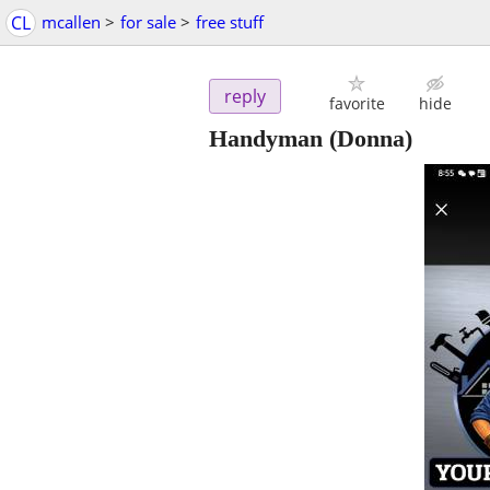
CL
mcallen
>
for sale
>
free stuff
reply
favorite
hide
Handyman
(Donna)