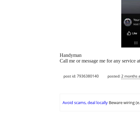
Handyman
Call me or message me for any service a
post id: 7936380140
posted:
2 months 
Avoid scams, deal locally
Beware wiring (e