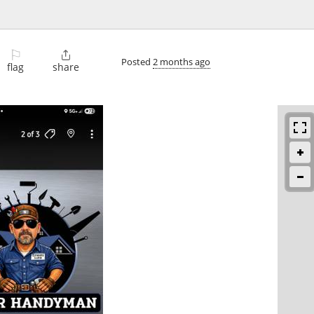
⚐

Posted
2 months ago
flag
share