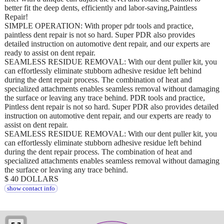
better fit the deep dents, efficiently and labor-saving,Paintless
Repair!
SIMPLE OPERATION: With proper pdr tools and practice,
paintless dent repair is not so hard. Super PDR also provides
detailed instruction on automotive dent repair, and our experts are
ready to assist on dent repair.
SEAMLESS RESIDUE REMOVAL: With our dent puller kit, you
can effortlessly eliminate stubborn adhesive residue left behind
during the dent repair process. The combination of heat and
specialized attachments enables seamless removal without damaging
the surface or leaving any trace behind. PDR tools and practice,
Pintless dent repair is not so hard. Super PDR also provides detailed
instruction on automotive dent repair, and our experts are ready to
assist on dent repair.
SEAMLESS RESIDUE REMOVAL: With our dent puller kit, you
can effortlessly eliminate stubborn adhesive residue left behind
during the dent repair process. The combination of heat and
specialized attachments enables seamless removal without damaging
the surface or leaving any trace behind.
$ 40 DOLLARS
show contact info