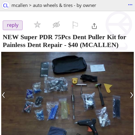
...
CL
mcallen > auto wheels & tires - by owner
⚐

reply
NEW Super PDR 75Pcs Dent Puller Kit for
Painless Dent Repair
-
$40
(MCALLEN)
‹
›