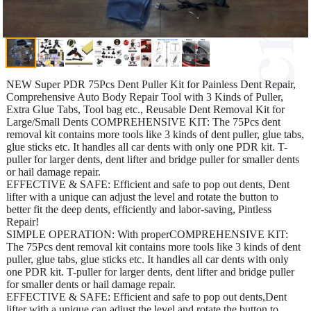
NEW Super PDR 75Pcs Dent Puller Kit for Painless Dent Repair,
Comprehensive Auto Body Repair Tool with 3 Kinds of Puller,
Extra Glue Tabs, Tool bag etc., Reusable Dent Removal Kit for
Large/Small Dents COMPREHENSIVE KIT: The 75Pcs dent
removal kit contains more tools like 3 kinds of dent puller, glue tabs,
glue sticks etc. It handles all car dents with only one PDR kit. T-
puller for larger dents, dent lifter and bridge puller for smaller dents
or hail damage repair.
EFFECTIVE & SAFE: Efficient and safe to pop out dents, Dent
lifter with a unique can adjust the level and rotate the button to
better fit the deep dents, efficiently and labor-saving, Pintless
Repair!
SIMPLE OPERATION: With properCOMPREHENSIVE KIT:
The 75Pcs dent removal kit contains more tools like 3 kinds of dent
puller, glue tabs, glue sticks etc. It handles all car dents with only
one PDR kit. T-puller for larger dents, dent lifter and bridge puller
for smaller dents or hail damage repair.
EFFECTIVE & SAFE: Efficient and safe to pop out dents,Dent
lifter with a unique can adjust the level and rotate the button to