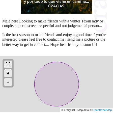
Male here Looking to make friends with a winter Texan lady or
couple, super discreet, respectful and not judgemental person...
Is the best season to make friends and enjoy a good time if you're
interested please feel free to contact me , send me a picture or the
better way to get in contact.... Hope hear from you soon 👍🏻
© craigslist - Map data ©
OpenStreetMap