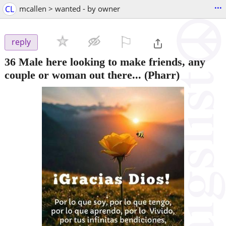
...
CL
mcallen > wanted - by owner
⚐

reply
36 Male here looking to make friends, any
couple or woman out there...
(Pharr)