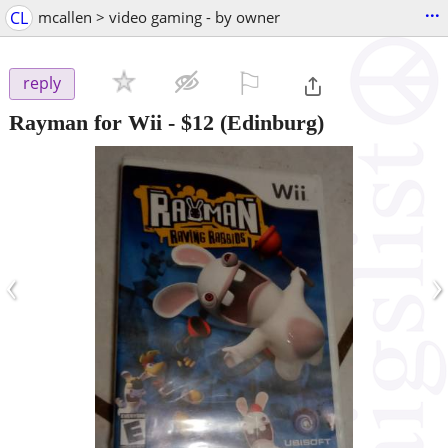
...
CL
mcallen > video gaming - by owner
⚐

reply
Rayman for Wii
-
$12
(Edinburg)
‹
›