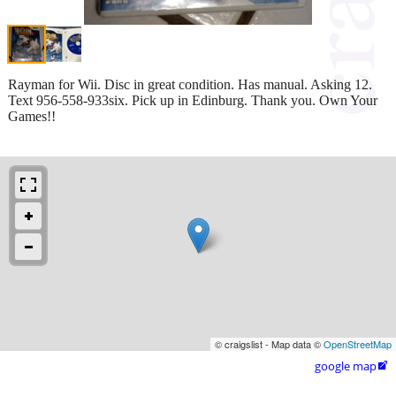
Rayman for Wii. Disc in great condition. Has manual. Asking 12.
Text 956-558-933six. Pick up in Edinburg. Thank you. Own Your
Games!!
© craigslist - Map data ©
OpenStreetMap
google map
