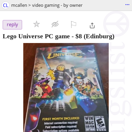
...
CL
mcallen > video gaming - by owner
⚐

reply
Lego Universe PC game
-
$8
(Edinburg)