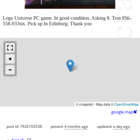
Lego Universe PC game. In good condition. Asking 8. Text 956-
558-933six. Pick up In Edinburg. Thank you
© craigslist - Map data ©
OpenStreetMap
google map

post id: 7926103538
posted:
4 months ago
updated:
a day ago
best of
[
?
]