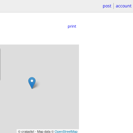
post
account
print
© craigslist - Map data ©
OpenStreetMap