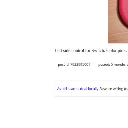
Left side control for Switch. Color pin
post id: 7922995001
posted:
5 months 
Avoid scams, deal locally
Beware wiring (e