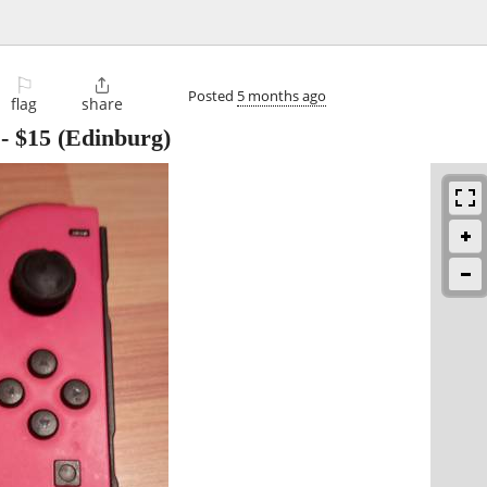
⚐

Posted
5 months ago
flag
share
-
$15
(Edinburg)