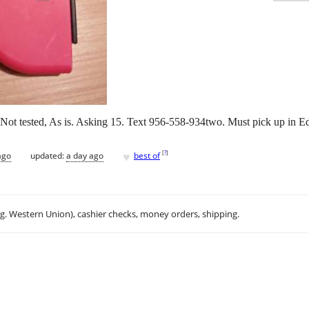
k. Not tested, As is. Asking 15. Text 956-558-934two. Must pick up in 
♥
[
?
]
ago
updated:
a day ago
best of
.g. Western Union), cashier checks, money orders, shipping.