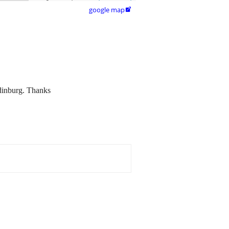
google map

Edinburg. Thanks