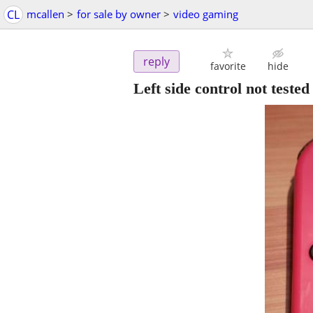
CL
mcallen
>
for sale by owner
>
video gaming
reply
favorite
hide
Left side control not tested