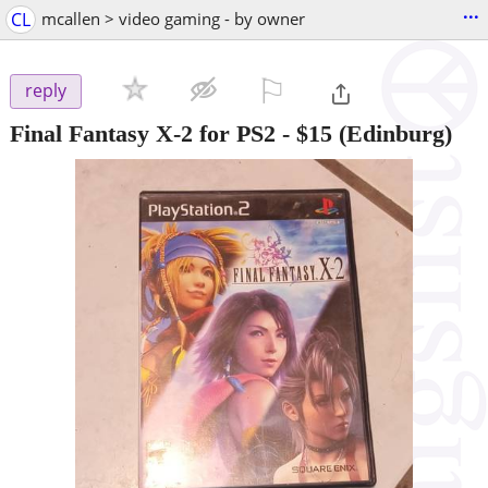
...
CL
mcallen > video gaming - by owner
⚐

reply
Final Fantasy X-2 for PS2
-
$15
(Edinburg)