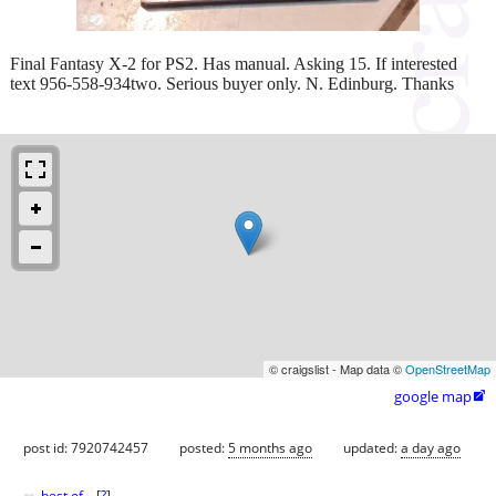
Final Fantasy X-2 for PS2. Has manual. Asking 15. If interested
text 956-558-934two. Serious buyer only. N. Edinburg. Thanks
© craigslist - Map data ©
OpenStreetMap
google map

post id: 7920742457
posted:
5 months ago
updated:
a day ago
best of
[
?
]