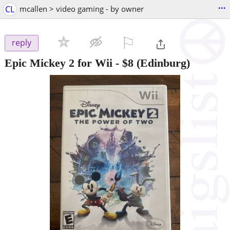
...
CL
mcallen > video gaming - by owner
⚐

reply
Epic Mickey 2 for Wii
-
$8
(Edinburg)