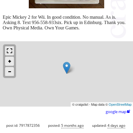
Epic Mickey 2 for Wii. In good condition. No manual. As is.
Asking 8. Text 956-558-933six. Pick up in Edinburg. Thank you.
Own Physical Media. Own Your Games.
© craigslist - Map data ©
OpenStreetMap
google map

post id: 7917872356
posted:
5 months ago
updated:
4 days ago