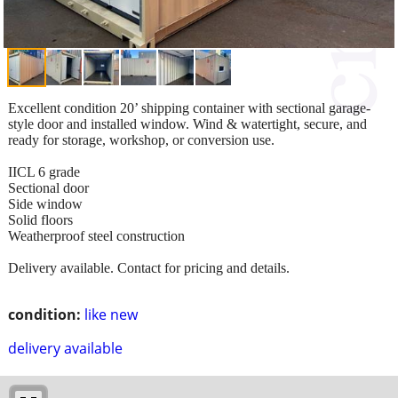
Excellent condition 20’ shipping container with sectional garage-
style door and installed window. Wind & watertight, secure, and
ready for storage, workshop, or conversion use.
IICL 6 grade
Sectional door
Side window
Solid floors
Weatherproof steel construction
Delivery available. Contact for pricing and details.
condition:
like new
delivery available