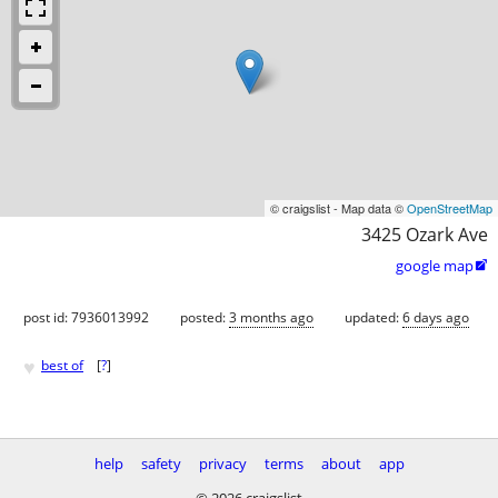
© craigslist - Map data ©
OpenStreetMap
3425 Ozark Ave
google map

post id: 7936013992
posted:
3 months ago
updated:
6 days ago
♥
best of
[
?
]
help
safety
privacy
terms
about
app