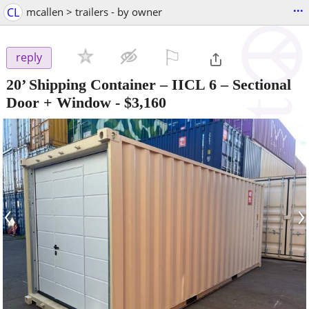
...
CL
mcallen > trailers - by owner
⚐

reply
20’ Shipping Container – IICL 6 – Sectional
Door + Window
-
$3,160
‹
›