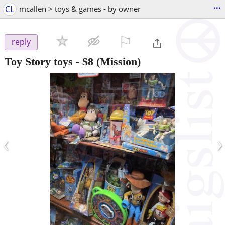
...
CL
mcallen > toys & games - by owner
⚐

reply
Toy Story toys
-
$8
(Mission)
‹
›