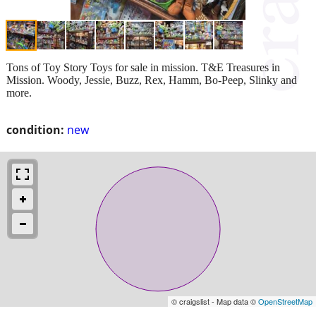
Tons of Toy Story Toys for sale in mission. T&E Treasures in
Mission. Woody, Jessie, Buzz, Rex, Hamm, Bo-Peep, Slinky and
more.
condition:
new
© craigslist - Map data ©
OpenStreetMap