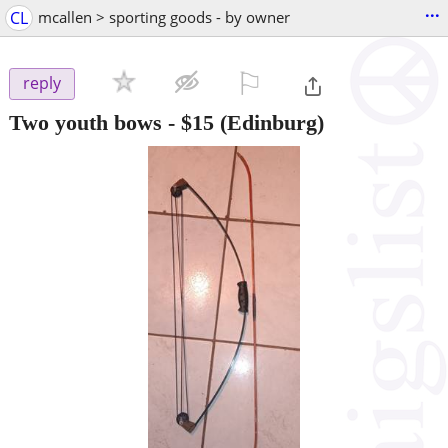
...
CL
mcallen > sporting goods - by owner
⚐

reply
Two youth bows
-
$15
(Edinburg)