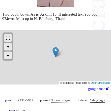
Two youth bows. As is. Asking 15. If interested text 956-558-
934two. Must up in N. Edinburg. Thanks
© craigslist - Map data ©
OpenStreetMap
google map

post id: 7933475042
posted:
3 months ago
updated:
4 days ago
best of
[
?
]