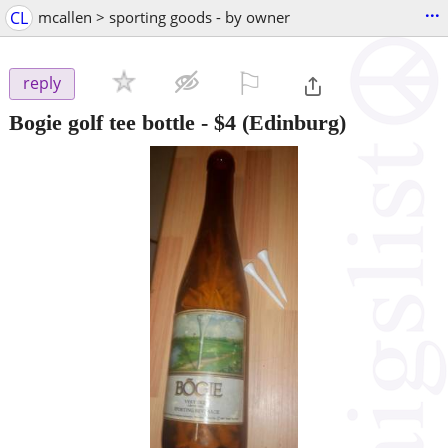
...
CL
mcallen > sporting goods - by owner
⚐

reply
Bogie golf tee bottle
-
$4
(Edinburg)