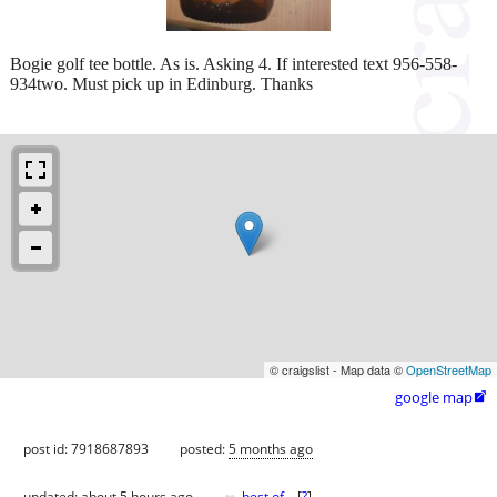
Bogie golf tee bottle. As is. Asking 4. If interested text 956-558-
934two. Must pick up in Edinburg. Thanks
© craigslist - Map data ©
OpenStreetMap
google map

post id: 7918687893
posted:
5 months ago
updated:
about 5 hours ago
best of
[
?
]