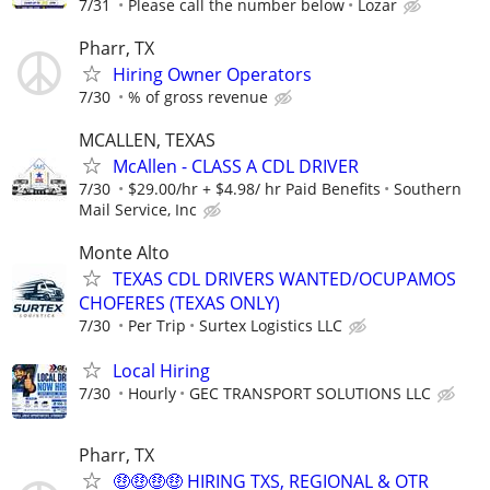
7/31
Please call the number below
Lozar
Pharr, TX
Hiring Owner Operators
7/30
% of gross revenue
MCALLEN, TEXAS
McAllen - CLASS A CDL DRIVER
7/30
$29.00/hr + $4.98/ hr Paid Benefits
Southern
Mail Service, Inc
Monte Alto
TEXAS CDL DRIVERS WANTED/OCUPAMOS
CHOFERES (TEXAS ONLY)
7/30
Per Trip
Surtex Logistics LLC
Local Hiring
7/30
Hourly
GEC TRANSPORT SOLUTIONS LLC
Pharr, TX
🤑🤑🤑🤑 HIRING TXS, REGIONAL & OTR