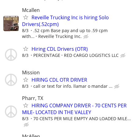
Mcallen
Reveille Trucking Inc is hiring Solo
Drivers(.52cpm)
8/3
.52 cpm Base pay and up to .59 cpm
with...
Reveille Trucking Inc.
Hiring CDL Drivers (OTR)
8/3
PERCENTAGE
RED CARGO LOGISTICS LLC
Mission
HIRING CDL OTR DRIVER
8/3
call or text for info. llamar o mandar ...
Pharr, TX
HIRING COMPANY DRIVER - 70 CENTS PER
MILE- LOCATED IN THE VALLEY
8/3
70 CENTS PER MILE EMPTY AND LOADED MILE...
McAllen