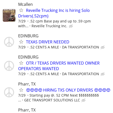
Mcallen
Reveille Trucking Inc is hiring Solo
Drivers(.52cpm)
7/29
.52 cpm Base pay and up to .59 cpm
with...
Reveille Trucking Inc.
EDINBURG
TEXAS DRIVER NEEDED
7/29
.52 CENTS A MILE
DA TRANSPORTATION
EDINBURG
OTR / TEXAS DRIVERS WANTED OWNER
OPERATORS WANTED
7/29
.52 CENTS A MILE
DA TRANSPORTATION
Pharr, TX
🤑🤑🤑🤑 HIRING TXS ONLY DRIVERS 🤑🤑🤑🤑
7/29
Starting pay @. 52 CPM Next $$$$$$$$$$
...
GEC TRANSPORT SOLUTIONS LLC
Pharr, TX