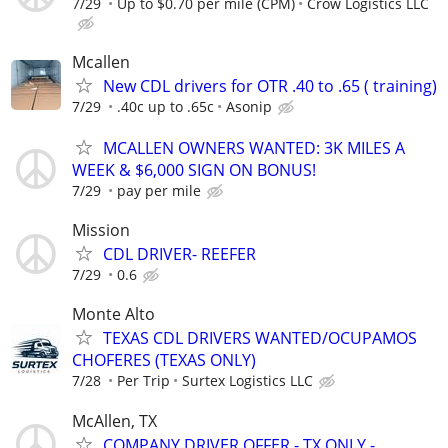
7/29
Up to $0.70 per mile (CPM)
Crow Logistics LLC
Mcallen
New CDL drivers for OTR .40 to .65 ( training)
7/29
.40c up to .65c
Asonip
MCALLEN OWNERS WANTED: 3K MILES A
WEEK & $6,000 SIGN ON BONUS!
7/29
pay per mile
Mission
CDL DRIVER- REEFER
7/29
0.6
Monte Alto
TEXAS CDL DRIVERS WANTED/OCUPAMOS
CHOFERES (TEXAS ONLY)
7/28
Per Trip
Surtex Logistics LLC
McAllen, TX
COMPANY DRIVER OFFER - TX ONLY -