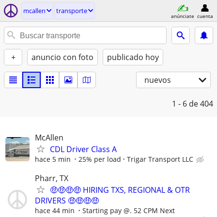
mcallen
transporte
anúnciate
cuenta
+
anuncio con foto
publicado hoy
nuevos
1 - 6
de 404
McAllen
CDL Driver Class A
hace 5 min
25% per load
Trigar Transport LLC
Pharr, TX
🤑🤑🤑🤑 HIRING TXS, REGIONAL & OTR
DRIVERS 🤑🤑🤑🤑
hace 44 min
Starting pay @. 52 CPM Next