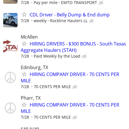
7/28
Pay per mile
EMTO TRANSPORT
CDL Driver - Belly Dump & End dump
7/28
weekly
Rockline Haulers LL
McAllen
HIRING DRIVERS - $300 BONUS - South Texas
Aggregate Haulers (STAH)
7/28
Paid Weekly by the Load
Edinburg, TX
HIRING COMPANY DRIVER - 70 CENTS PER
MILE
7/28
70 CENTS PER MILE
Pharr, TX
HIRING COMPANY DRIVER - 70 CENTS PER
MILE
7/28
70 CENTS PER MILE
san juan