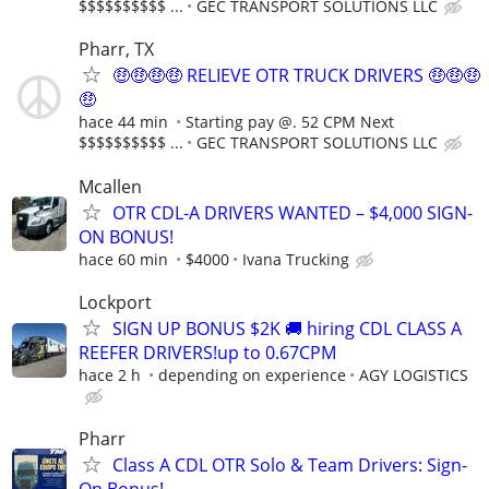
$$$$$$$$$$ ...
GEC TRANSPORT SOLUTIONS LLC
Pharr, TX
🤑🤑🤑🤑 RELIEVE OTR TRUCK DRIVERS 🤑🤑🤑
🤑
hace 44 min
Starting pay @. 52 CPM Next
$$$$$$$$$$ ...
GEC TRANSPORT SOLUTIONS LLC
Mcallen
OTR CDL-A DRIVERS WANTED – $4,000 SIGN-
ON BONUS!
hace 60 min
$4000
Ivana Trucking
Lockport
SIGN UP BONUS $2K 🚚 hiring CDL CLASS A
REEFER DRIVERS!up to 0.67CPM
hace 2 h
depending on experience
AGY LOGISTICS
Pharr
Class A CDL OTR Solo & Team Drivers: Sign-
On Bonus!