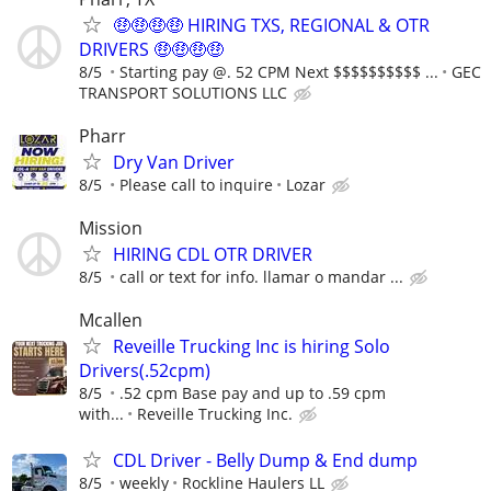
🤑🤑🤑🤑 HIRING TXS, REGIONAL & OTR
DRIVERS 🤑🤑🤑🤑
8/5
Starting pay @. 52 CPM Next $$$$$$$$$$ ...
GEC
TRANSPORT SOLUTIONS LLC
Pharr
Dry Van Driver
8/5
Please call to inquire
Lozar
Mission
HIRING CDL OTR DRIVER
8/5
call or text for info. llamar o mandar ...
Mcallen
Reveille Trucking Inc is hiring Solo
Drivers(.52cpm)
8/5
.52 cpm Base pay and up to .59 cpm
with...
Reveille Trucking Inc.
CDL Driver - Belly Dump & End dump
8/5
weekly
Rockline Haulers LL