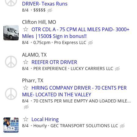
DRIVER- Texas Runs
8/4
$$$$$
Clifton Hill, MO
OTR CDL A - 75 CPM ALL MILES PAID- 3000+
Miles |1500$ Sign in bonus!!
8/4
0,75cpm
Pro Express LLC
ALAMO, TX
REEFER OTR DRIVER
8/4
PER EXPERIENCE
LUCKY CARRIERS LLC
Pharr, TX
HIRING COMPANY DRIVER - 70 CENTS PER
MILE- LOCATED IN THE VALLEY
8/4
70 CENTS PER MILE EMPTY AND LOADED MILE...
Local Hiring
8/4
Hourly
GEC TRANSPORT SOLUTIONS LLC