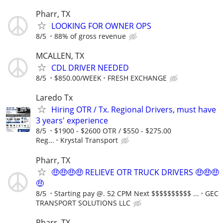
Pharr, TX
LOOKING FOR OWNER OPS
8/5
88% of gross revenue
MCALLEN, TX
CDL DRIVER NEEDED
8/5
$850.00/WEEK
FRESH EXCHANGE
Laredo Tx
Hiring OTR / Tx. Regional Drivers, must have
3 years' experience
8/5
$1900 - $2600 OTR / $550 - $275.00
Reg...
Krystal Transport
Pharr, TX
🤑🤑🤑🤑 RELIEVE OTR TRUCK DRIVERS 🤑🤑🤑
🤑
8/5
Starting pay @. 52 CPM Next $$$$$$$$$$ ...
GEC
TRANSPORT SOLUTIONS LLC
Pharr, TX