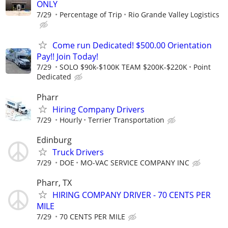
ONLY
7/29
Percentage of Trip
Rio Grande Valley Logistics
Come run Dedicated! $500.00 Orientation
Pay!! Join Today!
7/29
SOLO $90k-$100K TEAM $200K-$220K
Point
Dedicated
Pharr
Hiring Company Drivers
7/29
Hourly
Terrier Transportation
Edinburg
Truck Drivers
7/29
DOE
MO-VAC SERVICE COMPANY INC
Pharr, TX
HIRING COMPANY DRIVER - 70 CENTS PER
MILE
7/29
70 CENTS PER MILE