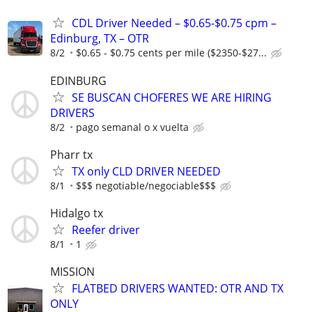
CDL Driver Needed – $0.65-$0.75 cpm –
Edinburg, TX – OTR
8/2
$0.65 - $0.75 cents per mile ($2350-$27...
EDINBURG
SE BUSCAN CHOFERES WE ARE HIRING
DRIVERS
8/2
pago semanal o x vuelta
Pharr tx
TX only CLD DRIVER NEEDED
8/1
$$$ negotiable/negociable$$$
Hidalgo tx
Reefer driver
8/1
1
MISSION
FLATBED DRIVERS WANTED: OTR AND TX
ONLY