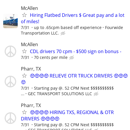
McAllen
Hiring Flatbed Drivers $ Great pay and a lot
of miles!
7/31
up to .65cpm based off experience
Fourwide
Transportation LLC.
McAllen
CDL drivers 70 cpm - $500 sign on bonus -
7/31
70 cents per mile
Pharr, TX
🤑🤑🤑🤑 RELIEVE OTR TRUCK DRIVERS 🤑🤑🤑
🤑
7/31
Starting pay @. 52 CPM Next $$$$$$$$$$
...
GEC TRANSPORT SOLUTIONS LLC
Pharr, TX
🤑🤑🤑🤑 HIRING TXS, REGIONAL & OTR
DRIVERS 🤑🤑🤑🤑
7/31
Starting pay @. 52 CPM Next $$$$$$$$$$