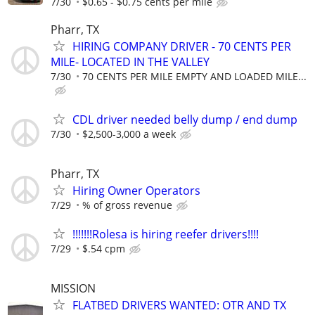
7/30
$0.65 - $0.75 cents per mile
Pharr, TX
HIRING COMPANY DRIVER - 70 CENTS PER
MILE- LOCATED IN THE VALLEY
7/30
70 CENTS PER MILE EMPTY AND LOADED MILE...
CDL driver needed belly dump / end dump
7/30
$2,500-3,000 a week
Pharr, TX
Hiring Owner Operators
7/29
% of gross revenue
!!!!!!!Rolesa is hiring reefer drivers!!!!
7/29
$.54 cpm
MISSION
FLATBED DRIVERS WANTED: OTR AND TX