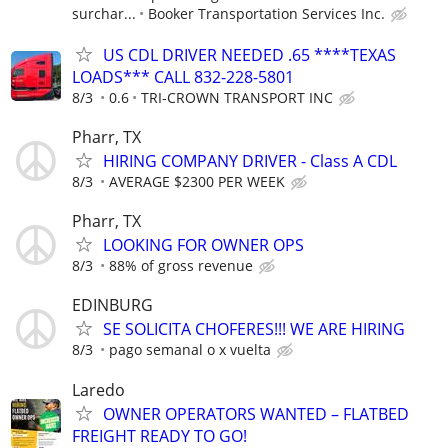
surchar...
Booker Transportation Services Inc.
US CDL DRIVER NEEDED .65 ****TEXAS
LOADS*** CALL 832-228-5801
8/3
0.6
TRI-CROWN TRANSPORT INC
Pharr, TX
HIRING COMPANY DRIVER - Class A CDL
8/3
AVERAGE $2300 PER WEEK
Pharr, TX
LOOKING FOR OWNER OPS
8/3
88% of gross revenue
EDINBURG
SE SOLICITA CHOFERES!!! WE ARE HIRING
8/3
pago semanal o x vuelta
Laredo
OWNER OPERATORS WANTED – FLATBED
FREIGHT READY TO GO!