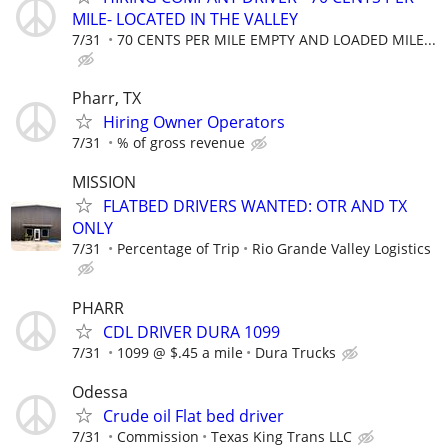
MILE- LOCATED IN THE VALLEY
7/31
70 CENTS PER MILE EMPTY AND LOADED MILE...
Pharr, TX
Hiring Owner Operators
7/31
% of gross revenue
MISSION
FLATBED DRIVERS WANTED: OTR AND TX
ONLY
7/31
Percentage of Trip
Rio Grande Valley Logistics
PHARR
CDL DRIVER DURA 1099
7/31
1099 @ $.45 a mile
Dura Trucks
Odessa
Crude oil Flat bed driver
7/31
Commission
Texas King Trans LLC