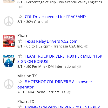
8/1
Percentage of Trip
Rio Grande Valley Logistics
CDL Driver needed for FRACSAND
8/1
30% Gross
Pharr
Texas Relay Drivers $.52 cpm
8/1
up to $.52 cpm
Trancasa USA, Inc.
TEAM TRUCK DRIVERS! $.90 PER MILE! $15K
SIGN ON BONUS!
8/1
.90 Per Mile
DM International
Mission TX
!! HOTSHOT CDL DRIVER !! Also owner
operator
7/31
N/A
Velas Carriers LLC
Pharr, TX
HIRING COMPANY DRIVER - 70 CENTS PER