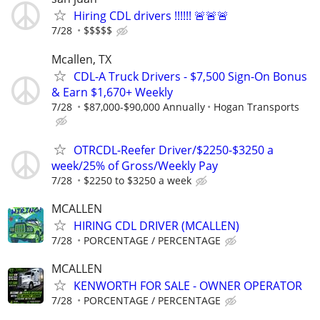
Hiring CDL drivers !!!!!! 🚨🚨🚨
7/28
$$$$$
Mcallen, TX
CDL-A Truck Drivers - $7,500 Sign-On Bonus
& Earn $1,670+ Weekly
7/28
$87,000-$90,000 Annually
Hogan Transports
OTRCDL-Reefer Driver/$2250-$3250 a
week/25% of Gross/Weekly Pay
7/28
$2250 to $3250 a week
MCALLEN
HIRING CDL DRIVER (MCALLEN)
7/28
PORCENTAGE / PERCENTAGE
MCALLEN
KENWORTH FOR SALE - OWNER OPERATOR
7/28
PORCENTAGE / PERCENTAGE