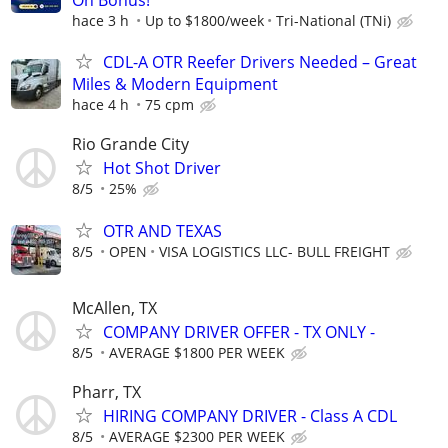
hace 3 h
Up to $1800/week
Tri-National (TNi)
CDL-A OTR Reefer Drivers Needed – Great
Miles & Modern Equipment
hace 4 h
75 cpm
Rio Grande City
Hot Shot Driver
8/5
25%
OTR AND TEXAS
8/5
OPEN
VISA LOGISTICS LLC- BULL FREIGHT
McAllen, TX
COMPANY DRIVER OFFER - TX ONLY -
8/5
AVERAGE $1800 PER WEEK
Pharr, TX
HIRING COMPANY DRIVER - Class A CDL
8/5
AVERAGE $2300 PER WEEK