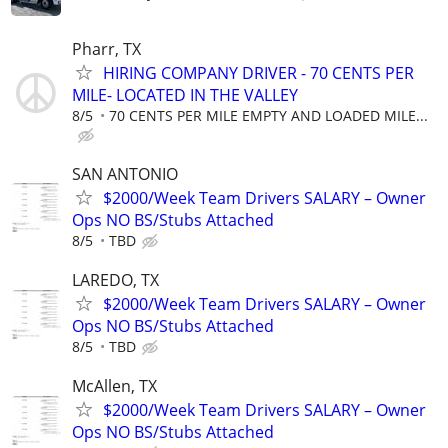
Pharr, TX
HIRING COMPANY DRIVER - 70 CENTS PER
MILE- LOCATED IN THE VALLEY
8/5
70 CENTS PER MILE EMPTY AND LOADED MILE...
SAN ANTONIO
$2000/Week Team Drivers SALARY – Owner
Ops NO BS/Stubs Attached
8/5
TBD
LAREDO, TX
$2000/Week Team Drivers SALARY – Owner
Ops NO BS/Stubs Attached
8/5
TBD
McAllen, TX
$2000/Week Team Drivers SALARY – Owner
Ops NO BS/Stubs Attached