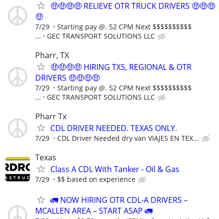
🤑🤑🤑🤑 RELIEVE OTR TRUCK DRIVERS 🤑🤑🤑
🤑
7/29
Starting pay @. 52 CPM Next $$$$$$$$$$
...
GEC TRANSPORT SOLUTIONS LLC
Pharr, TX
🤑🤑🤑🤑 HIRING TXS, REGIONAL & OTR
DRIVERS 🤑🤑🤑🤑
7/29
Starting pay @. 52 CPM Next $$$$$$$$$$
...
GEC TRANSPORT SOLUTIONS LLC
Pharr Tx
CDL DRIVER NEEDED. TEXAS ONLY.
7/29
CDL Driver Needed dry van VIAJES EN TEX...
Texas
Class A CDL With Tanker - Oil & Gas
7/29
$$ based on experience
🚛 NOW HIRING OTR CDL-A DRIVERS –
MCALLEN AREA – START ASAP 🚛