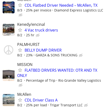
CDL Flatbed Driver Needed – McAllen, TX
8/3
25% per invoice
Diamond Express Logistics LLC
Kenedy/encinal
4 Vac truck drivers
8/2
25 hr
PALMHURST
BELLY DUMP DRIVER
8/2
23%
GARZA & SONS TRUCKING
MISSION
FLATBED DRIVERS WANTED: OTR AND TX
ONLY
8/2
Percentage of Trip
Rio Grande Valley Logistics
McAllen
CDL Driver Class A
8/2
25% per load
Trigar Transport LLC