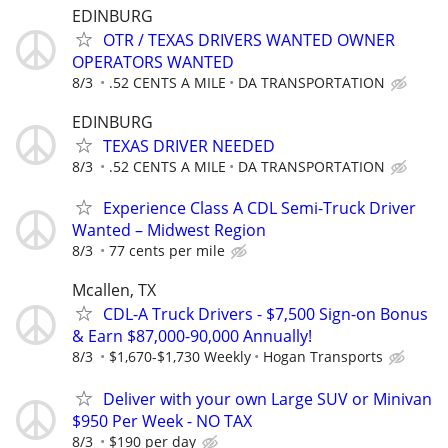
EDINBURG
OTR / TEXAS DRIVERS WANTED OWNER
OPERATORS WANTED
8/3
.52 CENTS A MILE
DA TRANSPORTATION
EDINBURG
TEXAS DRIVER NEEDED
8/3
.52 CENTS A MILE
DA TRANSPORTATION
Experience Class A CDL Semi-Truck Driver
Wanted – Midwest Region
8/3
77 cents per mile
Mcallen, TX
CDL-A Truck Drivers - $7,500 Sign-on Bonus
& Earn $87,000-90,000 Annually!
8/3
$1,670-$1,730 Weekly
Hogan Transports
Deliver with your own Large SUV or Minivan
$950 Per Week - NO TAX
8/3
$190 per day