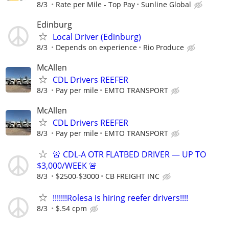
8/3
Rate per Mile - Top Pay
Sunline Global
Edinburg
Local Driver (Edinburg)
8/3
Depends on experience
Rio Produce
McAllen
CDL Drivers REEFER
8/3
Pay per mile
EMTO TRANSPORT
McAllen
CDL Drivers REEFER
8/3
Pay per mile
EMTO TRANSPORT
🚨 CDL-A OTR FLATBED DRIVER — UP TO
$3,000/WEEK 🚨
8/3
$2500-$3000
CB FREIGHT INC
!!!!!!!Rolesa is hiring reefer drivers!!!!
8/3
$.54 cpm