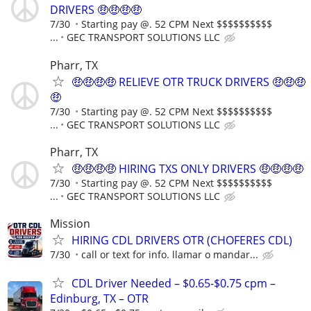
DRIVERS 🤑🤑🤑🤑
7/30
Starting pay @. 52 CPM Next $$$$$$$$$$
...
GEC TRANSPORT SOLUTIONS LLC
Pharr, TX
🤑🤑🤑🤑 RELIEVE OTR TRUCK DRIVERS 🤑🤑🤑
🤑
7/30
Starting pay @. 52 CPM Next $$$$$$$$$$
...
GEC TRANSPORT SOLUTIONS LLC
Pharr, TX
🤑🤑🤑🤑 HIRING TXS ONLY DRIVERS 🤑🤑🤑🤑
7/30
Starting pay @. 52 CPM Next $$$$$$$$$$
...
GEC TRANSPORT SOLUTIONS LLC
Mission
HIRING CDL DRIVERS OTR (CHOFERES CDL)
7/30
call or text for info. llamar o mandar...
CDL Driver Needed – $0.65-$0.75 cpm –
Edinburg, TX – OTR