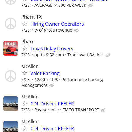
7/28
AVERAGE $1800 PER WEEK
Pharr, TX
Hiring Owner Operators
7/28
% of gross revenue
Pharr
Texas Relay Drivers
7/28
up to $.52 cpm
Trancasa USA, Inc.
McAllen
Valet Parking
7/28
12.00 + TIPS
Performance Parking
Management
McAllen
CDL Drivers REEFER
7/28
Pay per mile
EMTO TRANSPORT
McAllen
CDL Drivers REEFER