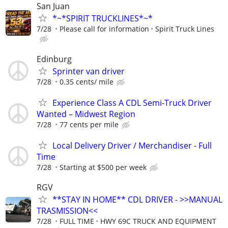
San Juan
*~*SPIRIT TRUCKLINES*~*
7/28
Please call for information
Spirit Truck Lines
Edinburg
Sprinter van driver
7/28
0.35 cents/ mile
Experience Class A CDL Semi-Truck Driver
Wanted – Midwest Region
7/28
77 cents per mile
Local Delivery Driver / Merchandiser - Full
Time
7/28
Starting at $500 per week
RGV
**STAY IN HOME** CDL DRIVER - >>MANUAL
TRASMISSION<<
7/28
FULL TIME
HWY 69C TRUCK AND EQUIPMENT