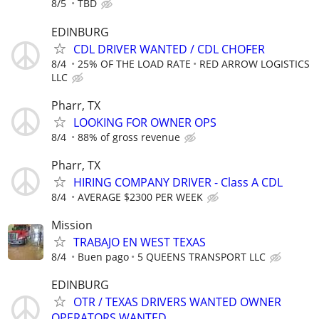
8/5
TBD
EDINBURG
CDL DRIVER WANTED / CDL CHOFER
8/4
25% OF THE LOAD RATE
RED ARROW LOGISTICS
LLC
Pharr, TX
LOOKING FOR OWNER OPS
8/4
88% of gross revenue
Pharr, TX
HIRING COMPANY DRIVER - Class A CDL
8/4
AVERAGE $2300 PER WEEK
Mission
TRABAJO EN WEST TEXAS
8/4
Buen pago
5 QUEENS TRANSPORT LLC
EDINBURG
OTR / TEXAS DRIVERS WANTED OWNER
OPERATORS WANTED