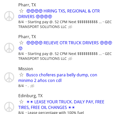
Pharr, TX
🤑🤑🤑🤑 HIRING TXS, REGIONAL & OTR
DRIVERS 🤑🤑🤑🤑
8/4
Starting pay @. 52 CPM Next $$$$$$$$$$ ...
GEC
TRANSPORT SOLUTIONS LLC
Pharr, TX
🤑🤑🤑🤑 RELIEVE OTR TRUCK DRIVERS 🤑🤑🤑
🤑
8/4
Starting pay @. 52 CPM Next $$$$$$$$$$ ...
GEC
TRANSPORT SOLUTIONS LLC
Mission
Busco choferes para belly dump, con
minimo 2 años con cdl
8/4
.
Edinburg, TX
☀☀ LEASE YOUR TRUCK. DAILY PAY, FREE
TIRES, FREE OIL CHANGES ☀☀
8/4
Lease percentage with 100% fuel