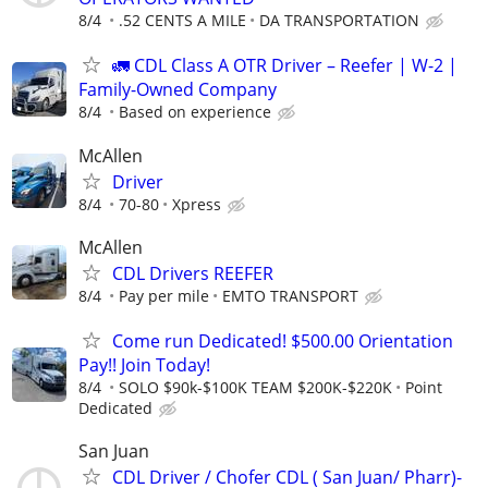
8/4
.52 CENTS A MILE
DA TRANSPORTATION
🚛 CDL Class A OTR Driver – Reefer | W-2 |
Family-Owned Company
8/4
Based on experience
McAllen
Driver
8/4
70-80
Xpress
McAllen
CDL Drivers REEFER
8/4
Pay per mile
EMTO TRANSPORT
Come run Dedicated! $500.00 Orientation
Pay!! Join Today!
8/4
SOLO $90k-$100K TEAM $200K-$220K
Point
Dedicated
San Juan
CDL Driver / Chofer CDL ( San Juan/ Pharr)-