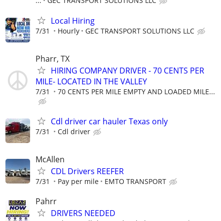
...
GEC TRANSPORT SOLUTIONS LLC
Local Hiring
7/31
Hourly
GEC TRANSPORT SOLUTIONS LLC
Pharr, TX
HIRING COMPANY DRIVER - 70 CENTS PER
MILE- LOCATED IN THE VALLEY
7/31
70 CENTS PER MILE EMPTY AND LOADED MILE...
Cdl driver car hauler Texas only
7/31
Cdl driver
McAllen
CDL Drivers REEFER
7/31
Pay per mile
EMTO TRANSPORT
Pahrr
DRIVERS NEEDED