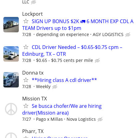
LLC
Lockport
SIGN UP BONUS $2K 🚛 6 MONTH EXP CDL A
TEAM Drivers up to $1pm
7/28
depending on experience
AGY LOGISTICS
CDL Driver Needed – $0.65-$0.75 cpm –
Edinburg, TX – OTR
7/28
$0.65 - $0.75 cents per mile
Donna tx
**Hiring class A cdl driver**
7/28
Weekly
Mission TX
Se busca chofer/We are hiring
driver(Mission area)
7/27
Pago x Millas
Nova Logistics
Pharr, TX