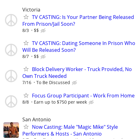
Victoria
TV CASTING: Is Your Partner Being Released
From Prison/Jail Soon?
8/3
$$
TV CASTING: Dating Someone In Prison Who
Will Be Released Soon?
8/7
$$
Block Delivery Worker - Truck Provided, No
Own Truck Needed
7/16
To Be Discussed
Focus Group Participant - Work From Home
8/8
Earn up to $750 per week
San Antonio
Now Casting: Male "Magic Mike" Style
Performers & Hosts - San Antonio