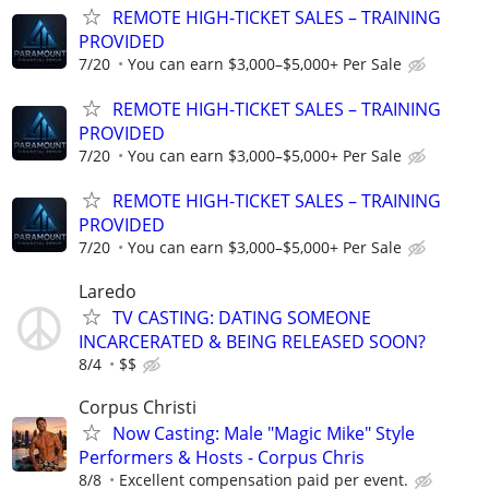
REMOTE HIGH-TICKET SALES – TRAINING
PROVIDED
7/20
You can earn $3,000–$5,000+ Per Sale
REMOTE HIGH-TICKET SALES – TRAINING
PROVIDED
7/20
You can earn $3,000–$5,000+ Per Sale
REMOTE HIGH-TICKET SALES – TRAINING
PROVIDED
7/20
You can earn $3,000–$5,000+ Per Sale
Laredo
TV CASTING: DATING SOMEONE
INCARCERATED & BEING RELEASED SOON?
8/4
$$
Corpus Christi
Now Casting: Male "Magic Mike" Style
Performers & Hosts - Corpus Chris
8/8
Excellent compensation paid per event.