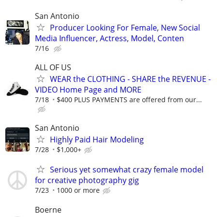
San Antonio
Producer Looking For Female, New Social
Media Influencer, Actress, Model, Conten
7/16
ALL OF US
WEAR the CLOTHING - SHARE the REVENUE -
VIDEO Home Page and MORE
7/18
$400 PLUS PAYMENTS are offered from our...
San Antonio
Highly Paid Hair Modeling
7/28
$1,000+
Serious yet somewhat crazy female model
for creative photography gig
7/23
1000 or more
Boerne