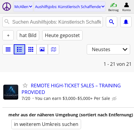
McAllen
Aushilfsjobs: Künstlerisch Schaffende
Beitrag
Konto
+
hat Bild
Heute gepostet
Neustes
1 - 21
von 21
REMOTE HIGH-TICKET SALES – TRAINING
PROVIDED
7/20
You can earn $3,000–$5,000+ Per Sale
mehr aus der näheren Umgebung (sortiert nach Entfernung)
in weiterem Umkreis suchen