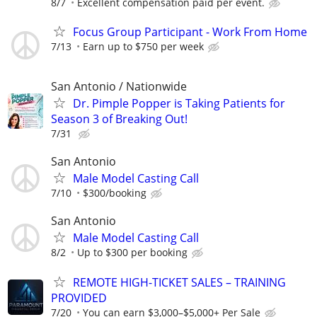
8/7
Excellent compensation paid per event.
Focus Group Participant - Work From Home
7/13
Earn up to $750 per week
San Antonio / Nationwide
Dr. Pimple Popper is Taking Patients for
Season 3 of Breaking Out!
7/31
San Antonio
Male Model Casting Call
7/10
$300/booking
San Antonio
Male Model Casting Call
8/2
Up to $300 per booking
REMOTE HIGH-TICKET SALES – TRAINING
PROVIDED
7/20
You can earn $3,000–$5,000+ Per Sale