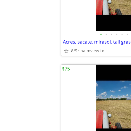
•
•
•
•
•
•
Acres, sacate, mirasol, tall gras
8/5
palmview tx
$75