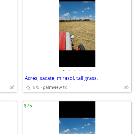
•
•
•
•
•
•
Acres, sacate, mirasol, tall grass,
8/5
palmview tx
$75