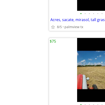
•
•
•
•
•
•
Acres, sacate, mirasol, tall gras
8/5
palmview tx
$75
•
•
•
•
•
•