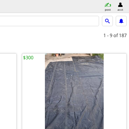
post
acct
1 - 9
of 187
$300