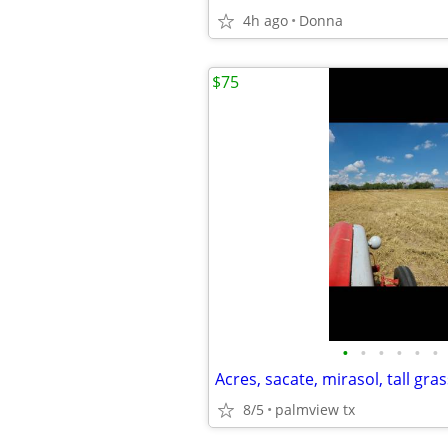
4h ago
Donna
$75
•
•
•
•
•
•
Acres, sacate, mirasol, tall gras
8/5
palmview tx