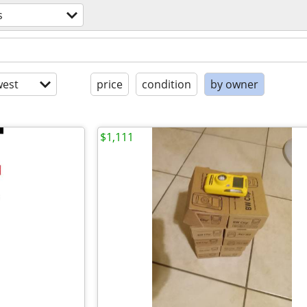
s
est
price
condition
by owner
$1,111