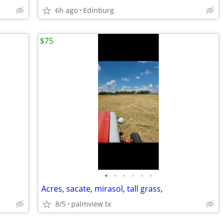
6h ago
Edinburg
$75
•
•
•
•
•
•
Acres, sacate, mirasol, tall grass,
8/5
palmview tx