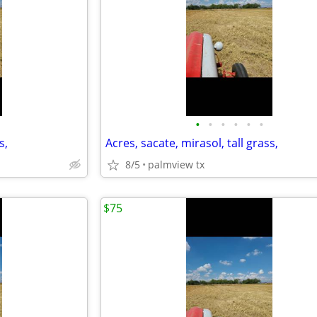
•
•
•
•
•
•
s,
Acres, sacate, mirasol, tall grass,
8/5
palmview tx
$75