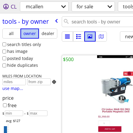
CL
mcallen
for sale
tool
tools - by owner
all
owner
dealer
new
search titles only
has image
posted today
$500
hide duplicates
MILES FROM LOCATION

use map...
price
free
$
– $
avg: $127