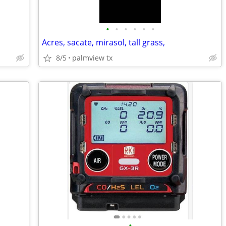
•
•
•
•
•
•
Acres, sacate, mirasol, tall grass,
8/5
palmview tx
•