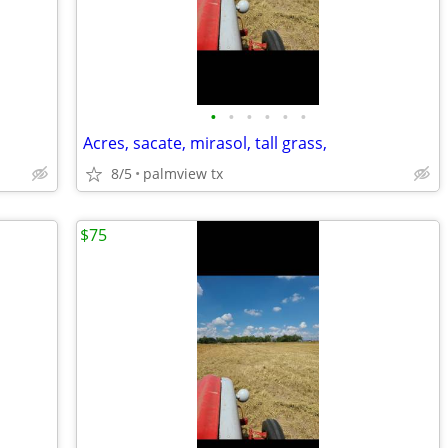
•
•
•
•
•
•
Acres, sacate, mirasol, tall grass,
8/5
palmview tx
$75