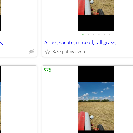
•
•
•
•
•
•
s,
Acres, sacate, mirasol, tall grass,
8/5
palmview tx
$75