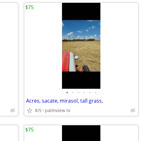
$75
•
•
•
•
•
•
Acres, sacate, mirasol, tall grass,
8/5
palmview tx
$75