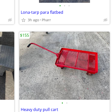
•
•
•
Lona-tarp para flatbed
3h ago
Pharr
$155
•
•
Heavy duty pull cart