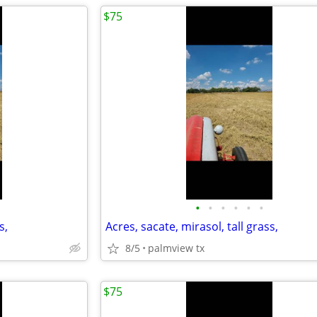
$75
•
•
•
•
•
•
s,
Acres, sacate, mirasol, tall grass,
8/5
palmview tx
$75