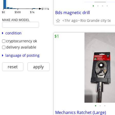
•
•
•
•
$111k
Bds magnetic drill
$0
$500
$1k
MAKE AND MODEL
<1hr ago
Rio Grande city tx
condition
$1
cryptocurrency ok
delivery available
language of posting
reset
apply
•
•
•
Mechanics Ratchet (Large)