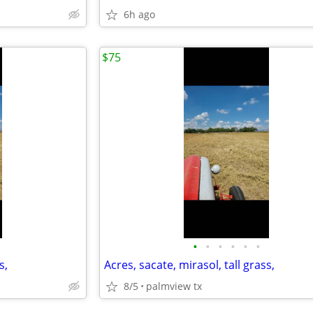
6h ago
$75
•
•
•
•
•
•
s,
Acres, sacate, mirasol, tall grass,
8/5
palmview tx