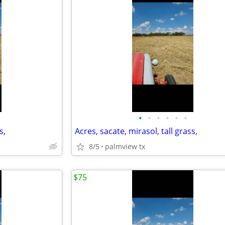
•
•
•
•
•
•
s,
Acres, sacate, mirasol, tall grass,
8/5
palmview tx
$75