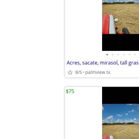
•
•
•
•
•
•
Acres, sacate, mirasol, tall gras
8/5
palmview tx
$75