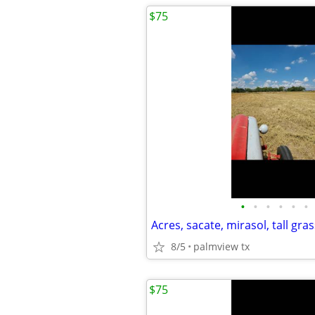
$75
•
•
•
•
•
•
Acres, sacate, mirasol, tall gras
8/5
palmview tx
$75