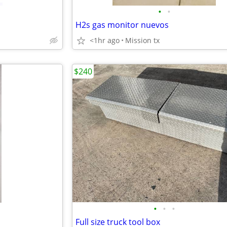
•
•
H2s gas monitor nuevos
<1hr ago
Mission tx
$240
•
•
•
Full size truck tool box