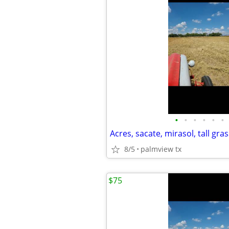
•
•
•
•
•
•
Acres, sacate, mirasol, tall gras
8/5
palmview tx
$75