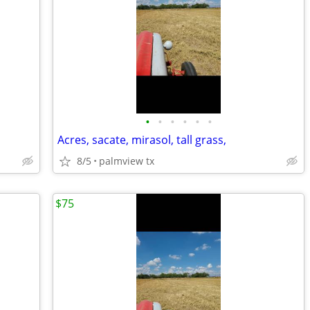
•
•
•
•
•
•
Acres, sacate, mirasol, tall grass,
8/5
palmview tx
$75