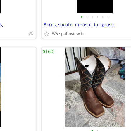
•
•
•
•
•
•
s,
Acres, sacate, mirasol, tall grass,
8/5
palmview tx
$160
•
•