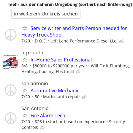
mehr aus der näheren Umgebung (sortiert nach Entfernung)
in weiterem Umkreis suchen
Service writer and Parts Person needed for
Heavy Truck Shop
7/20
D.O.E.
Left Lane Performance Diesel LLc.
otp south
In-Home Sales Professional
8/8
$80000 to $200000 per year
Will Fix It Plumbing,
Heating, Cooling, Electrical
san antonio
Automotive Mechanic
7/20
50
Marlos auto repair
San Antonio
Fire Alarm Tech
7/20
$25 to start or based on experience
Security
Controls