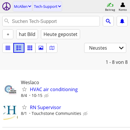
McAllen
Tech-Support
Beitrag
Konto
+
hat Bild
Heute gepostet
Neustes
1 - 8
von 8
Weslaco
HVAC air conditioning
8/4
10-15
RN Supervisor
8/1
Touchstone Communities