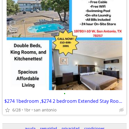
•
$274 1bedroom ,$274 2 bedroom Extended Stay Room Available
6/28
1br
san antonio
ayuda
seguridad
privacidad
condiciones