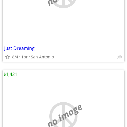
Just Dreaming
8/4
1br
San Antonio
$1,421
no image