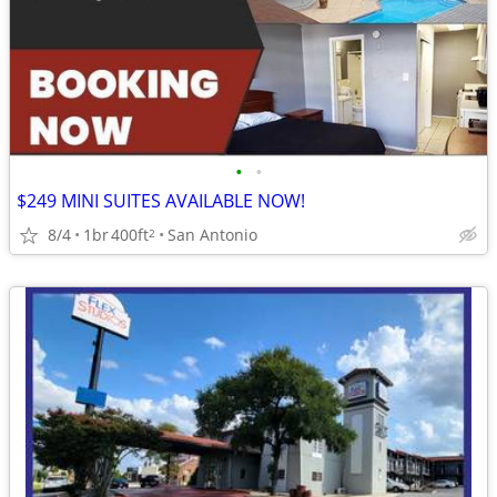
•
•
$249 MINI SUITES AVAILABLE NOW!
8/4
1br
400ft
San Antonio
2