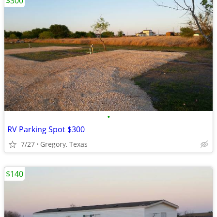
$300
•
RV Parking Spot $300
7/27
Gregory, Texas
$140