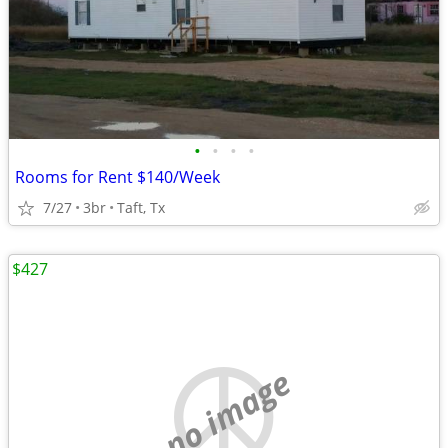
•
•
•
•
Rooms for Rent $140/Week
7/27
3br
Taft, Tx
$427
no image