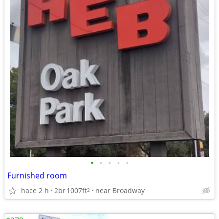
•
•
•
•
•
Furnished room
hace 2 h
2br
1007ft
near Broadway
2