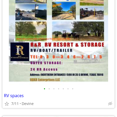
•
•
•
•
•
•
•
RV spaces
7/11
Devine