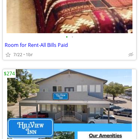
•
•
Room for Rent-All Bills Paid
7/22
1br
$274