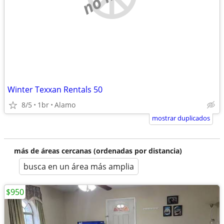
Winter Texxan Rentals 50
8/5
1br
Alamo
mostrar duplicados
más de áreas cercanas (ordenadas por distancia)
busca en un área más amplia
$950