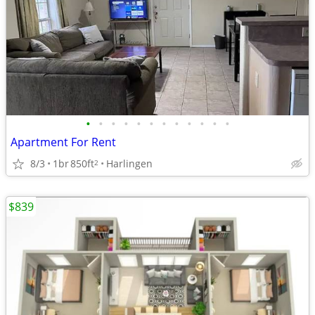
•
•
•
•
•
•
•
•
•
•
•
•
Apartment For Rent
8/3
1br
850ft
Harlingen
2
$839