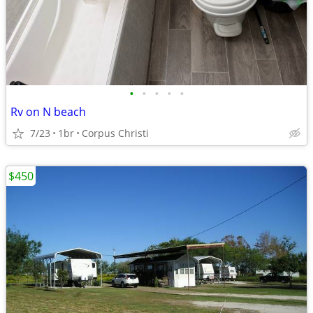
•
•
•
•
•
Rv on N beach
7/23
1br
Corpus Christi
$450