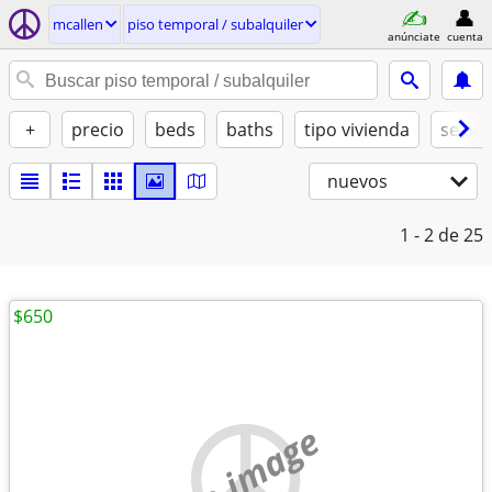
mcallen
piso temporal / subalquiler
anúnciate
cuenta
+
precio
beds
baths
tipo vivienda
se ad
nuevos
1 - 2
de 25
$650
no image