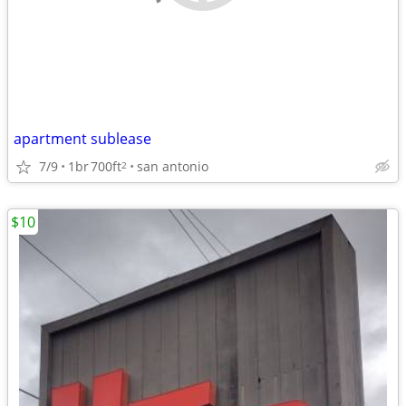
apartment sublease
7/9
1br
700ft
san antonio
2
$10