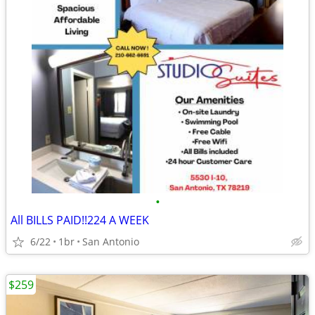
•
All BILLS PAID!!224 A WEEK
6/22
1br
San Antonio
$259