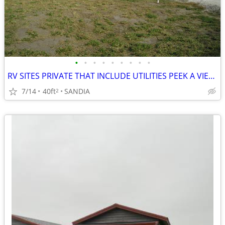
•
•
•
•
•
•
•
•
•
RV SITES PRIVATE THAT INCLUDE UTILITIES PEEK A VIEW OF LAKE
7/14
40ft
SANDIA
2