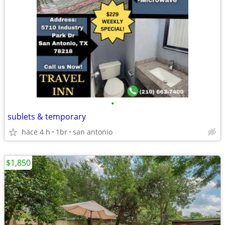
•
sublets & temporary
hace 4 h
1br
san antonio
$1,850