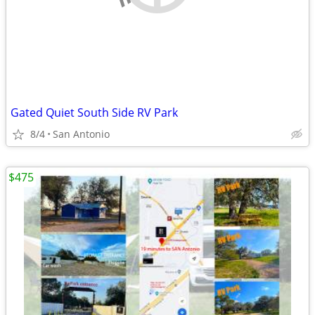
Gated Quiet South Side RV Park
8/4
San Antonio
$475