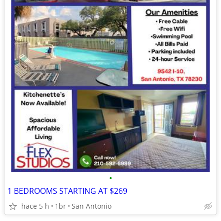
•
1 BEDROOMS STARTING AT $269
hace 5 h
1br
San Antonio