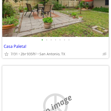
•
•
•
•
•
•
•
Casa Paleta!
7/31
2br
935ft
San Antonio, TX
2
no image