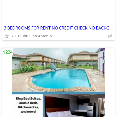
3 BEDROOMS FOR RENT NO CREDIT CHECK NO BACKGROUND CHECK NO DEPOSITS
7/10
3br
San Antonio
$224