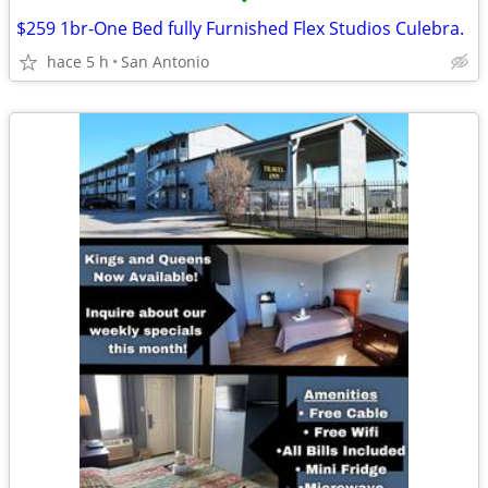
•
$259 1br-One Bed fully Furnished Flex Studios Culebra.
hace 5 h
San Antonio