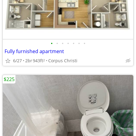
•
•
•
•
•
•
•
Fully furnished apartment
6/27
2br
943ft
Corpus Christi
2
$225