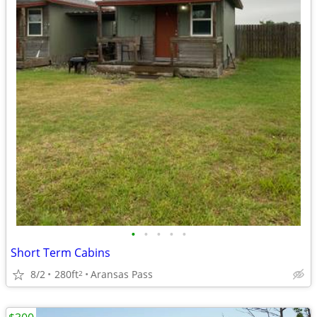
•
•
•
•
•
Short Term Cabins
8/2
280ft
Aransas Pass
2