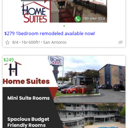
•
$279 1bedroom remodeled available now!
8/4
1br
600ft
San Antonio
2
$249