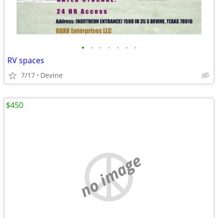
•
•
•
•
•
•
•
RV spaces
7/17
Devine
$450
no image