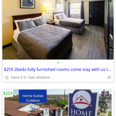
•
$259 2beds-fully furnished rooms come stay with us today
hace 5 h
San Antonio
$259