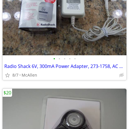
•
•
•
•
•
Radio Shack 6V, 300mA Power Adapter, 273-1758, AC To DC
8/7
McAllen
$20