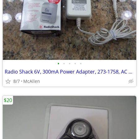
•
•
•
•
•
Radio Shack 6V, 300mA Power Adapter, 273-1758, AC To DC
8/7
McAllen
$20