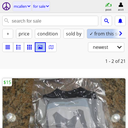
mcallen
for sale
post
acct
+
price
condition
sold by
✓ from this seller
newest
1 - 2
of 21
$15