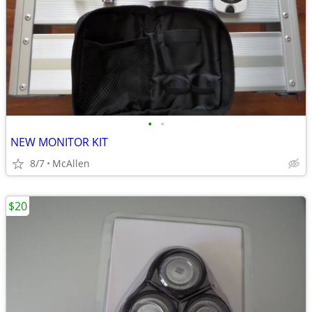
•
•
NEW MONITOR KIT
8/7
McAllen
$20