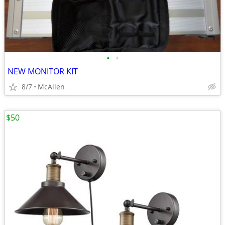
•
•
NEW MONITOR KIT
8/7
McAllen
$50