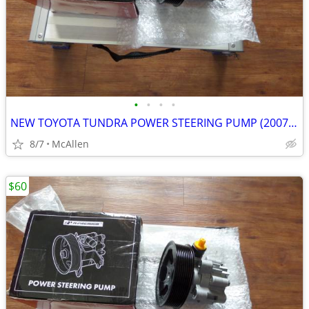
•
•
•
•
NEW TOYOTA TUNDRA POWER STEERING PUMP (2007-2016)
8/7
McAllen
$60