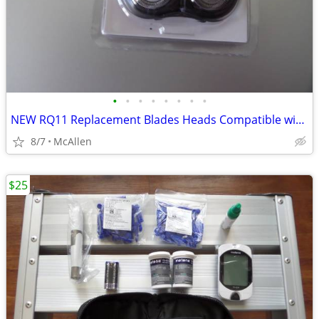
•
•
•
•
•
•
•
•
NEW RQ11 Replacement Blades Heads Compatible with Philip
8/7
McAllen
$25