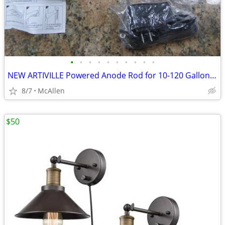
•
•
•
•
•
•
•
•
•
•
NEW ARTIVILLE Powered Anode Rod for 10-120 Gallon 30-80 Gallon Water H
8/7
McAllen
$50