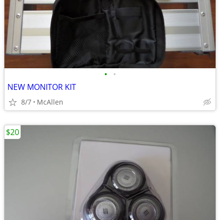
•
•
NEW MONITOR KIT
8/7
McAllen
$20