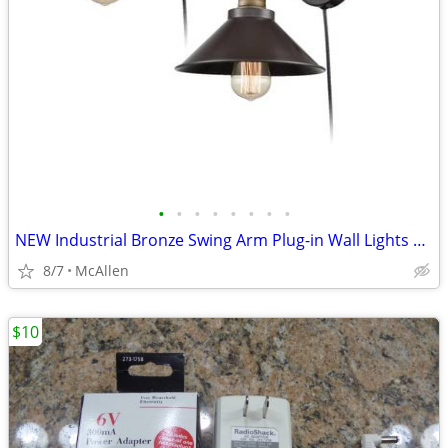
•
•
•
•
•
•
•
•
NEW Industrial Bronze Swing Arm Plug-in Wall Lights 2 Pack
8/7
McAllen
$10