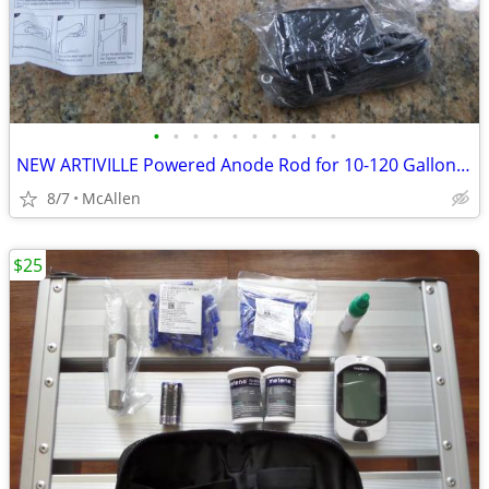
•
•
•
•
•
•
•
•
•
•
NEW ARTIVILLE Powered Anode Rod for 10-120 Gallon 30-80 Gallon Water H
8/7
McAllen
$25