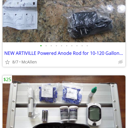
•
•
•
•
•
•
•
•
•
•
NEW ARTIVILLE Powered Anode Rod for 10-120 Gallon 30-80 Gallon Water H
8/7
McAllen
$25