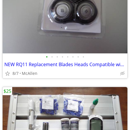
•
•
•
•
•
•
•
•
NEW RQ11 Replacement Blades Heads Compatible with Philip
8/7
McAllen
$25