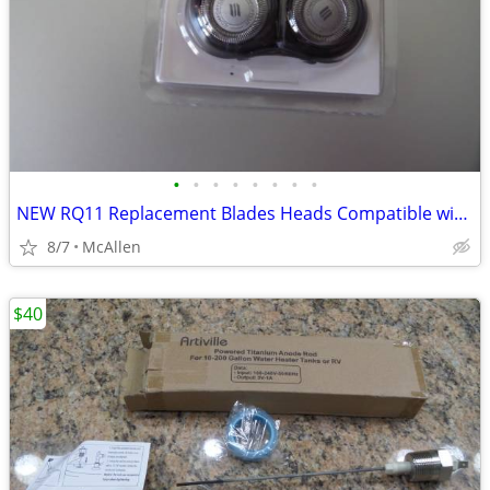
•
•
•
•
•
•
•
•
NEW RQ11 Replacement Blades Heads Compatible with Philip
8/7
McAllen
$40