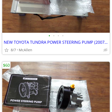
•
•
•
•
NEW TOYOTA TUNDRA POWER STEERING PUMP (2007-2016)
8/7
McAllen
$60