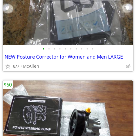
•
•
•
•
•
•
•
•
•
•
NEW Posture Corrector for Women and Men LARGE
8/7
McAllen
$60