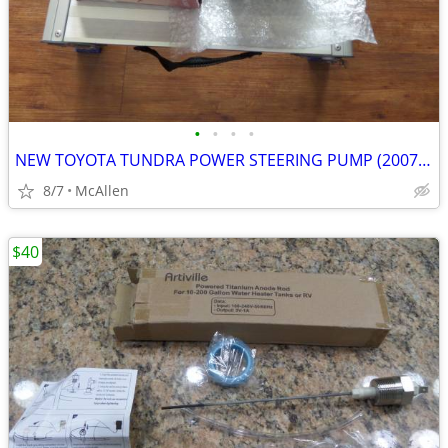
•
•
•
•
NEW TOYOTA TUNDRA POWER STEERING PUMP (2007-2016)
8/7
McAllen
$40