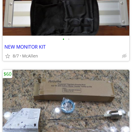
•
•
NEW MONITOR KIT
8/7
McAllen
$60