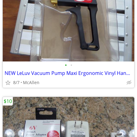
•
•
NEW LeLuv Vacuum Pump Maxi Ergonomic Vinyl Handle with Release Valve
8/7
McAllen
$10