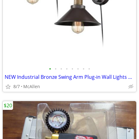
•
•
•
•
•
•
•
•
NEW Industrial Bronze Swing Arm Plug-in Wall Lights 2 Pack
8/7
McAllen
$20