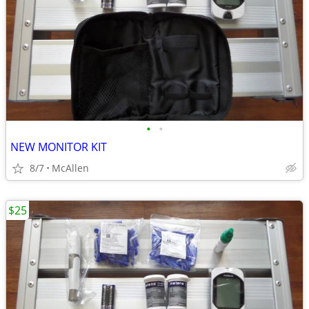
•
•
NEW MONITOR KIT
8/7
McAllen
$25