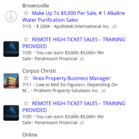
Brownsville
Make Up To $9,000 Per Sale, # 1 Alkaline
Water Purification Sales
7/15
$ 250K
Apollotek International Inc.
REMOTE HIGH-TICKET SALES – TRAINING
PROVIDED
7/20
You can earn $3,000–$5,000+ Per
Sale
Paramount Financial
Corpus Christi
'Area Property Business Manager'
7/11
Low to Mid Six Figures+, Depending On
M...
Problem Property Solutions Inc.
REMOTE HIGH-TICKET SALES – TRAINING
PROVIDED
7/20
You can earn $3,000–$5,000+ Per
Sale
Paramount Financial
Online