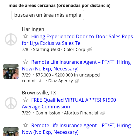
más de áreas cercanas (ordenadas por distancia)
busca en un área más amplia
Harlingen
Hiring Experienced Door-to-Door Sales Reps
for Liga Exclusiva Sales Te
7/8
Starting $500
Color Corp
Remote Life Insurance Agent – PT/FT, Hiring
Now (No Exp, Necessary)
7/29
$75,000 - $200,000 in uncapped
commissi...
Diaz Agency
Brownsville, TX
FREE Qualified VIRTUAL APPTS! $1900
Average Commission
7/29
Commission
Afortus Financial
Remote Life Insurance Agent – PT/FT, Hiring
Now (No Exp, Necessary)