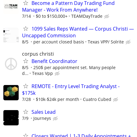
Become a Pattern Day Trading Fund
Manager - Work From Anywhere!
7/14
$0 to $150,000+
TEAMDayTrade
1099 Sales Reps Wanted — Corpus Christi —
Uncapped Commission
8/5
per account closed basis
Texas VPP/ Solrite
corpus christi
Benefit Coordinator
8/5
250$ per appointment set. Many people
d...
Texas Vpp
REMOTE - Entry Level Trading Analyst -
$175k
7/28
$10k-$24k per month
Cuatro Cubed
Sales Lead
7/9
Journeys
Closers Wanted | 1-3 Daily Appointments +