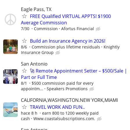
Eagle Pass, TX
FREE Qualified VIRTUAL APPTS! $1900
Average Commission
7/30
Commission
Afortus Financial
Build an Insurance Agency in 2026!
8/6
Commission plus lifetime residuals
Knightly
Insurance Group
San Antonio
🚀 Remote Appointment Setter – $500/Sale |
Part or Full Time
8/1
$500 commission paid for every
appointm...
Speakers Promotions
CALIFORNIA,WASHINGTON.NEW YORK,MIAMI
TRAVEL WORK AND FUN..
hace 8 h
earn 800 to 1200 weekly paid
cash
Www.coastalsubscriptions.com.