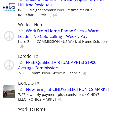
Lifetime Residuals
8/6
Straight commissions, lifetime residual...
EPS
(Merchant Services)
Work at Home
Work From Home Phone Sales – Warm
Leads – No Cold Calling – Weekly Pay
hace 3 h
COMMISSION
US Work at Home Solutions
Laredo, TX
FREE Qualified VIRTUAL APPTS! $1900
Average Commission
7/30
Commission
Afortus Financial
LAREDO TX
Now hiring at CINDYS ELECTRONICS MARKET
7/27
weekly payment plus comission.
CINDYS
ELECTRONICS MARKET
Work at Home