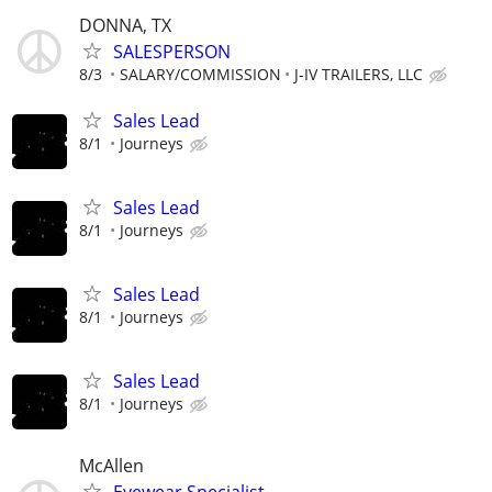
DONNA, TX
SALESPERSON
8/3
SALARY/COMMISSION
J-IV TRAILERS, LLC
Sales Lead
8/1
Journeys
Sales Lead
8/1
Journeys
Sales Lead
8/1
Journeys
Sales Lead
8/1
Journeys
McAllen