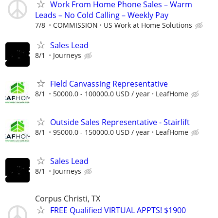
Work From Home Phone Sales – Warm
Leads – No Cold Calling – Weekly Pay
7/8
COMMISSION
US Work at Home Solutions
Sales Lead
8/1
Journeys
Field Canvassing Representative
8/1
50000.0 - 100000.0 USD / year
LeafHome
Outside Sales Representative - Stairlift
8/1
95000.0 - 150000.0 USD / year
LeafHome
Sales Lead
8/1
Journeys
Corpus Christi, TX
FREE Qualified VIRTUAL APPTS! $1900