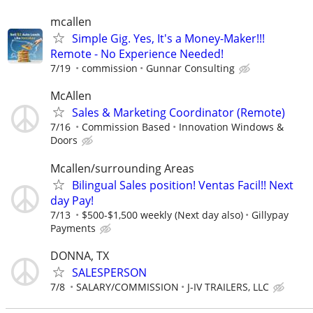
mcallen
Simple Gig. Yes, It's a Money-Maker!!!
Remote - No Experience Needed!
7/19
commission
Gunnar Consulting
McAllen
Sales & Marketing Coordinator (Remote)
7/16
Commission Based
Innovation Windows &
Doors
Mcallen/surrounding Areas
Bilingual Sales position! Ventas Facil!! Next
day Pay!
7/13
$500-$1,500 weekly (Next day also)
Gillypay
Payments
DONNA, TX
SALESPERSON
7/8
SALARY/COMMISSION
J-IV TRAILERS, LLC