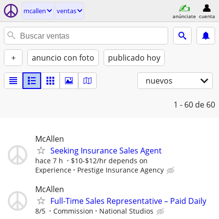
mcallen
ventas
anúnciate
cuenta
+
anuncio con foto
publicado hoy
nuevos
1 - 60
de 60
McAllen
Seeking Insurance Sales Agent
hace 7 h
$10-$12/hr depends on
Experience
Prestige Insurance Agency
McAllen
Full-Time Sales Representative – Paid Daily
8/5
Commission
National Studios