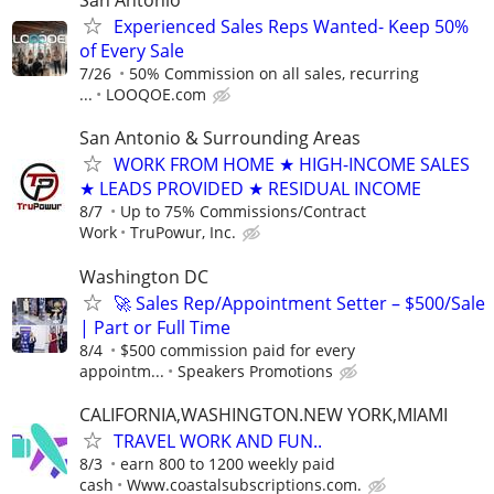
San Antonio
Experienced Sales Reps Wanted- Keep 50%
of Every Sale
7/26
50% Commission on all sales, recurring
...
LOOQOE.com
San Antonio & Surrounding Areas
WORK FROM HOME ★ HIGH-INCOME SALES
★ LEADS PROVIDED ★ RESIDUAL INCOME
8/7
Up to 75% Commissions/Contract
Work
TruPowur, Inc.
Washington DC
🚀 Sales Rep/Appointment Setter – $500/Sale
| Part or Full Time
8/4
$500 commission paid for every
appointm...
Speakers Promotions
CALIFORNIA,WASHINGTON.NEW YORK,MIAMI
TRAVEL WORK AND FUN..
8/3
earn 800 to 1200 weekly paid
cash
Www.coastalsubscriptions.com.