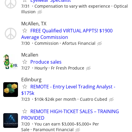
Eyewear Specialist
7/31
Compensation to vary with experience
Optical
Illusion
McAllen, TX
FREE Qualified VIRTUAL APPTS! $1900
Average Commission
7/30
Commission
Afortus Financial
Mcallen
Produce sales
7/27
Hourly
Fr Fresh Produce
Edinburg
REMOTE - Entry Level Trading Analyst -
$175k
7/23
$10k-$24k per month
Cuatro Cubed
REMOTE HIGH-TICKET SALES – TRAINING
PROVIDED
7/20
You can earn $3,000–$5,000+ Per
Sale
Paramount Financial