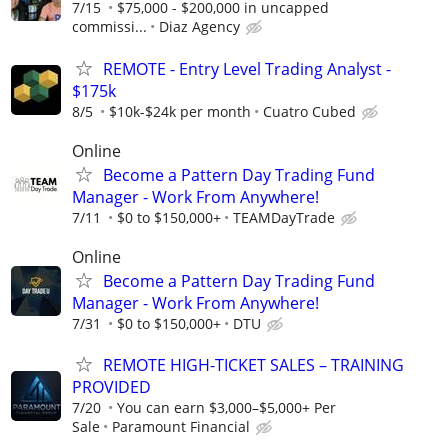
7/15
$75,000 - $200,000 in uncapped
commissi...
Diaz Agency
REMOTE - Entry Level Trading Analyst -
$175k
8/5
$10k-$24k per month
Cuatro Cubed
Online
Become a Pattern Day Trading Fund
Manager - Work From Anywhere!
7/11
$0 to $150,000+
TEAMDayTrade
Online
Become a Pattern Day Trading Fund
Manager - Work From Anywhere!
7/31
$0 to $150,000+
DTU
REMOTE HIGH-TICKET SALES – TRAINING
PROVIDED
7/20
You can earn $3,000–$5,000+ Per
Sale
Paramount Financial