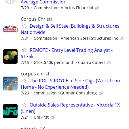
Average Commission
7/29
Commission
Afortus Financial
Corpus Christi
Design & Sell Steel Buildings & Structures
Nationwide
7/31
Commission
American Steel Structures Inc
REMOTE - Entry Level Trading Analyst -
$175k
7/15
$10k-$40k per month
Cuatro Cubed
corpus christi
The ROLLS-ROYCE of Side Gigs (Work From
Home - No Experience Needed)
7/29
commission
Gunnar Consulting
Outside Sales Representative - Victoria,TX
(Linen)
7/21
UniFirst
Victoria, TX