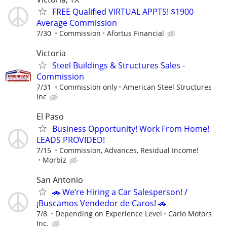
FREE Qualified VIRTUAL APPTS! $1900
Average Commission
7/30
Commission
Afortus Financial
Victoria
Steel Buildings & Structures Sales -
Commission
7/31
Commission only
American Steel Structures
Inc
El Paso
Business Opportunity! Work From Home!
LEADS PROVIDED!
7/15
Commission, Advances, Residual Income!
Morbiz
San Antonio
🚗 We’re Hiring a Car Salesperson! /
¡Buscamos Vendedor de Caros! 🚗
7/8
Depending on Experience Level
Carlo Motors
Inc.