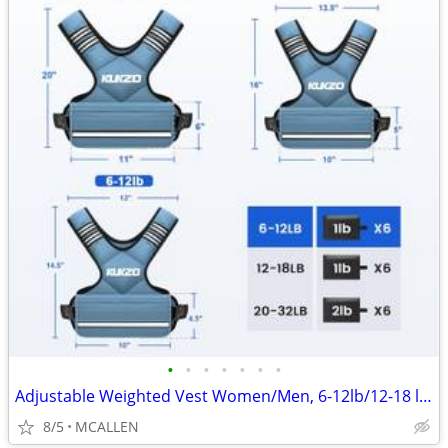
•
•
•
•
•
•
•
Adjustable Weighted Vest Women/Men, 6-12lb/12-18 lb/20-32 lb Weight
8/5
MCALLEN