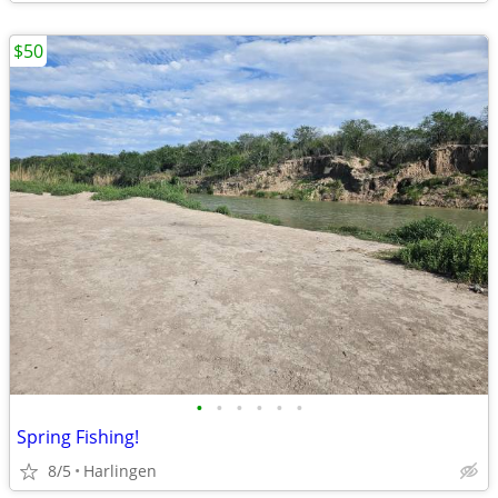
$50
•
•
•
•
•
•
Spring Fishing!
8/5
Harlingen