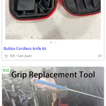
•
•
Bubba Cordless knife kit
8/5
San Juan
$50