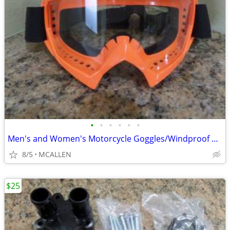
•
•
•
•
•
•
Men's and Women's Motorcycle Goggles/Windproof Riding Ski ATV Goggles
8/5
MCALLEN
$25