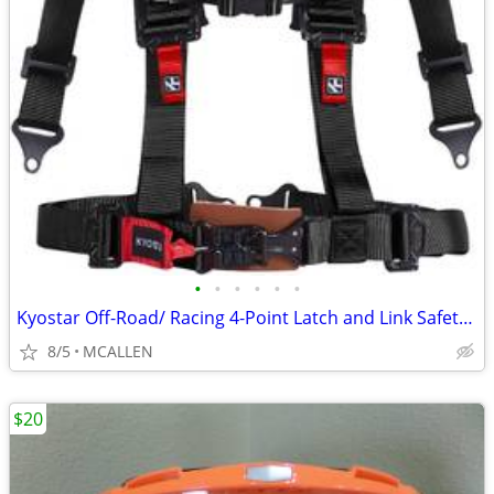
•
•
•
•
•
•
Kyostar Off-Road/ Racing 4-Point Latch and Link Safety Harness 3"
8/5
MCALLEN
$20