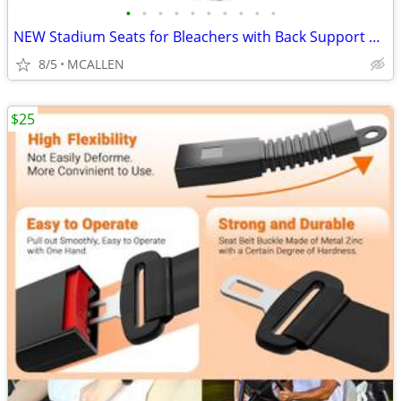
•
•
•
•
•
•
•
•
•
•
NEW Stadium Seats for Bleachers with Back Support ONLY ONE
8/5
MCALLEN
$25