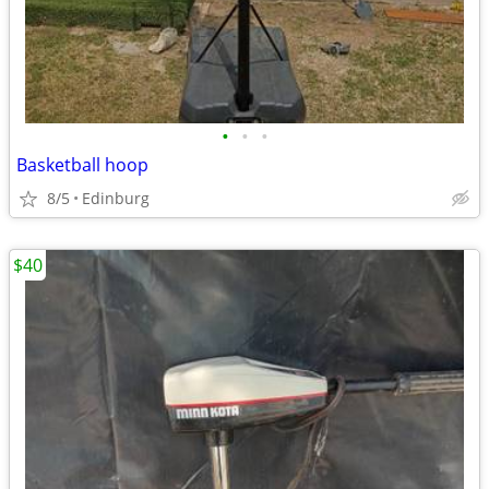
•
•
•
Basketball hoop
8/5
Edinburg
$40