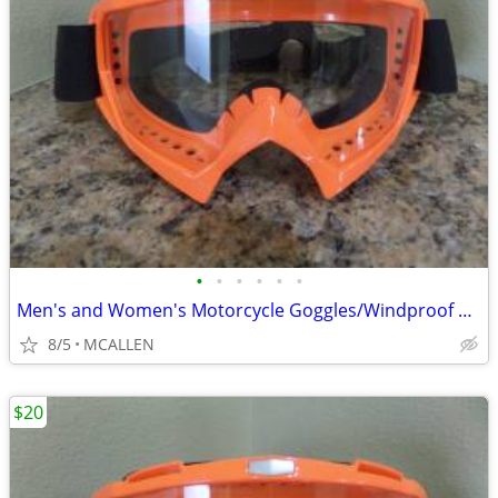
•
•
•
•
•
•
Men's and Women's Motorcycle Goggles/Windproof Riding Ski ATV Goggles
8/5
MCALLEN
$20