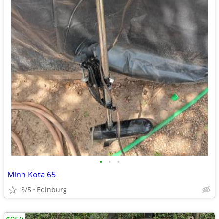
•
•
•
Minn Kota 65
8/5
Edinburg