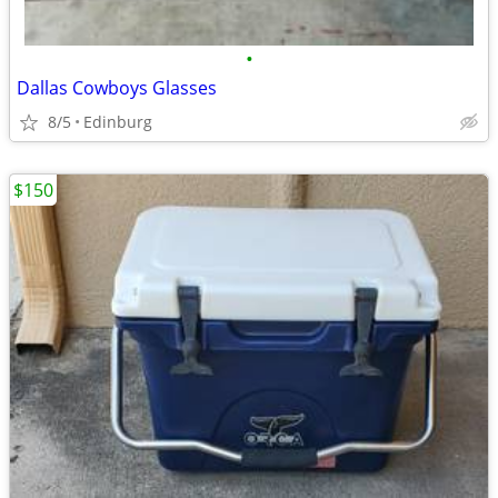
•
Dallas Cowboys Glasses
8/5
Edinburg
$150