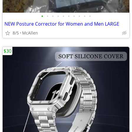
•
•
•
•
•
•
•
•
•
•
NEW Posture Corrector for Women and Men LARGE
8/5
McAllen
$30