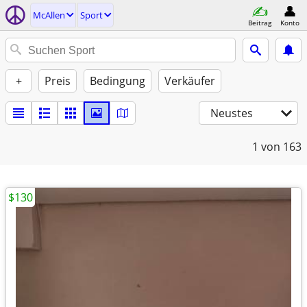
McAllen
Sport
Beitrag
Konto
+
Preis
Bedingung
Verkäufer
Neustes
1
von 163
$130