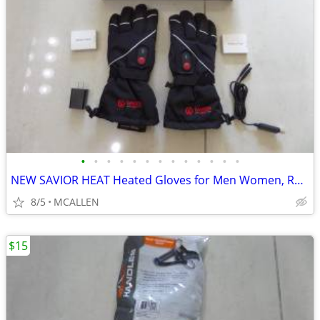
•
•
•
•
•
•
•
•
•
•
•
•
•
NEW SAVIOR HEAT Heated Gloves for Men Women, Rechargeable
8/5
MCALLEN
$15