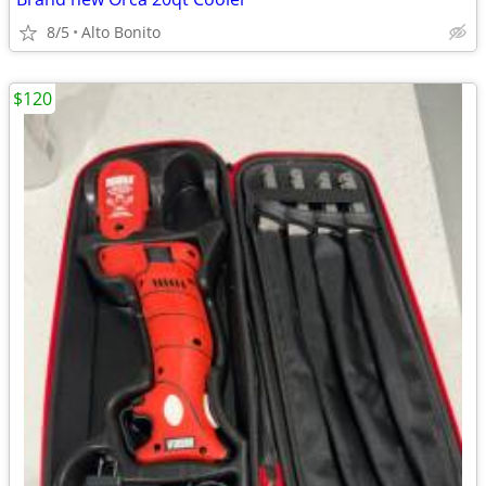
8/5
Alto Bonito
$120