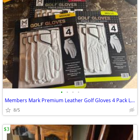
•
•
•
•
Members Mark Premium Leather Golf Gloves 4 Pack Left Hand, M, L, XL
8/5
$3