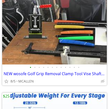
•
•
•
•
•
•
•
•
•
•
•
•
NEW wosofe Golf Grip Removal Clamp Tool Vise Shaft regripping kit Grip
8/5
MCALLEN
$25