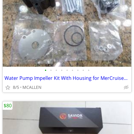
•
•
•
•
•
•
•
•
•
Water Pump Impeller Kit With Housing for MerCruiser Alpha Bravo-Sierra
8/5
MCALLEN
$80