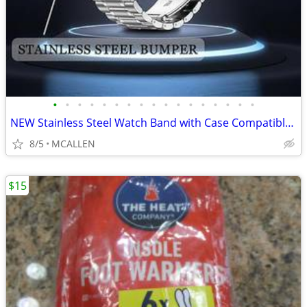
•
•
•
•
•
•
•
•
•
•
•
•
•
•
•
•
•
NEW Stainless Steel Watch Band with Case Compatible for Fitbit Versa 4
8/5
MCALLEN
$15