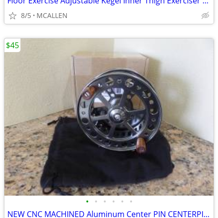
Floor Exercise Adjustable Kegel Inner Thigh Exerciser and Hip Trainer
8/5
MCALLEN
$45
•
•
•
•
•
•
NEW CNC MACHINED Aluminum Center PIN CENTERPIN Float Fishing Reel