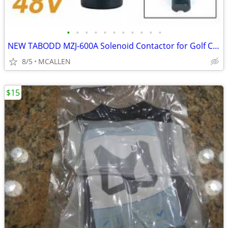
•
•
•
•
•
•
•
•
•
•
•
NEW TABODD MZJ-600A Solenoid Contactor for Golf Cart, 48V 600A
8/5
MCALLEN
$15