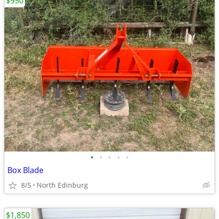
$950
•
•
•
•
•
Box Blade
8/5
North Edinburg
$1,850