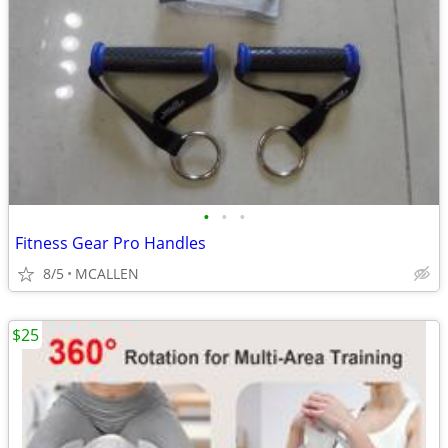
•
•
•
Fitness Gear Pro Handles
8/5
MCALLEN
$25