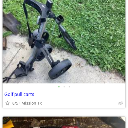
•
•
•
Golf pull carts
8/5
Mission Tx