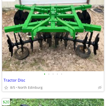
•
•
•
•
•
Tractor Disc
8/5
North Edinburg
$20