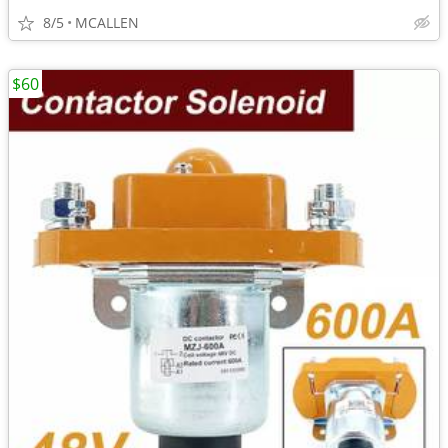
8/5
MCALLEN
$60