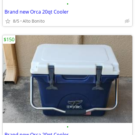
•
Brand new Orca 20qt Cooler
8/5
Alto Bonito
$150
•
Brand new Orca 20qt Cooler