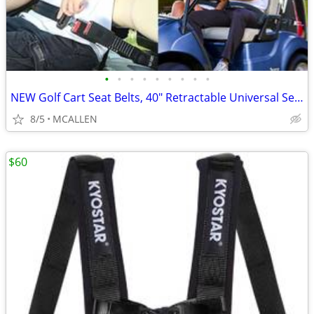
•
•
•
•
•
•
•
•
•
NEW Golf Cart Seat Belts, 40" Retractable Universal Seat Belts Kit
8/5
MCALLEN
$60