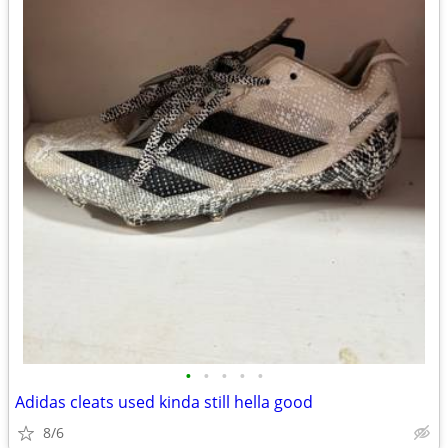
•
•
•
•
•
Adidas cleats used kinda still hella good
8/6