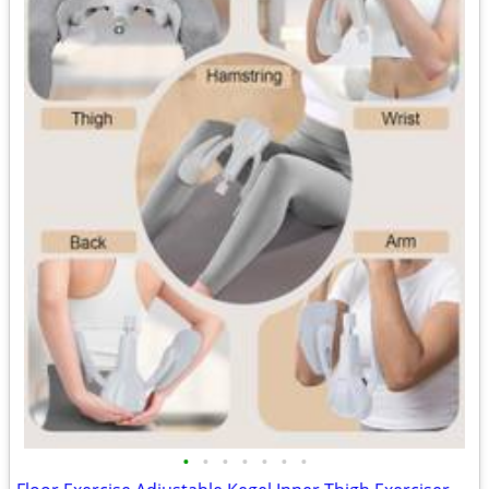
•
•
•
•
•
•
•