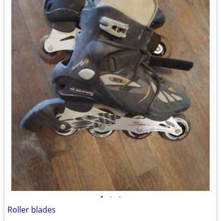
•
•
•
Roller blades