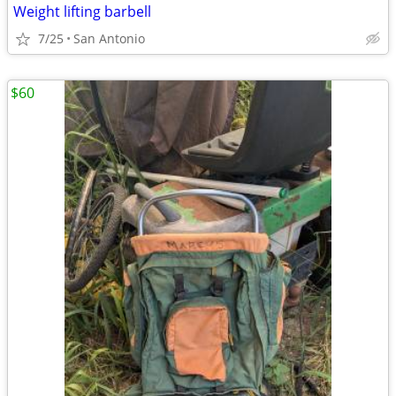
Weight lifting barbell
7/25
San Antonio
$60