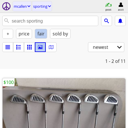
mcallen
sporting
post
acct
+
price
fair
sold by
newest
1 - 2
of 11
$100