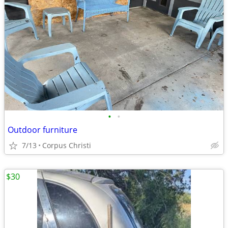
•
•
Outdoor furniture
7/13
Corpus Christi
$30