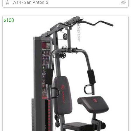
7/14
San Antonio
$100