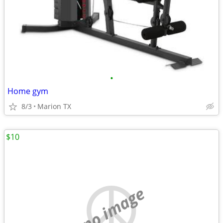
•
Home gym
8/3
Marion TX
$10
no image