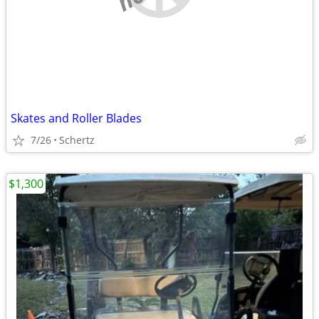
Skates and Roller Blades
7/26
Schertz
$1,300