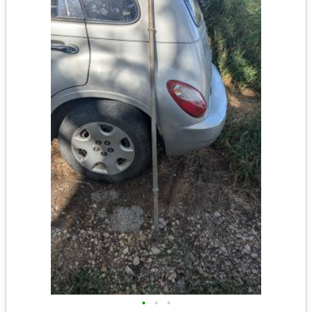
•
•
•