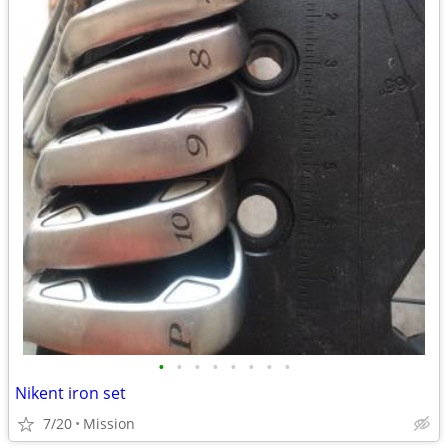
•
•
•
•
•
•
•
•
Nikent iron set
7/20
Mission