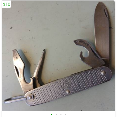
$10
•
•
•
•