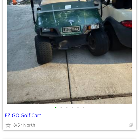
•
•
•
•
•
•
EZ-GO Golf Cart
8/5
North