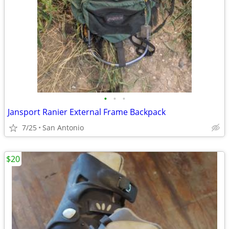
•
•
•
Jansport Ranier External Frame Backpack
7/25
San Antonio
$20