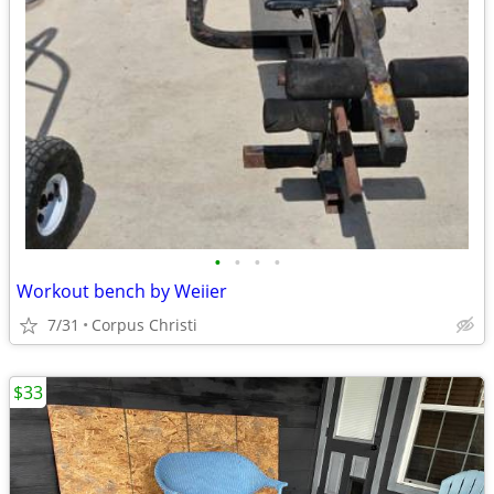
•
•
•
•
Workout bench by Weiier
7/31
Corpus Christi
$33