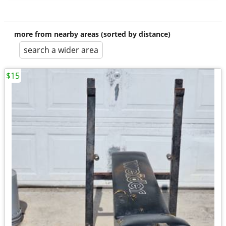
more from nearby areas (sorted by distance)
search a wider area
$15