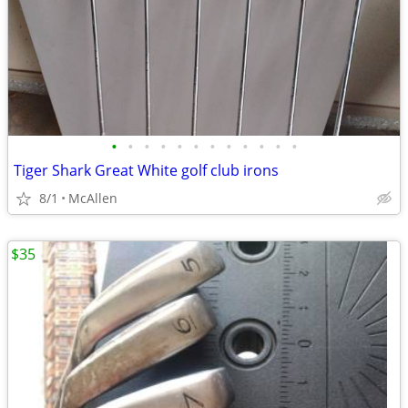
•
•
•
•
•
•
•
•
•
•
•
•
Tiger Shark Great White golf club irons
8/1
McAllen
$35