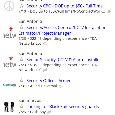
Security CPO - DOE up to $50k Full Time
7/10
DOE up to $50k/Full time/NoContractWork...
San Antonio
Security/Access Control/CCTV Installation-
Estimator/Project Manager
7/23
$22-45 depending on experience
TDA
Networks LLC
San Antonio
Senior Security, CCTV & Alarm Installer
7/23
$18-35 depending on experience
TDA
Networks LLC
Security Officer- Armed
7/31
Allied Universal
San marcos
Looking for Black Suit security guards
7/26
Cash pay