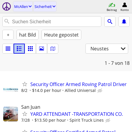
McAllen
Sicherheit
Beitrag
Konto
+
hat Bild
Heute gepostet
Neustes
1 - 7
von 18
Security Officer Armed Roving Patrol Driver
8/2
$14.0 per hour
Allied Universal
San Juan
YARD ATTENDANT -TRANSPORTATION CO.
7/28
$13.50 per hour
Spirit Truck Lines