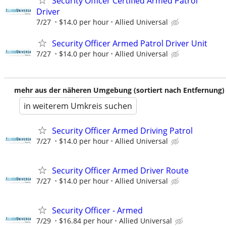
Security Officer Certified Armed Patrol
Driver
7/27
$14.0 per hour
Allied Universal
Security Officer Armed Patrol Driver Unit
7/27
$14.0 per hour
Allied Universal
mehr aus der näheren Umgebung (sortiert nach Entfernung)
in weiterem Umkreis suchen
Security Officer Armed Driving Patrol
7/27
$14.0 per hour
Allied Universal
Security Officer Armed Driver Route
7/27
$14.0 per hour
Allied Universal
Security Officer - Armed
7/29
$16.84 per hour
Allied Universal