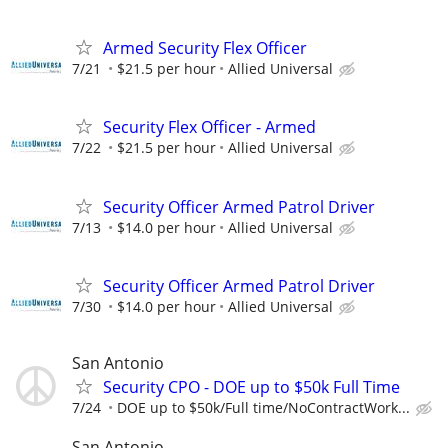
Armed Security Flex Officer
7/21
$21.5 per hour
Allied Universal
Security Flex Officer - Armed
7/22
$21.5 per hour
Allied Universal
Security Officer Armed Patrol Driver
7/13
$14.0 per hour
Allied Universal
Security Officer Armed Patrol Driver
7/30
$14.0 per hour
Allied Universal
San Antonio
Security CPO - DOE up to $50k Full Time
7/24
DOE up to $50k/Full time/NoContractWork...
San Antonio