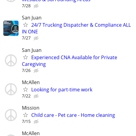
7/28
San Juan
24/7 Trucking Dispatcher & Compliance ALL
IN ONE
7/27
San Juan
Experienced CNA Available for Private
Caregiving
7/26
McAllen
Looking for part-time work
7/22
Mission
Child care - Pet care - Home cleaning
7/15
McAllen