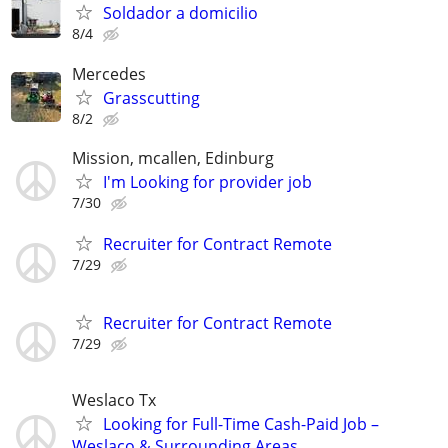
Soldador a domicilio
8/4
Mercedes
Grasscutting
8/2
Mission, mcallen, Edinburg
I'm Looking for provider job
7/30
Recruiter for Contract Remote
7/29
Recruiter for Contract Remote
7/29
Weslaco Tx
Looking for Full-Time Cash-Paid Job –
Weslaco & Surrounding Areas