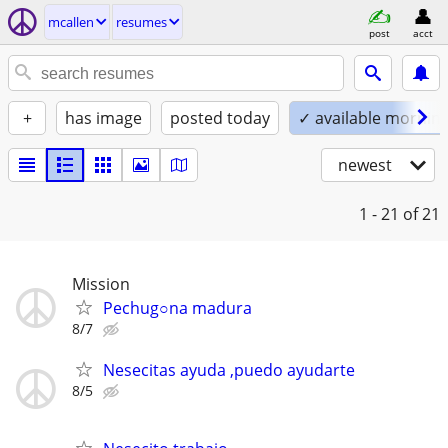
mcallen
resumes
post
acct
+
has image
posted today
✓ available mornin
newest
1 - 21
of 21
Mission
Pechug○na madura
8/7
Nesecitas ayuda ,puedo ayudarte
8/5