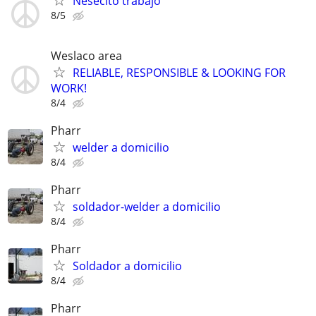
Nesecito trabajo
8/5
Weslaco area
RELIABLE, RESPONSIBLE & LOOKING FOR
WORK!
8/4
Pharr
welder a domicilio
8/4
Pharr
soldador-welder a domicilio
8/4
Pharr
Soldador a domicilio
8/4
Pharr