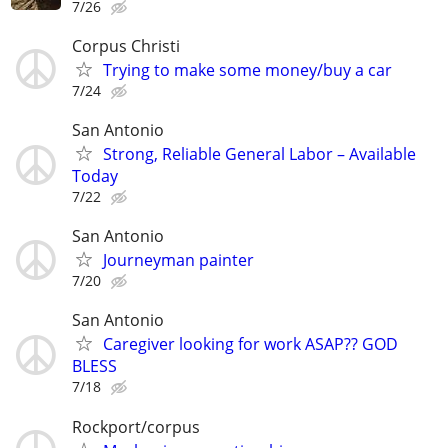
7/26
Corpus Christi
Trying to make some money/buy a car
7/24
San Antonio
Strong, Reliable General Labor – Available
Today
7/22
San Antonio
Journeyman painter
7/20
San Antonio
Caregiver looking for work ASAP?? GOD
BLESS
7/18
Rockport/corpus