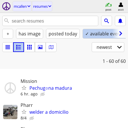
mcallen
resumes
post
acct
+
has image
posted today
✓ available evening
newest
1 - 60
of 60
Mission
Pechug○na madura
6 hr. ago
Pharr
welder a domicilio
8/4