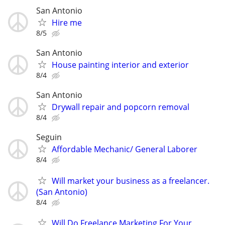
San Antonio
Hire me
8/5
San Antonio
House painting interior and exterior
8/4
San Antonio
Drywall repair and popcorn removal
8/4
Seguin
Affordable Mechanic/ General Laborer
8/4
Will market your business as a freelancer.
(San Antonio)
8/4
Will Do Freelance Marketing For Your