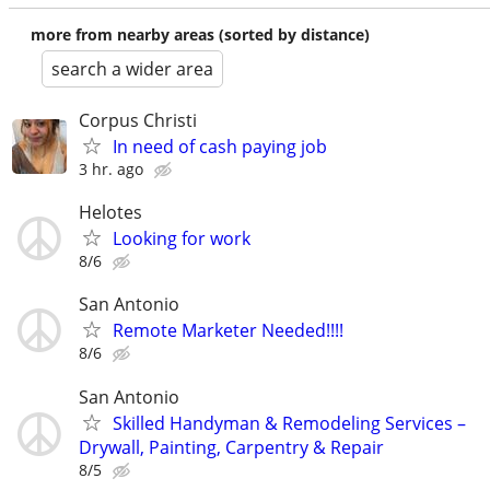
more from nearby areas (sorted by distance)
search a wider area
Corpus Christi
In need of cash paying job
3 hr. ago
Helotes
Looking for work
8/6
San Antonio
Remote Marketer Needed!!!!
8/6
San Antonio
Skilled Handyman & Remodeling Services –
Drywall, Painting, Carpentry & Repair
8/5