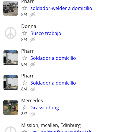
Pharr
soldador-welder a domicilio
8/4
Donna
Busco trabajo
8/4
Pharr
Soldador a domicilio
8/4
Pharr
Soldador a domicilio
8/4
Mercedes
Grasscutting
8/2
Mission, mcallen, Edinburg