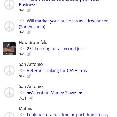
Business!
8/4
Will market your business as a freelancer.
(San Antonio)
8/4
New Braunfels
25f. Looking for a second job.
8/4
San Antonio
Veteran Looking for CASH jobs
8/2
San Antonio
💋Attention Money Slaves 💋
7/31
Mathis
Looking for a full time or part time steady