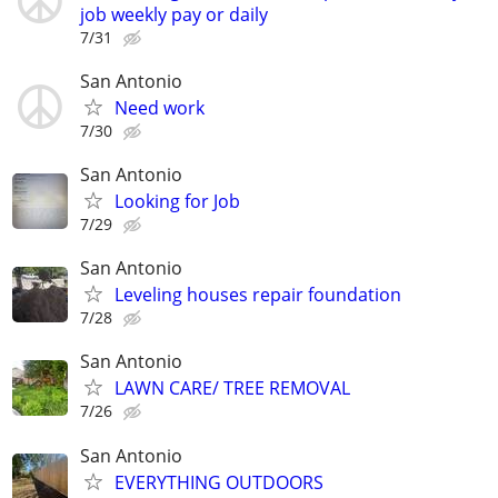
job weekly pay or daily
7/31
San Antonio
Need work
7/30
San Antonio
Looking for Job
7/29
San Antonio
Leveling houses repair foundation
7/28
San Antonio
LAWN CARE/ TREE REMOVAL
7/26
San Antonio
EVERYTHING OUTDOORS