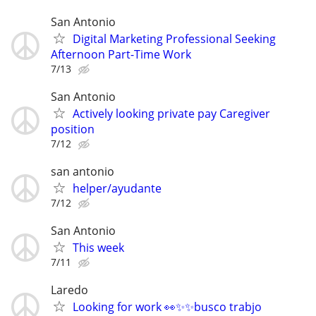
San Antonio
Digital Marketing Professional Seeking
Afternoon Part-Time Work
7/13
San Antonio
Actively looking private pay Caregiver
position
7/12
san antonio
helper/ayudante
7/12
San Antonio
This week
7/11
Laredo
Looking for work 👀✨✨busco trabjo