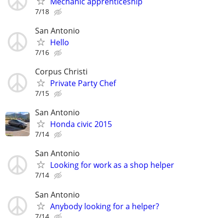
Mechanic apprenticeship
7/18
San Antonio
Hello
7/16
Corpus Christi
Private Party Chef
7/15
San Antonio
Honda civic 2015
7/14
San Antonio
Looking for work as a shop helper
7/14
San Antonio
Anybody looking for a helper?
7/14