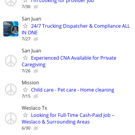
I'm Looking for provider job
7/30
San Juan
24/7 Trucking Dispatcher & Compliance ALL
IN ONE
7/27
San Juan
Experienced CNA Available for Private
Caregiving
7/26
Mission
Child care - Pet care - Home cleaning
7/15
Weslaco Tx
Looking for Full-Time Cash-Paid Job –
Weslaco & Surrounding Areas
6/30