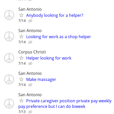
San Antonio
Anybody looking for a helper?
7/14
San Antonio
Looking for work as a shop helper
7/14
Corpus Christi
Helper looking for work
7/14
San Antonio
Make massager
7/14
San Antonio
Private caregiver position private pay weekly
pay preference but I can do biweek
7/13