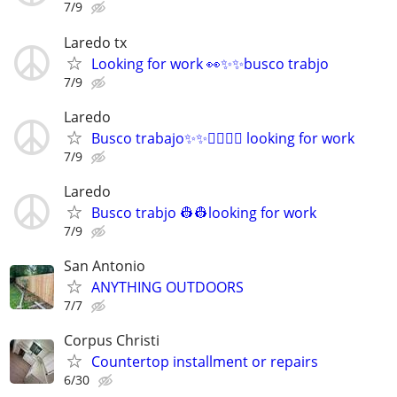
7/9
Laredo tx
Looking for work 👀✨✨busco trabjo
7/9
Laredo
Busco trabajo✨✨👷‍♂️👷‍♂️ looking for work
7/9
Laredo
Busco trabjo 👷👷looking for work
7/9
San Antonio
ANYTHING OUTDOORS
7/7
Corpus Christi
Countertop installment or repairs
6/30