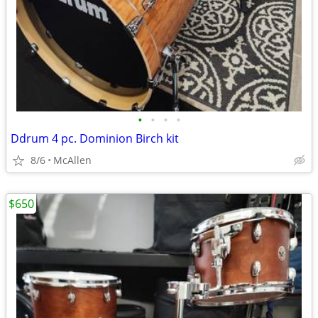
•
•
•
•
Ddrum 4 pc. Dominion Birch kit
8/6
McAllen
$650