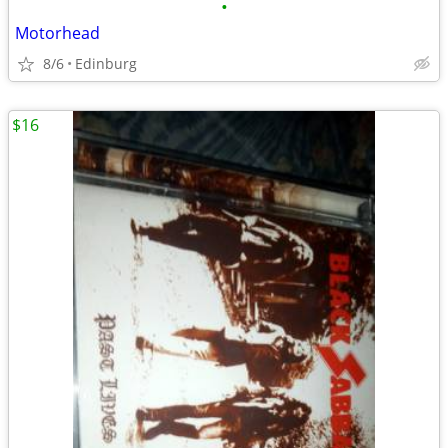
•
Motorhead
8/6
Edinburg
$16