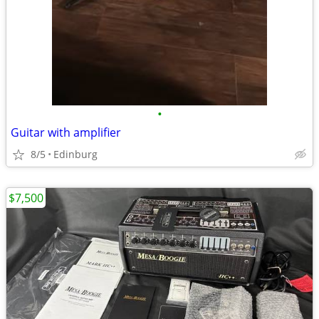
•
Guitar with amplifier
8/5
Edinburg
$7,500