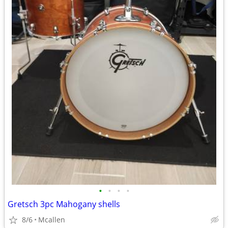
•
•
•
•
Gretsch 3pc Mahogany shells
8/6
Mcallen