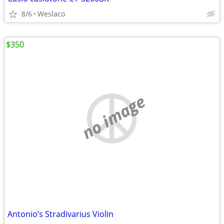
8/6
Weslaco
$350
no image
Antonio’s Stradivarius Violin