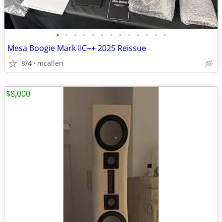
•
•
•
•
•
•
•
•
•
•
•
•
•
Mesa Boogie Mark IIC++ 2025 Reissue
8/4
mcallen
$8,000