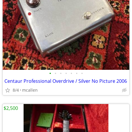
•
•
•
•
•
•
•
Centaur Professional Overdrive / Silver No Picture 2006
8/4
mcallen
$2,500