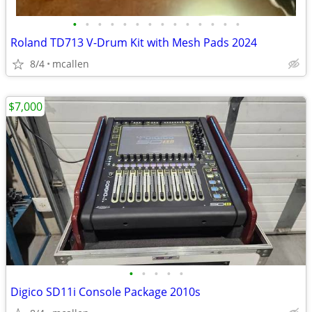
•
•
•
•
•
•
•
•
•
•
•
•
•
•
Roland TD713 V-Drum Kit with Mesh Pads 2024
8/4
mcallen
$7,000
•
•
•
•
•
Digico SD11i Console Package 2010s