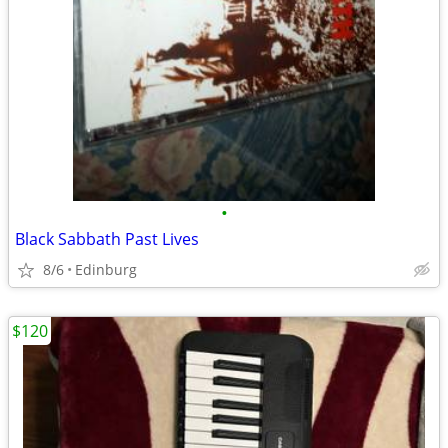
•
Black Sabbath Past Lives
8/6
Edinburg
$120