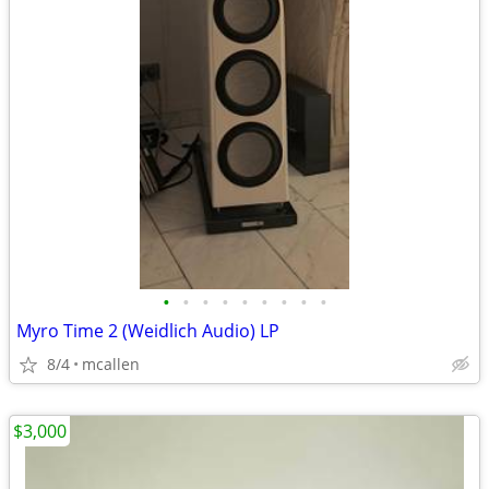
•
•
•
•
•
•
•
•
•
Myro Time 2 (Weidlich Audio) LP
8/4
mcallen
$3,000