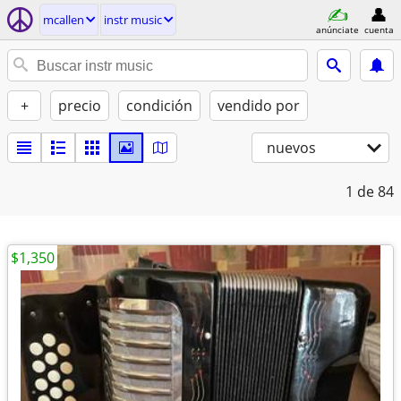
mcallen
instr music
anúnciate
cuenta
+
precio
condición
vendido por
nuevos
1
de 84
$1,350