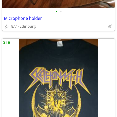
•
•
Microphone holder
8/7
Edinburg
$18