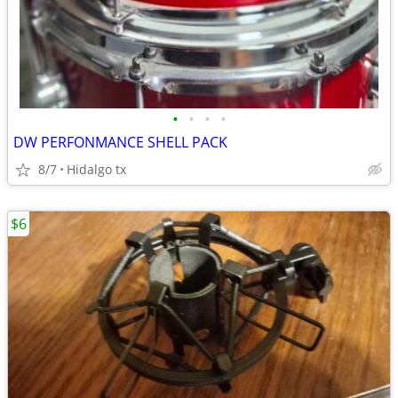
•
•
•
•
DW PERFONMANCE SHELL PACK
8/7
Hidalgo tx
$6