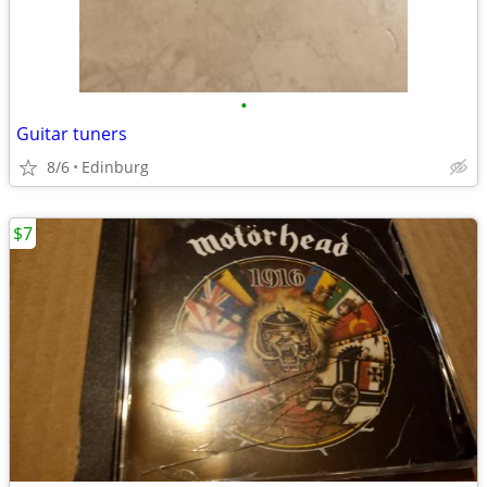
•
Guitar tuners
8/6
Edinburg
$7