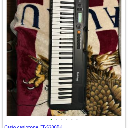
•
•
•
•
•
•
Casio casiotone CT-S200BK