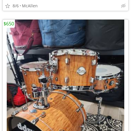
8/6
McAllen
$650