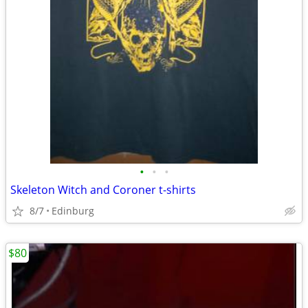
•
•
•
Skeleton Witch and Coroner t-shirts
8/7
Edinburg
$80