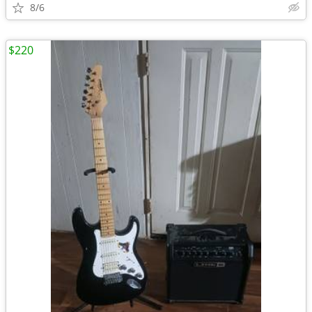
8/6
$220