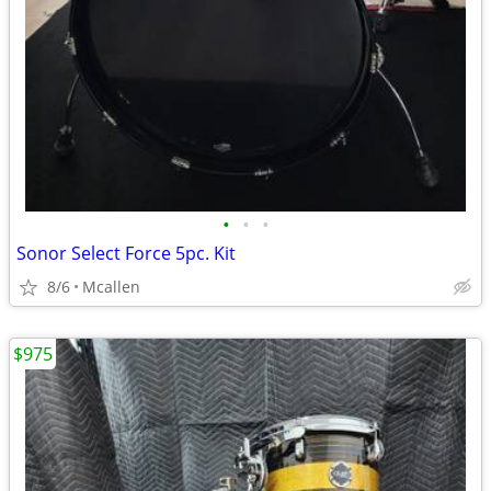
•
•
•
Sonor Select Force 5pc. Kit
8/6
Mcallen
$975