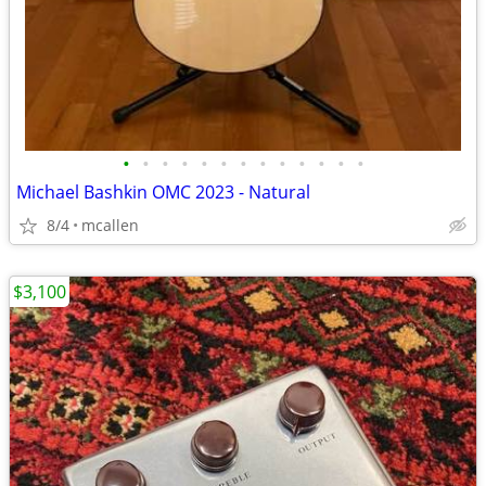
•
•
•
•
•
•
•
•
•
•
•
•
•
Michael Bashkin OMC 2023 - Natural
8/4
mcallen
$3,100