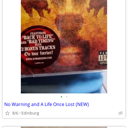
•
•
No Warning and A Life Once Lost (NEW)
8/6
Edinburg