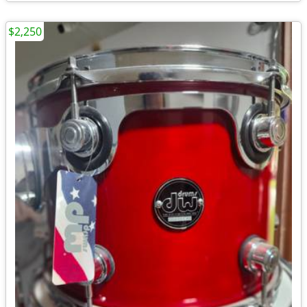
$2,250