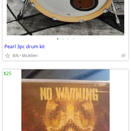
•
•
•
•
Pearl 3pc drum kit
8/6
McAllen
$25