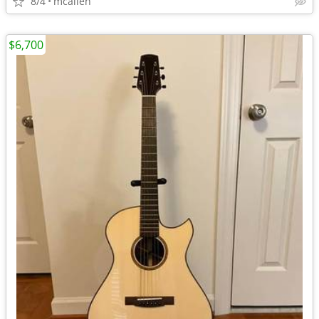
8/4
mcallen
$6,700