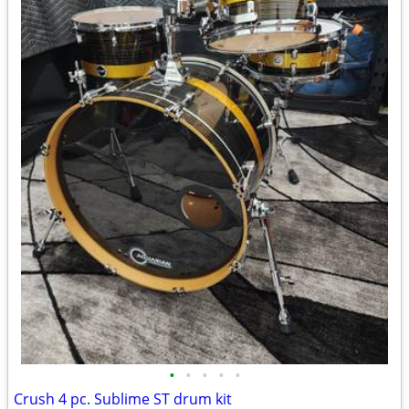
•
•
•
•
•
Crush 4 pc. Sublime ST drum kit