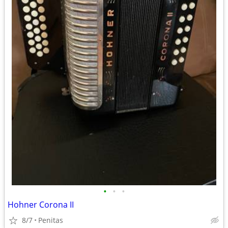
•
•
•
Hohner Corona II
8/7
Penitas