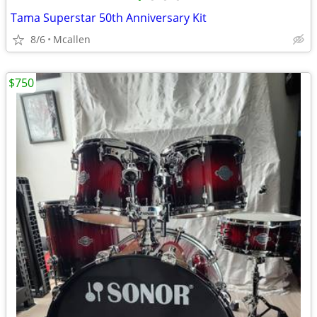
Tama Superstar 50th Anniversary Kit
8/6
Mcallen
$750