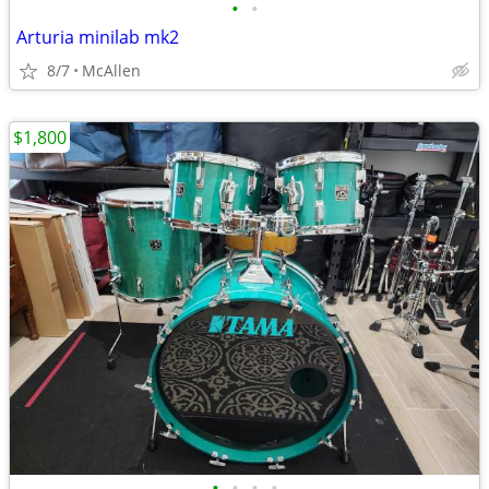
•
•
Arturia minilab mk2
8/7
McAllen
$1,800
•
•
•
•