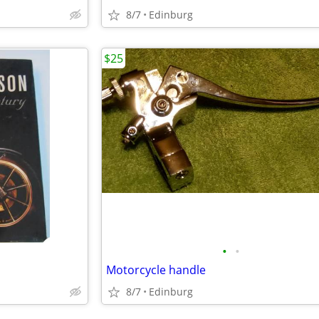
8/7
Edinburg
$25
•
•
Motorcycle handle
8/7
Edinburg