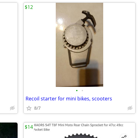
$12
•
•
Recoil starter for mini bikes, scooters
8/7
$14