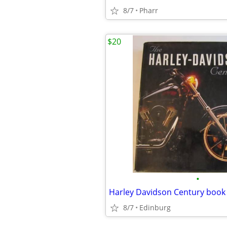
8/7
Pharr
$20
•
Harley Davidson Century book
8/7
Edinburg