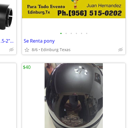
•
•
•
•
•
•
38mm-51mm Motorcycle Exhaust Tips 1.5-2" Muffer Grom Dirt Bike Silence
Se Renta pony
8/6
Edinburg Texas
$40