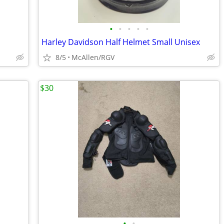
•
•
•
•
•
Harley Davidson Half Helmet Small Unisex
8/5
McAllen/RGV
$30
•
•