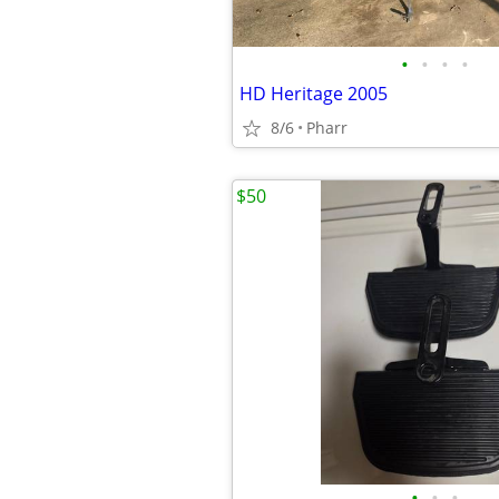
•
•
•
•
HD Heritage 2005
8/6
Pharr
$50
•
•
•