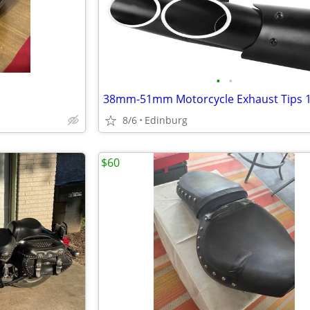
•
•
8/6
Edinburg
$60