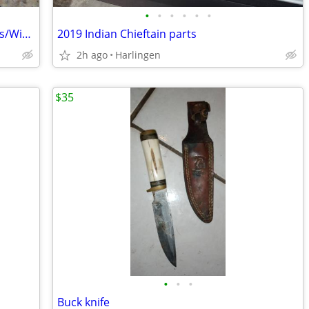
•
•
•
•
•
•
Men's and Women's Motorcycle Goggles/Windproof Riding Ski ATV Goggles
2019 Indian Chieftain parts
2h ago
Harlingen
$35
•
•
•
Buck knife