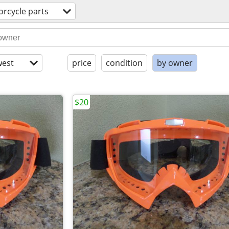
rcycle parts
est
price
condition
by owner
$20