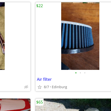
$22
•
•
•
Air filter
8/7
Edinburg
$65