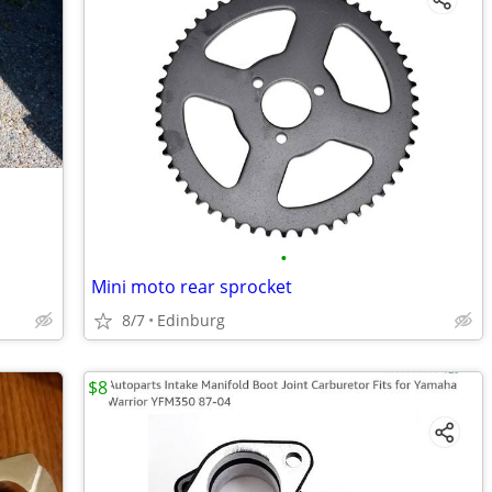
•
Mini moto rear sprocket
8/7
Edinburg
$8