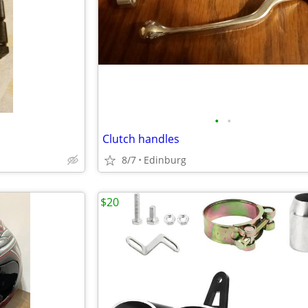
•
•
Clutch handles
8/7
Edinburg
$20