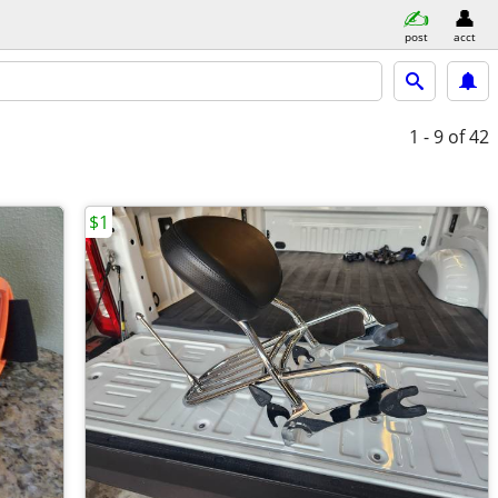
post
acct
1 - 9
of 42
$1