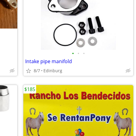
•
•
•
Intake pipe manifold
8/7
Edinburg
$185