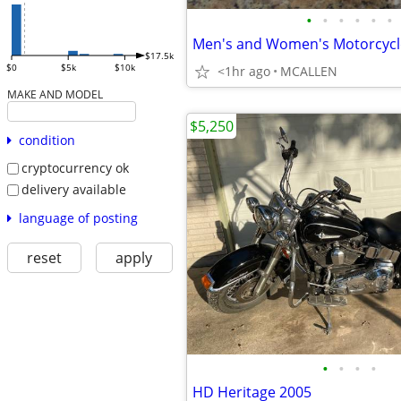
•
•
•
•
•
•
$17.5k
$0
$5k
$10k
<1hr ago
MCALLEN
MAKE AND MODEL
$5,250
condition
cryptocurrency ok
delivery available
language of posting
reset
apply
•
•
•
•
HD Heritage 2005