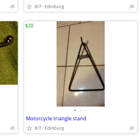
8/7
Edinburg
$20
•
•
•
Motorcycle triangle stand
8/7
Edinburg