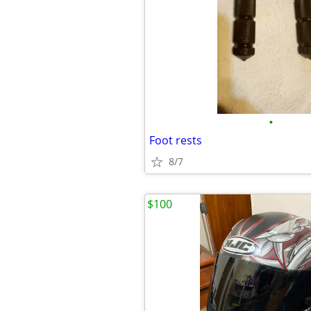
•
Foot rests
8/7
$100