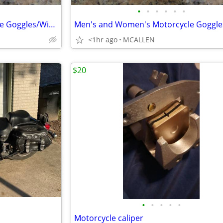
•
•
•
•
•
•
Men's and Women's Motorcycle Goggles/Windproof Riding Ski ATV Goggles
<1hr ago
MCALLEN
$20
•
•
•
•
•
Motorcycle caliper