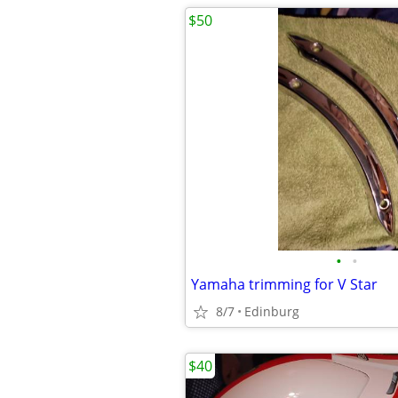
$50
•
•
Yamaha trimming for V Star
8/7
Edinburg
$40