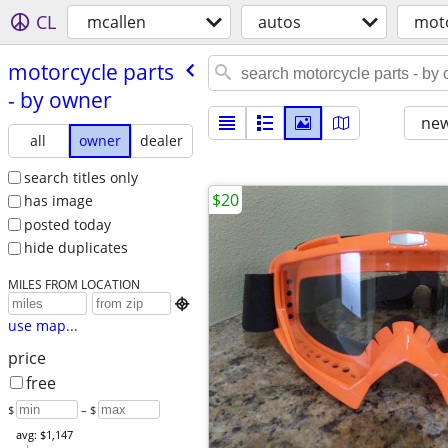
CL
mcallen
autos
moto
motorcycle parts
- by owner
new
all
owner
dealer
search titles only
$20
has image
posted today
hide duplicates
MILES FROM LOCATION

use map...
price
free
$
– $
avg: $1,147