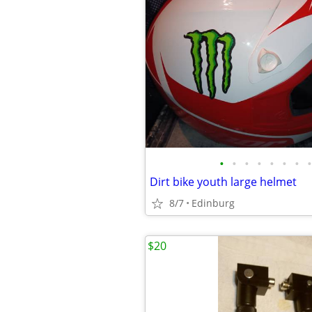
•
•
•
•
•
•
•
•
Dirt bike youth large helmet
8/7
Edinburg
$20