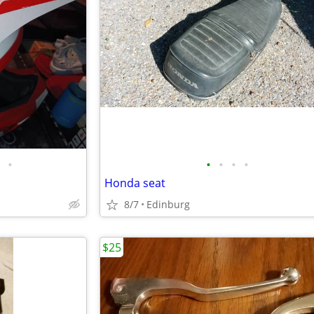
•
•
•
•
•
Honda seat
8/7
Edinburg
$25