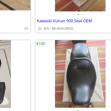
•
•
Kawaski Vulcan 900 Seat OEM
8/5
McAllen/RGV
$100
•
•