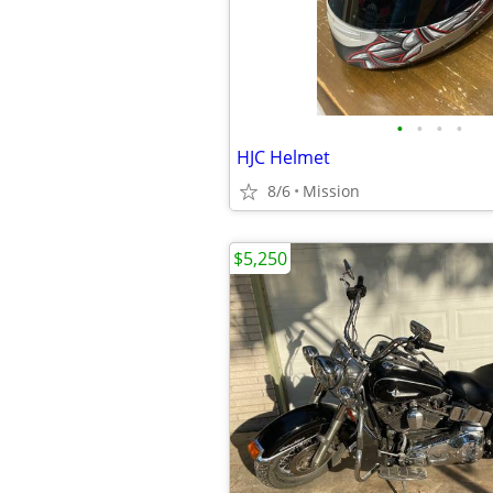
•
•
•
•
HJC Helmet
8/6
Mission
$5,250