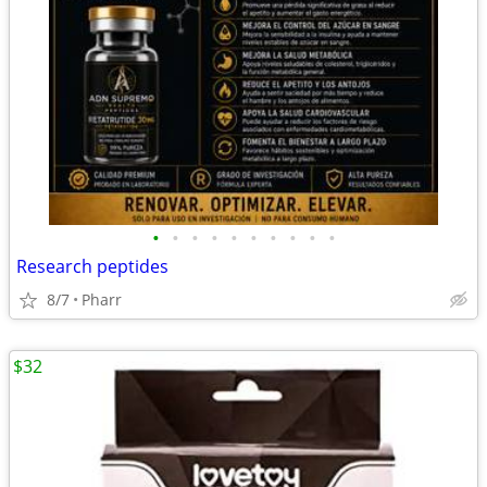
•
•
•
•
•
•
•
•
•
•
Research peptides
8/7
Pharr
$32