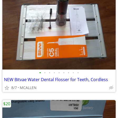
•
•
•
•
•
•
•
•
•
NEW Bitvae Water Dental Flosser for Teeth, Cordless
8/7
MCALLEN
$20