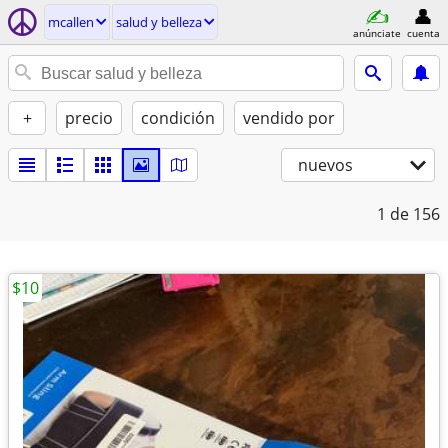
mcallen
salud y belleza
anúnciate
cuenta
+
precio
condición
vendido por
nuevos
1
de 156
$10