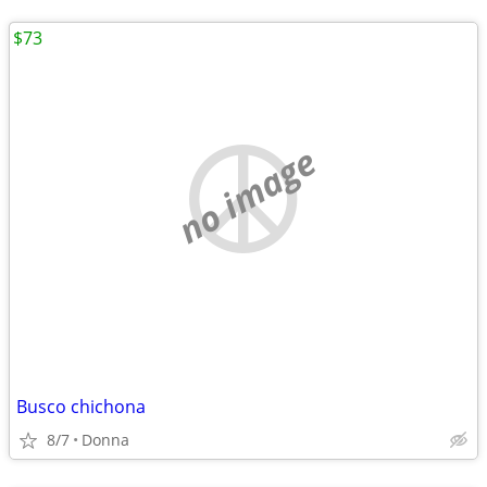
$73
no image
Busco chichona
8/7
Donna