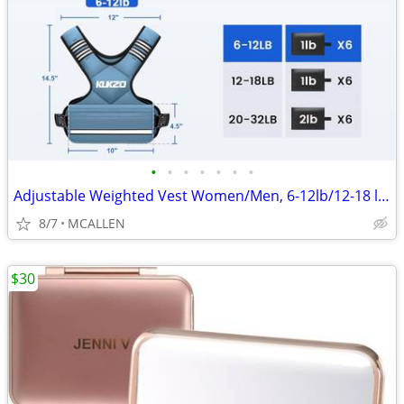
•
•
•
•
•
•
•
Adjustable Weighted Vest Women/Men, 6-12lb/12-18 lb/20-32 lb Weight
8/7
MCALLEN
$30