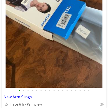
•
•
•
•
•
•
•
•
•
•
•
•
•
•
•
•
•
New Arm Slings
hace 6 h
Palmview