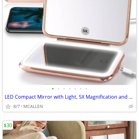
•
•
•
•
•
•
•
LED Compact Mirror with Light, 5X Magnification and Power Bank Charge
8/7
MCALLEN
$30