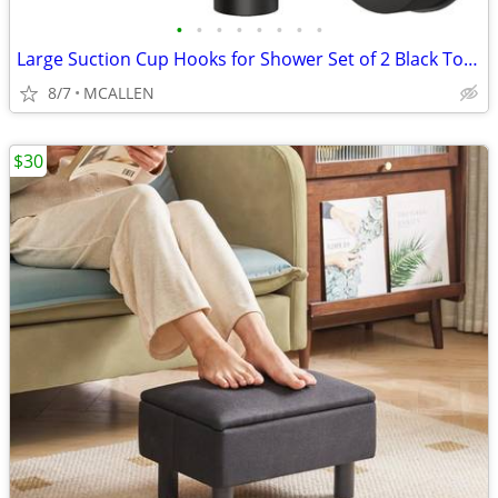
•
•
•
•
•
•
•
•
Large Suction Cup Hooks for Shower Set of 2 Black Towel Hooks
8/7
MCALLEN
$30