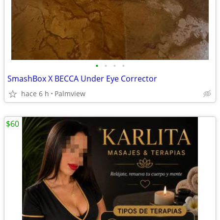
•
•
•
•
SmashBox X BECCA Under Eye Corrector
hace 6 h
Palmview
$60