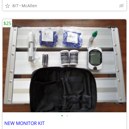
8/7
McAllen
$25
•
•
NEW MONITOR KIT