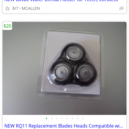
8/7
MCALLEN
$20
•
•
•
•
•
•
•
•
NEW RQ11 Replacement Blades Heads Compatible with Philip