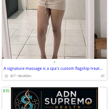
•
A signature massage is a spa's custom flagship treatment, typically blending tec
8/7
McAllen
$35