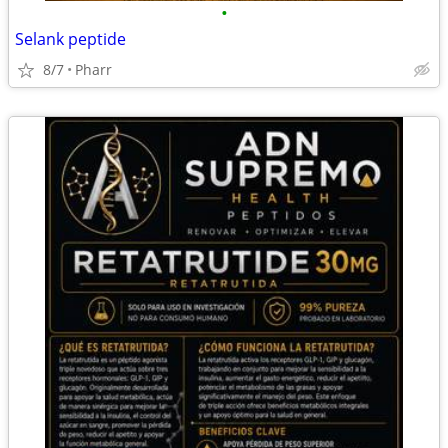
•
Selank peptide
8/7
Pharr