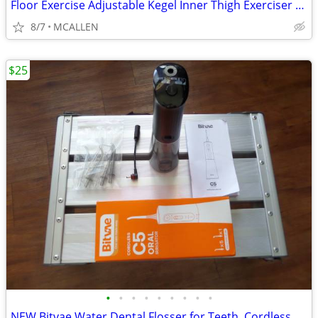
Floor Exercise Adjustable Kegel Inner Thigh Exerciser and Hip Trainer
8/7
MCALLEN
$25
•
•
•
•
•
•
•
•
•
NEW Bitvae Water Dental Flosser for Teeth, Cordless