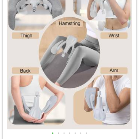
•
•
•
•
•
•
•