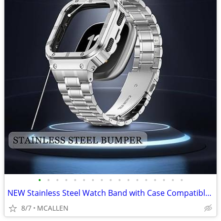
•
•
•
•
•
•
•
•
•
•
•
•
•
•
•
•
•
NEW Stainless Steel Watch Band with Case Compatible for Fitbit Versa 4
8/7
MCALLEN