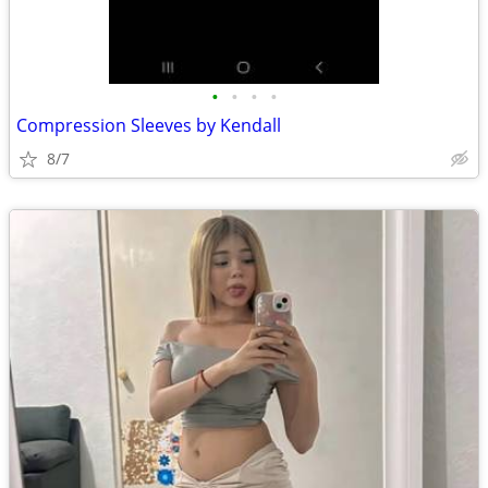
•
•
•
•
Compression Sleeves by Kendall
8/7