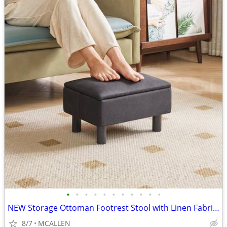
•
•
•
•
•
•
•
•
•
•
•
NEW Storage Ottoman Footrest Stool with Linen Fabric, Rectangular
8/7
MCALLEN