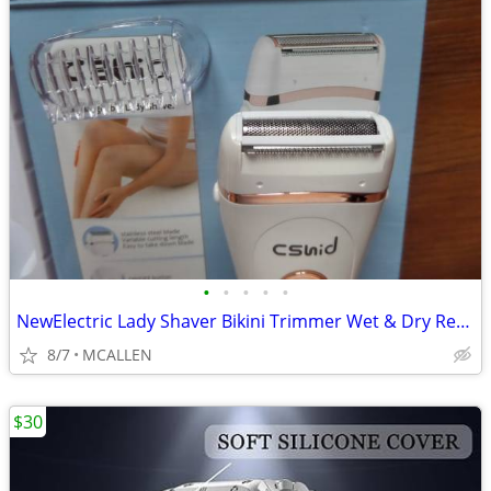
•
•
•
•
•
NewElectric Lady Shaver Bikini Trimmer Wet & Dry Rechargeable Cordless
8/7
MCALLEN
$30