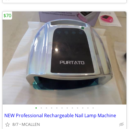
$70
•
•
•
•
•
•
•
•
•
•
•
•
NEW Professional Rechargeable Nail Lamp Machine
8/7
MCALLEN