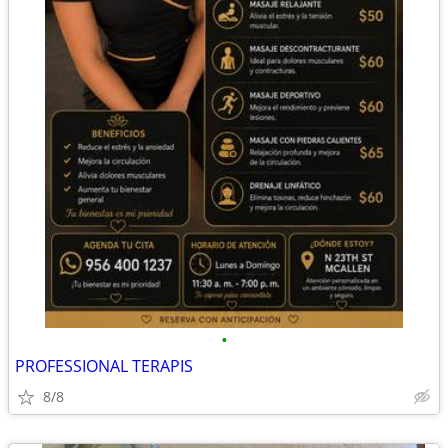
•
PROFESSIONAL TERAPIS
8/8