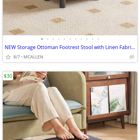
•
•
•
•
•
•
•
•
•
•
•
NEW Storage Ottoman Footrest Stool with Linen Fabric, Rectangular
8/7
MCALLEN
$30