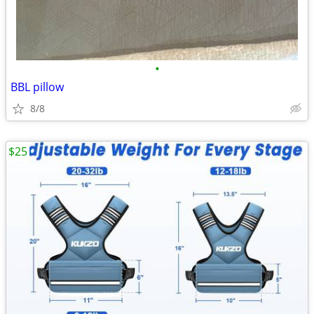
•
BBL pillow
8/8
$25