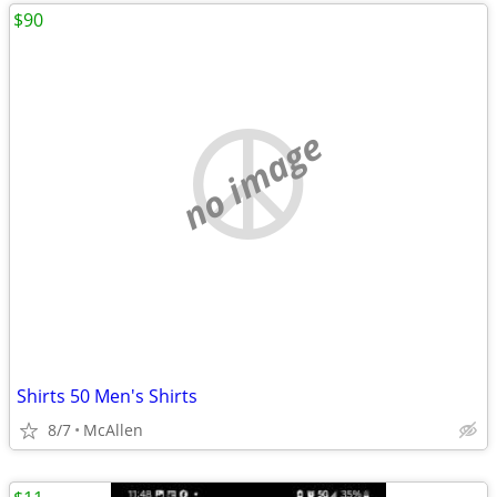
$90
no image
Shirts 50 Men's Shirts
8/7
McAllen