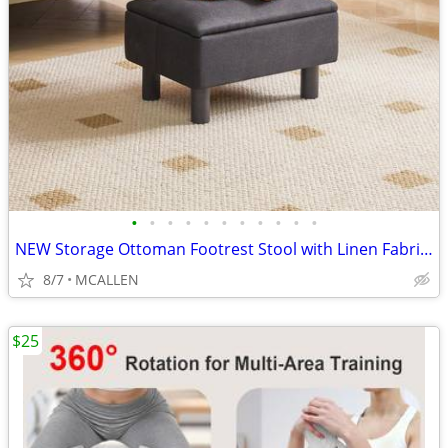
•
•
•
•
•
•
•
•
•
•
•
NEW Storage Ottoman Footrest Stool with Linen Fabric, Rectangular
8/7
MCALLEN
$25