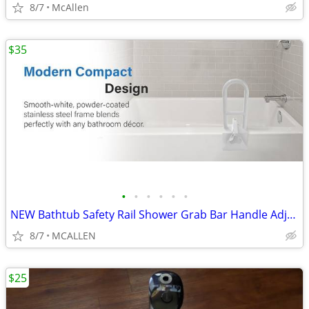
8/7
McAllen
$35
•
•
•
•
•
•
NEW Bathtub Safety Rail Shower Grab Bar Handle Adjustable
8/7
MCALLEN
$25