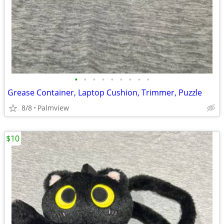
•
•
•
•
•
•
•
•
•
Grease Container, Laptop Cushion, Trimmer, Puzzle
8/8
Palmview
$10