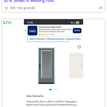
50 lb. Boxes of Welding rods
8/8
Rio grande
$250