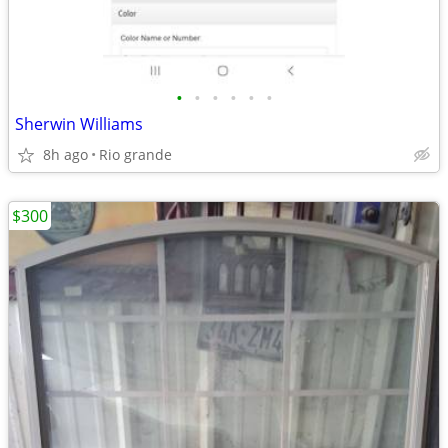
•
•
•
•
•
•
Sherwin Williams
8h ago
Rio grande
$300