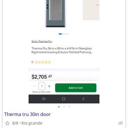
•
•
•
Therma tru 30in door
8/8
Rio grande