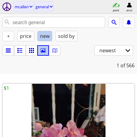
mcallen
general
post
acct
+
price
new
sold by
newest
1
of 566
$1