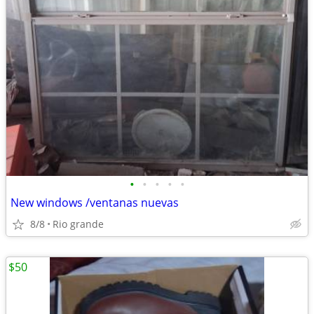
•
•
•
•
•
New windows /ventanas nuevas
8/8
Rio grande
$50