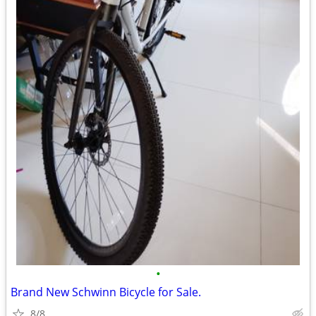
•
Brand New Schwinn Bicycle for Sale.
8/8