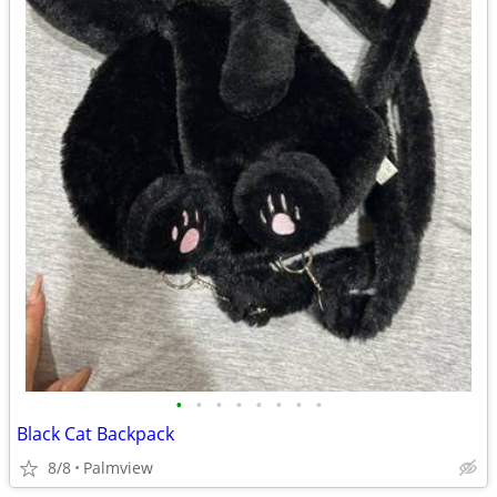
•
•
•
•
•
•
•
•
Black Cat Backpack
8/8
Palmview