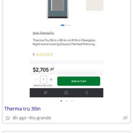
•
•
•
Therma tru 30in
8h ago
Rio grande