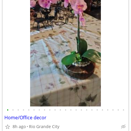
•
•
•
•
•
•
•
•
•
•
•
•
•
•
•
•
•
•
•
•
•
•
•
Home/Office decor
8h ago
Rio Grande City