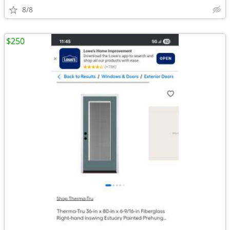
8/8
$250