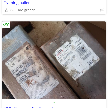
Framing nailer
8/8
Rio grande
$50
•