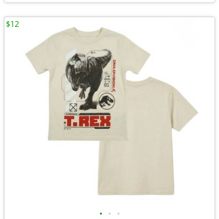
$12
•
•
•