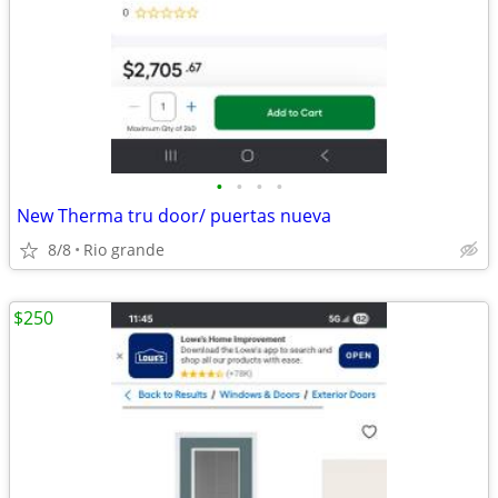
•
•
•
•
New Therma tru door/ puertas nueva
8/8
Rio grande
$250