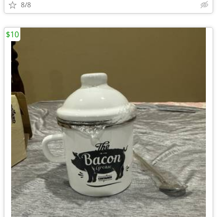
8/8
$10