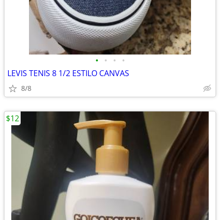
•
•
•
•
LEVIS TENIS 8 1/2 ESTILO CANVAS
8/8
$12