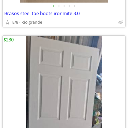
•
•
•
•
•
Brasos steel toe boots ironmite 3.0
8/8
Rio grande
$230