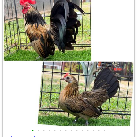
•
•
•
•
•
•
•
•
•
•
•
•
•
•