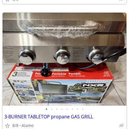
•
•
•
•
•
•
•
•
3-BURNER TABLETOP propane GAS GRILL
8/8
Alamo