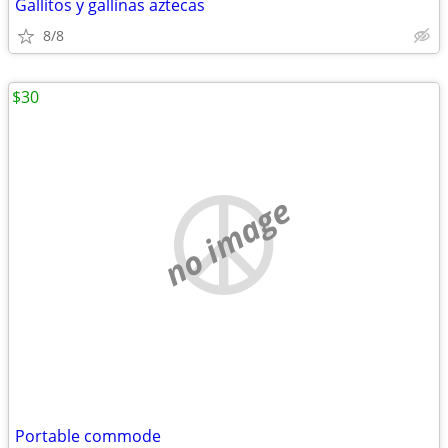
Gallitos y gallinas aztecas
8/8
$30
no image
Portable commode