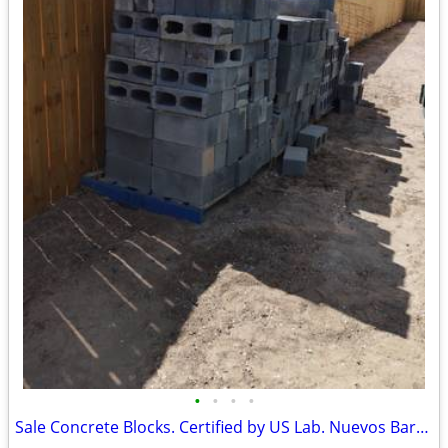
•
•
•
•
Sale Concrete Blocks. Certified by US Lab. Nuevos Baratos.