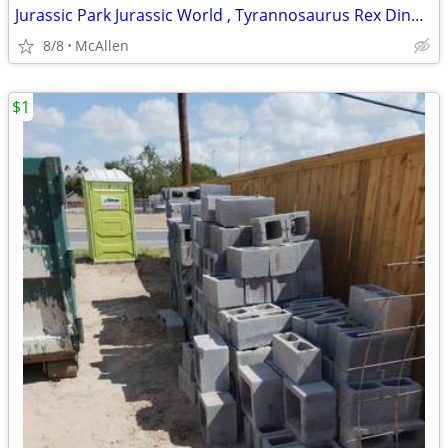
Jurassic Park Jurassic World , Tyrannosaurus Rex Dinosaur T-Shirt Youth Size XL
8/8
McAllen
$1