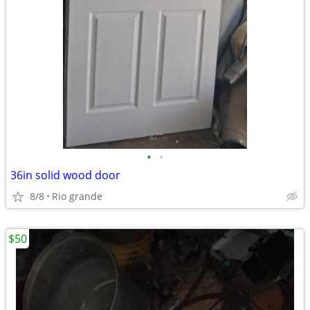
•
•
36in solid wood door
8/8
Rio grande
$50