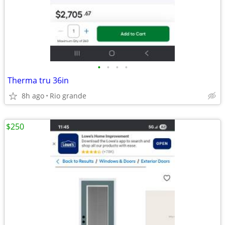
•
•
•
•
Therma tru 36in
8h ago
Rio grande
$250