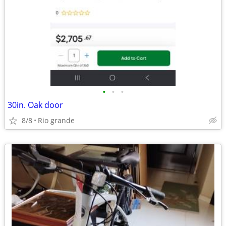
•
•
•
30in. Oak door
8/8
Rio grande