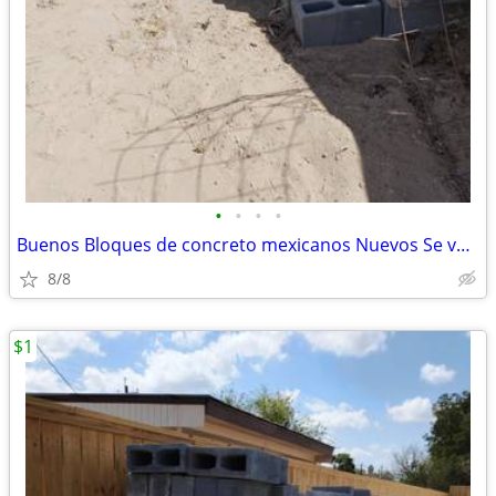
•
•
•
•
Buenos Bloques de concreto mexicanos Nuevos Se vende Lote de bloques.
8/8
$1