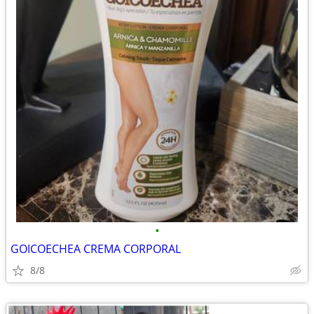
•
GOICOECHEA CREMA CORPORAL
8/8