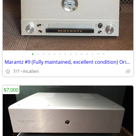
•
•
•
•
•
•
•
•
•
•
•
•
•
•
Marantz #9 (Fully maintained, excellent condition) Original model
7/7
mcallen
$7,000