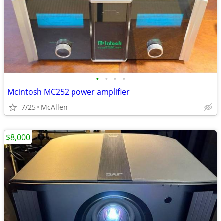
•
•
•
•
Mcintosh MC252 power amplifier
7/25
McAllen
$8,000