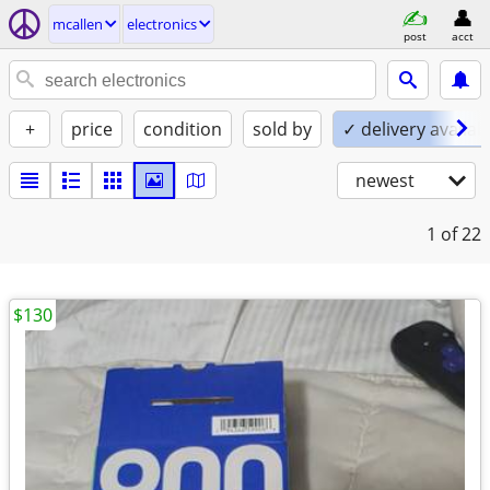
mcallen
electronics
post
acct
+
price
condition
sold by
✓ delivery availab
newest
1
of 22
$130