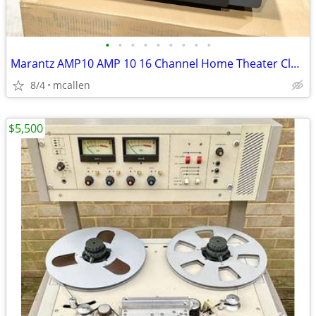
•
•
•
•
•
•
•
•
•
Marantz AMP10 AMP 10 16 Channel Home Theater Class D Amplifier Bridgea
8/4
mcallen
$5,500