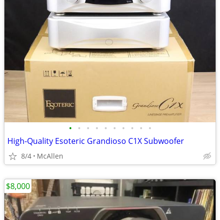
•
•
•
•
•
•
•
•
•
•
High-Quality Esoteric Grandioso C1X Subwoofer
8/4
McAllen
$8,000