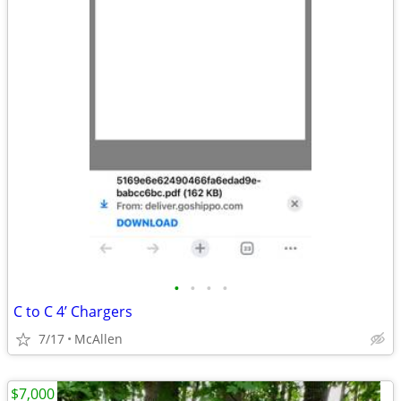
•
•
•
•
C to C 4’ Chargers
7/17
McAllen
$7,000