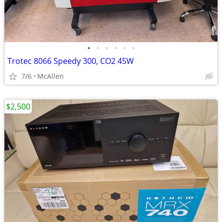
•
•
•
•
•
•
Trotec 8066 Speedy 300, CO2 45W
7/6
McAllen
$2,500