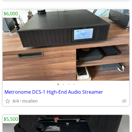
$6,000
•
•
•
•
Metronome DCS-1 High-End Audio Streamer
8/4
mcallen
$5,500