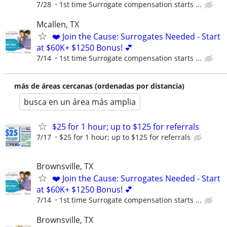
7/28
1st time Surrogate compensation starts ...
Mcallen, TX
❤️ Join the Cause: Surrogates Needed - Start
at $60K+ $1250 Bonus! 💕
7/14
1st time Surrogate compensation starts ...
más de áreas cercanas (ordenadas por distancia)
busca en un área más amplia
$25 for 1 hour; up to $125 for referrals
7/17
$25 for 1 hour; up to $125 for referrals
Brownsville, TX
❤️ Join the Cause: Surrogates Needed - Start
at $60K+ $1250 Bonus! 💕
7/14
1st time Surrogate compensation starts ...
Brownsville, TX