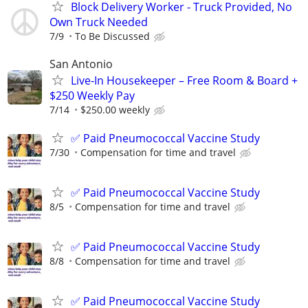
Block Delivery Worker - Truck Provided, No
Own Truck Needed
7/9
To Be Discussed
San Antonio
Live‑In Housekeeper – Free Room & Board +
$250 Weekly Pay
7/14
$250.00 weekly
✅ Paid Pneumococcal Vaccine Study
7/30
Compensation for time and travel
✅ Paid Pneumococcal Vaccine Study
8/5
Compensation for time and travel
✅ Paid Pneumococcal Vaccine Study
8/8
Compensation for time and travel
✅ Paid Pneumococcal Vaccine Study