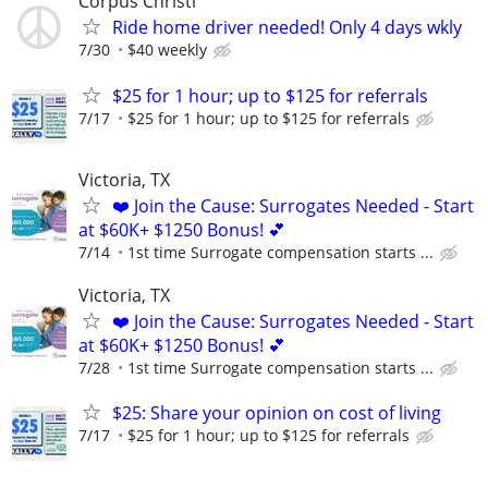
Corpus Christi
Ride home driver needed! Only 4 days wkly
7/30
$40 weekly
$25 for 1 hour; up to $125 for referrals
7/17
$25 for 1 hour; up to $125 for referrals
Victoria, TX
❤️ Join the Cause: Surrogates Needed - Start
at $60K+ $1250 Bonus! 💕
7/14
1st time Surrogate compensation starts ...
Victoria, TX
❤️ Join the Cause: Surrogates Needed - Start
at $60K+ $1250 Bonus! 💕
7/28
1st time Surrogate compensation starts ...
$25: Share your opinion on cost of living
7/17
$25 for 1 hour; up to $125 for referrals