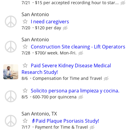
7/21
$15 per accepted recording hour to star...
San Antonio
I need caregivers
7/20
$120 per day
San Antonio
Construction Site cleaning - Lift Operators
7/28
$700/ week. Mon-Fri.
Paid Severe Kidney Disease Medical
Research Study!
8/6
Compensation for Time and Travel
Solicito persona para limpieza y cocina.
8/5
600-700 por quincena
San Antonio, TX
👵Paid Plaque Psoriasis Study!
7/17
Payment for Time & Travel