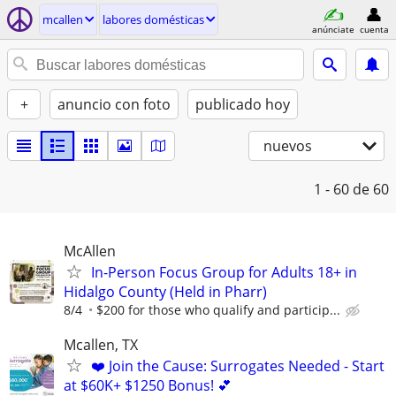
mcallen
labores domésticas
anúnciate
cuenta
+
anuncio con foto
publicado hoy
nuevos
1 - 60
de 60
McAllen
In-Person Focus Group for Adults 18+ in
Hidalgo County (Held in Pharr)
8/4
$200 for those who qualify and particip...
Mcallen, TX
❤️ Join the Cause: Surrogates Needed - Start
at $60K+ $1250 Bonus! 💕