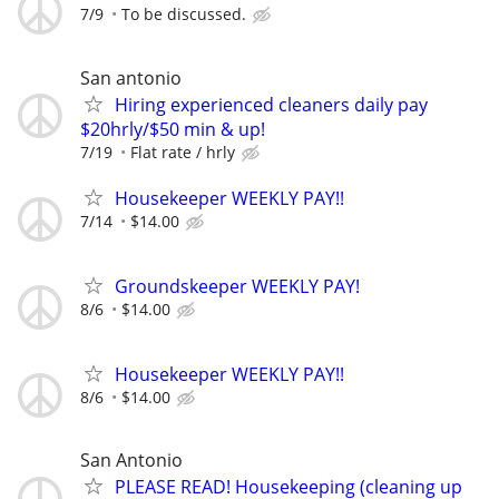
7/9
To be discussed.
San antonio
Hiring experienced cleaners daily pay
$20hrly/$50 min & up!
7/19
Flat rate / hrly
Housekeeper WEEKLY PAY!!
7/14
$14.00
Groundskeeper WEEKLY PAY!
8/6
$14.00
Housekeeper WEEKLY PAY!!
8/6
$14.00
San Antonio
PLEASE READ! Housekeeping (cleaning up