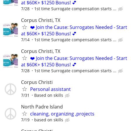
at $60K+ $1250 Bonus! 💕
7/28
1st time Surrogate compensation starts ...
Corpus Christi, TX
❤️ Join the Cause: Surrogates Needed - Start
at $60K+ $1250 Bonus! 💕
7/14
1st time Surrogate compensation starts ...
Corpus Christi, TX
❤️ Join the Cause: Surrogates Needed - Start
at $60K+ $1250 Bonus! 💕
7/28
1st time Surrogate compensation starts ...
Corpus Christi
Personal assistant
7/31
Based on skills
North Padre Island
cleaning, organizing ,projects
7/19
based on skills