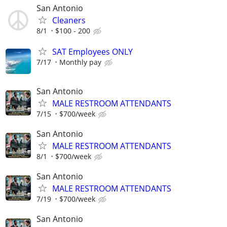
San Antonio
Cleaners
8/1
$100 - 200
SAT Employees ONLY
7/17
Monthly pay
San Antonio
MALE RESTROOM ATTENDANTS
7/15
$700/week
San Antonio
MALE RESTROOM ATTENDANTS
8/1
$700/week
San Antonio
MALE RESTROOM ATTENDANTS
7/19
$700/week
San Antonio