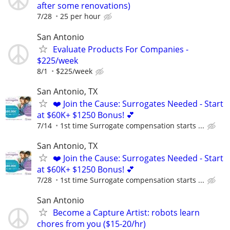
after some renovations)
7/28
25 per hour
San Antonio
Evaluate Products For Companies -
$225/week
8/1
$225/week
San Antonio, TX
❤️ Join the Cause: Surrogates Needed - Start
at $60K+ $1250 Bonus! 💕
7/14
1st time Surrogate compensation starts ...
San Antonio, TX
❤️ Join the Cause: Surrogates Needed - Start
at $60K+ $1250 Bonus! 💕
7/28
1st time Surrogate compensation starts ...
San Antonio
Become a Capture Artist: robots learn
chores from you ($15-20/hr)