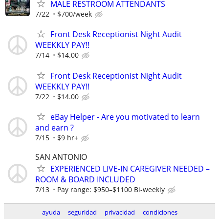
MALE RESTROOM ATTENDANTS
7/22
$700/week
Front Desk Receptionist Night Audit
WEEKKLY PAY!!
7/14
$14.00
Front Desk Receptionist Night Audit
WEEKKLY PAY!!
7/22
$14.00
eBay Helper - Are you motivated to learn
and earn ?
7/15
$9 hr+
SAN ANTONIO
EXPERIENCED LIVE-IN CAREGIVER NEEDED –
ROOM & BOARD INCLUDED
7/13
Pay range: $950–$1100 Bi-weekly
ayuda
seguridad
privacidad
condiciones