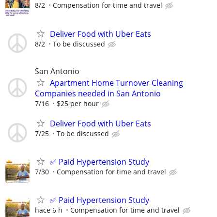
8/2
Compensation for time and travel
Deliver Food with Uber Eats
8/2
To be discussed
San Antonio
Apartment Home Turnover Cleaning
Companies needed in San Antonio
7/16
$25 per hour
Deliver Food with Uber Eats
7/25
To be discussed
✅ Paid Hypertension Study
7/30
Compensation for time and travel
✅ Paid Hypertension Study
hace 6 h
Compensation for time and travel