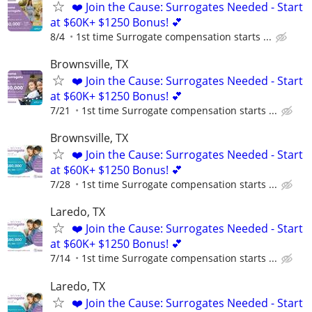
❤️ Join the Cause: Surrogates Needed - Start
at $60K+ $1250 Bonus! 💕
8/4
1st time Surrogate compensation starts ...
Brownsville, TX
❤️ Join the Cause: Surrogates Needed - Start
at $60K+ $1250 Bonus! 💕
7/21
1st time Surrogate compensation starts ...
Brownsville, TX
❤️ Join the Cause: Surrogates Needed - Start
at $60K+ $1250 Bonus! 💕
7/28
1st time Surrogate compensation starts ...
Laredo, TX
❤️ Join the Cause: Surrogates Needed - Start
at $60K+ $1250 Bonus! 💕
7/14
1st time Surrogate compensation starts ...
Laredo, TX
❤️ Join the Cause: Surrogates Needed - Start