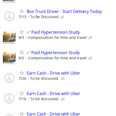
Box Truck Driver - Start Delivery Today
7/13
To Be Discussed
✅ Paid Hypertension Study
8/3
Compensation for time and travel
✅ Paid Hypertension Study
8/5
Compensation for time and travel
Earn Cash - Drive with Uber
7/26
To be discussed.
Earn Cash - Drive with Uber
7/18
To be discussed.
Earn Cash - Drive with Uber