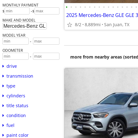
MONTHLY PAYMENT
•
•
•
•
•
•
•
•
•
•
•
•
•
•
•
•
-
$
$
2025 Mercedes-Benz GLE GLE 
MAKE AND MODEL
8/2
8,889mi
San Juan, TX
MODEL YEAR
-
ODOMETER
-
more from nearby areas (sorted
drive
transmission
type
cylinders
title status
condition
fuel
paint color