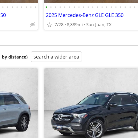
•
•
•
•
•
•
•
•
•
•
•
•
•
•
•
•
•
•
•
•
•
•
•
•
•
•
•
•
350
2025 Mercedes-Benz GLE GLE 350
7/28
8,889mi
San Juan, TX
search a wider area
 by distance)