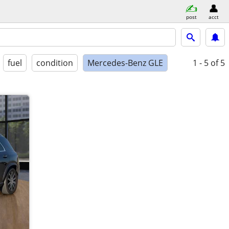
post
acct
fuel
condition
Mercedes-Benz GLE
1 - 5
of 5