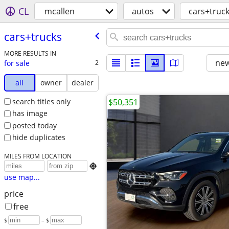
CL
mcallen
autos
cars+truc
cars+trucks
MORE RESULTS IN
new
for sale
2
all
owner
dealer
search titles only
$50,351
has image
posted today
hide duplicates
MILES FROM LOCATION

use map...
price
free
$
– $