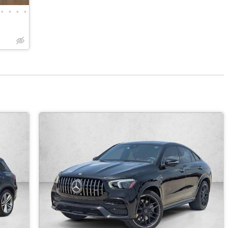
•
•
•
•