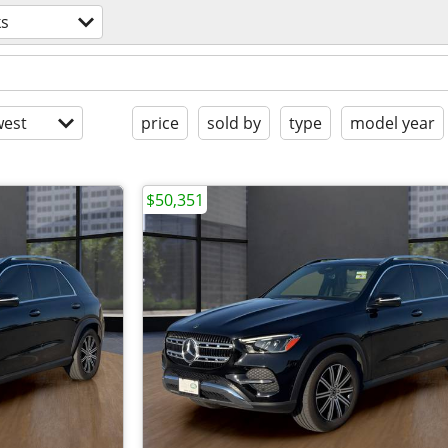
ks
est
price
sold by
type
model year
$50,351